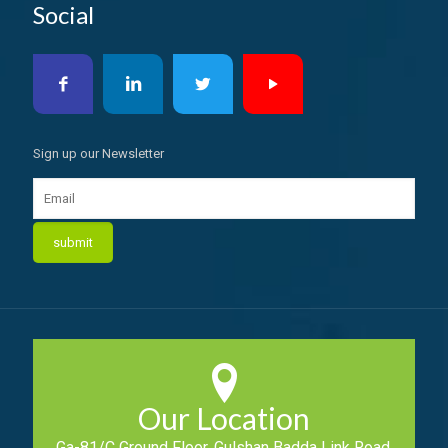
Social
Sign up our Newsletter
Our Location
Ga-81/C Ground Floor, Gulshan Badda Link Road,