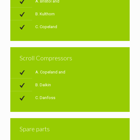
A. Bristol and
B. Kulthorn
C. Copeland
Scroll Compressors
A. Copeland and
B. Daikin
C. Danfoss
Spare parts