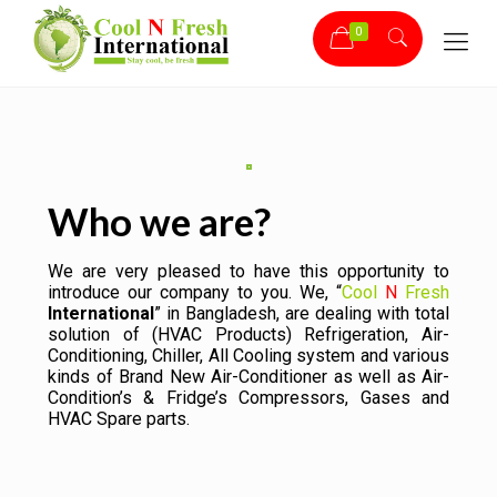
0
Who we are?
We are very pleased to have this opportunity to
introduce our company to you. We, “
Cool
N
Fresh
International
” in Bangladesh, are dealing with total
solution of (HVAC Products) Refrigeration, Air-
Conditioning, Chiller, All Cooling system and various
kinds of Brand New Air-Conditioner as well as Air-
Condition’s & Fridge’s Compressors, Gases and
HVAC Spare parts.