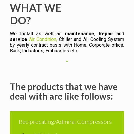
WHAT WE
DO?
We Install as well as
maintenance, Repair
and
service
Air Condition,
Chiller and All Cooling System
by yearly contract basis with Home, Corporate office,
Bank, Industries, Embassies etc.
The products that we have
deal with are like follows:
Reciprocating/Admiral Compressors