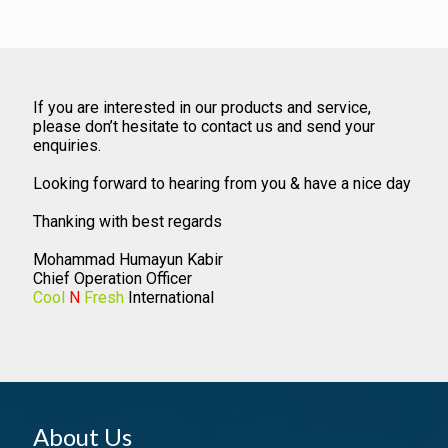
If you are interested in our products and service,
please don’t hesitate to contact us and send your
enquiries.
Looking forward to hearing from you & have a nice day
Thanking with best regards
Mohammad Humayun Kabir
Chief Operation Officer
Cool
N
Fresh
International
About Us