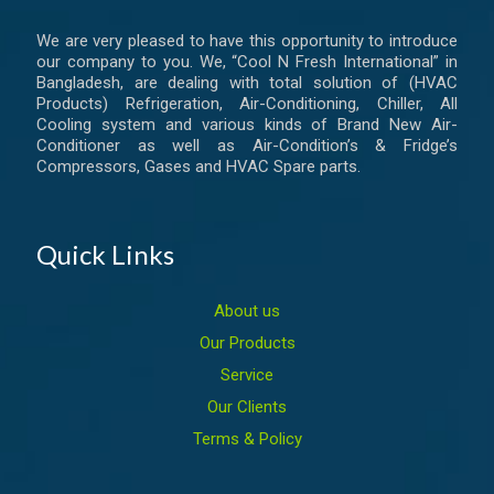
We are very pleased to have this opportunity to introduce
our company to you. We, “Cool N Fresh International” in
Bangladesh, are dealing with total solution of (HVAC
Products) Refrigeration, Air-Conditioning, Chiller, All
Cooling system and various kinds of Brand New Air-
Conditioner as well as Air-Condition’s & Fridge’s
Compressors, Gases and HVAC Spare parts.
Quick Links
About us
Our Products
Service
Our Clients
Terms & Policy