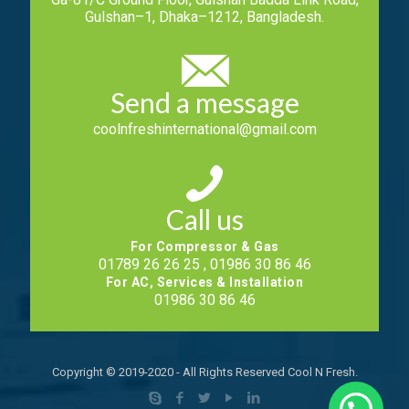
Gulshan–1, Dhaka–1212, Bangladesh.
Send a message
coolnfreshinternational@gmail.com
Call us
For Compressor & Gas
01789 26 26 25 , 01986 30 86 46
For AC, Services & Installation
01986 30 86 46
Copyright © 2019-2020 - All Rights Reserved Cool N Fresh.