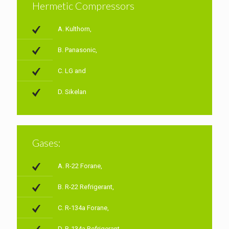
Hermetic Compressors
A. Kulthorn,
B. Panasonic,
C. LG and
D. Sikelan
Gases:
A. R-22 Forane,
B. R-22 Refrigerant,
C. R-134a Forane,
D. R-134a Refrigerant