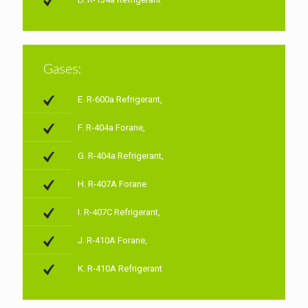
Gases:
E. R-600a Refrigerant,
F. R-404a Forane,
G. R-404a Refrigerant,
H. R-407A Forane
I. R-407C Refrigerant,
J. R-410A Forane,
K. R-410A Refrigerant