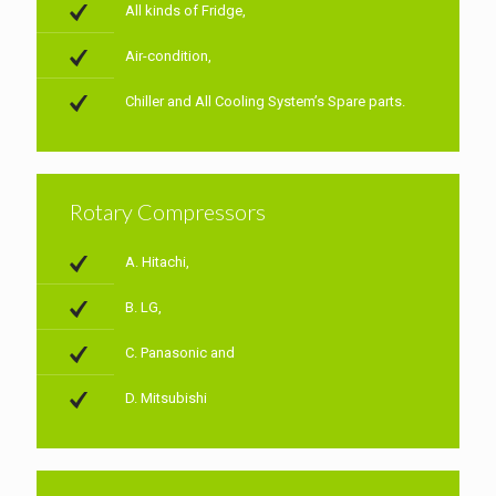
All kinds of Fridge,
Air-condition,
Chiller and All Cooling System’s Spare parts.
Rotary Compressors
A. Hitachi,
B. LG,
C. Panasonic and
D. Mitsubishi