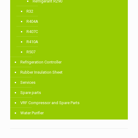
Refrigerant R290
R32
R404A
R407C
R410A
R507
Refrigeration Controller
Rubber Insulation Sheet
Services
Spare parts
VRF Compressor and Spare Parts
Water Purifier