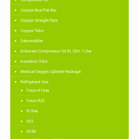
Copper Bus/Flat Bar
Copper Straight Pipe
Copper Tube
Dehumidifier
Emkarate Compressor Oil RL 32H 1 Liter
Insulation Tube
Medical Oxygen Cylinder Package
Refrigerant Gas
Freon R134a
Freon R22
R134a
R22
R290