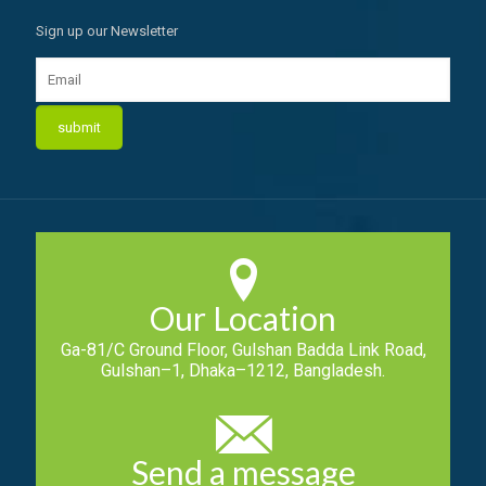
Sign up our Newsletter
Our Location
Ga-81/C Ground Floor, Gulshan Badda Link Road,
Gulshan–1, Dhaka–1212, Bangladesh.
Send a message