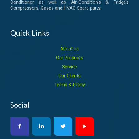
Conditioner as well as Air-Condition’s & Fridge’s
Compressors, Gases and HVAC Spare parts.
Quick Links
About us
Our Products
Service
Our Clients
Terms & Policy
Social