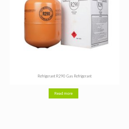
Refrigerant R290 Gas Refrigerant
Read more