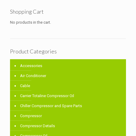
Shopping Cart
No products in the cart.
Product Categories
Accessories
Air Conditioner
Cable
Carrier Totaline Compressor Oil
Chiller Compressor and Spare Parts
Compressor
Compressor Details
Compressor Oil