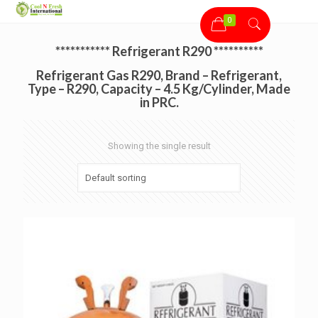
0
*********** Refrigerant R290 **********
Refrigerant Gas R290, Brand – Refrigerant,
Type – R290, Capacity – 4.5 Kg/Cylinder, Made
in PRC.
Showing the single result