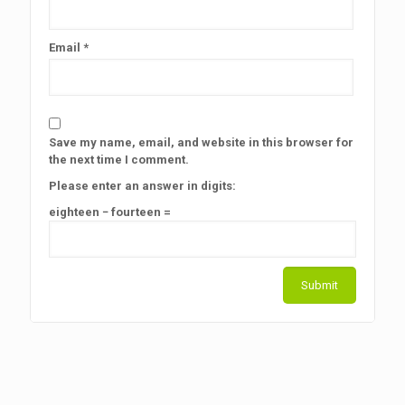
Email
*
Save my name, email, and website in this browser for
the next time I comment.
Please enter an answer in digits:
eighteen − fourteen =