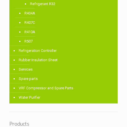
Refrigerant R32
R404A
R407C
R410A
R507
Refrigeration Controller
Rubber Insulation Sheet
Services
Spare parts
VRF Compressor and Spare Parts
Water Purifier
Products