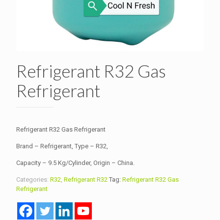
Refrigerant R32 Gas
Refrigerant
Refrigerant R32 Gas Refrigerant
Brand – Refrigerant, Type – R32,
Capacity – 9.5 Kg/Cylinder, Origin – China.
Categories:
R32
,
Refrigerant R32
Tag:
Refrigerant R32 Gas
Refrigerant