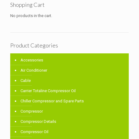
Shopping Cart
No products in the cart.
Product Categories
Accessories
Air Conditioner
Cable
Carrier Totaline Compressor Oil
Chiller Compressor and Spare Parts
Compressor
Compressor Details
Compressor Oil