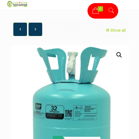
0
Show all