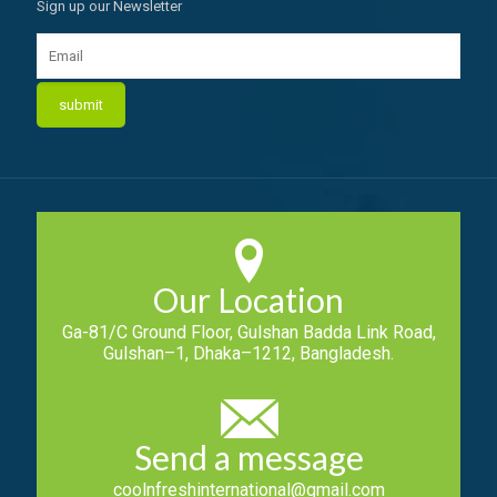
Sign up our Newsletter
Our Location
Ga-81/C Ground Floor, Gulshan Badda Link Road,
Gulshan–1, Dhaka–1212, Bangladesh.
Send a message
coolnfreshinternational@gmail.com