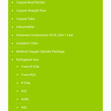
Copper Bus/Flat Bar
Copper Straight Pipe
Copper Tube
Dehumidifier
Emkarate Compressor Oil RL 32H 1 Liter
Insulation Tube
Medical Oxygen Cylinder Package
Refrigerant Gas
Freon R134a
Freon R22
R134a
R22
R290
R32