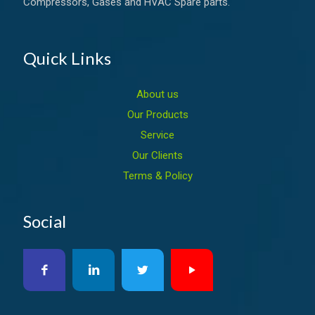
Compressors, Gases and HVAC Spare parts.
Quick Links
About us
Our Products
Service
Our Clients
Terms & Policy
Social