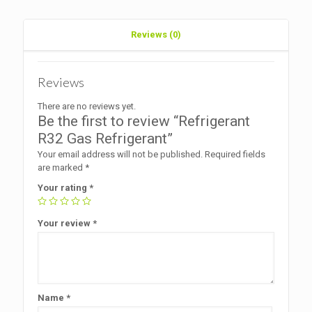
Reviews (0)
Reviews
There are no reviews yet.
Be the first to review “Refrigerant
R32 Gas Refrigerant”
Your email address will not be published.
Required fields
are marked
*
Your rating
*
Your review
*
Name
*