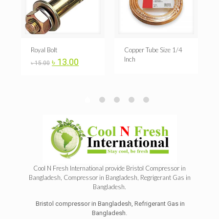
A
Royal Bolt
Copper Tube Size 1/4
Inch
Original
Current
৳
13.00
৳
15.00
price
price
was:
is:
৳ 15.00.
৳ 13.00.
Cool N Fresh International provide
Bristol Compressor in
Bangladesh
,
Compressor in Bangladesh
, Regrigerant
Gas
in
Bangladesh.
Bristol compressor in Bangladesh, Refrigerant Gas in
Bangladesh.