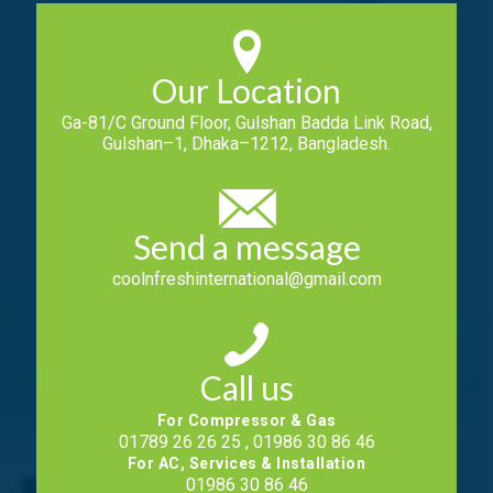
Our Location
Ga-81/C Ground Floor, Gulshan Badda Link Road,
Gulshan–1, Dhaka–1212, Bangladesh.
Send a message
coolnfreshinternational@gmail.com
Call us
For Compressor & Gas
01789 26 26 25 , 01986 30 86 46
For AC, Services & Installation
01986 30 86 46