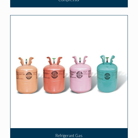
Refrigerant Gas