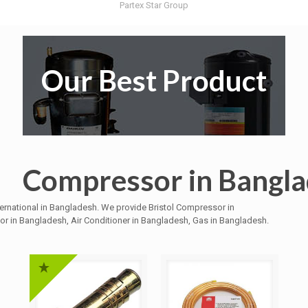
Partex Star Group
Our Best Product
Compressor in Bangl
ternational in Bangladesh. We provide Bristol Compressor in
 in Bangladesh, Air Conditioner in Bangladesh, Gas in Bangladesh.