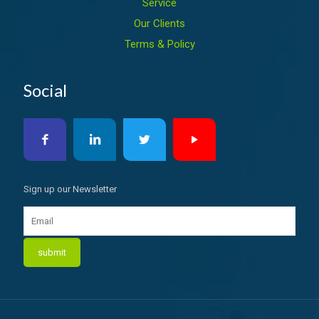
Service
Our Clients
Terms & Policy
Social
Sign up our Newsletter