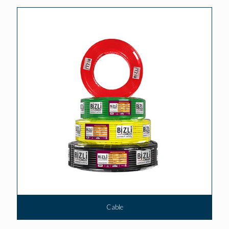
Cable