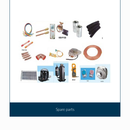
Spare parts