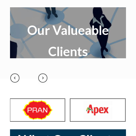
Our Valueable
Clients