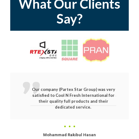
What Our Clients
Say?
Our company (Partex Star Group) was very
satisfied to Cool N Fresh International for
their quality full products and their
dedicated service.
Mohammad Rakibul Hasan