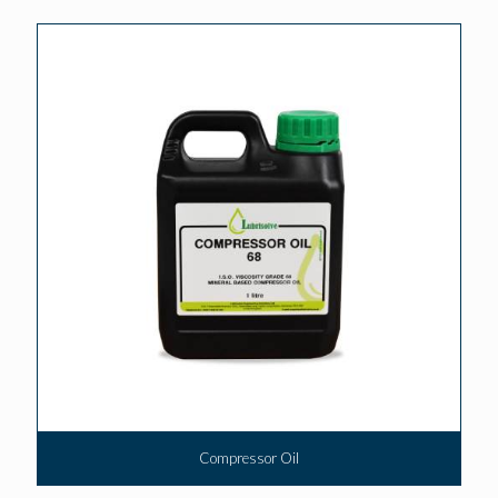
Compressor Oil