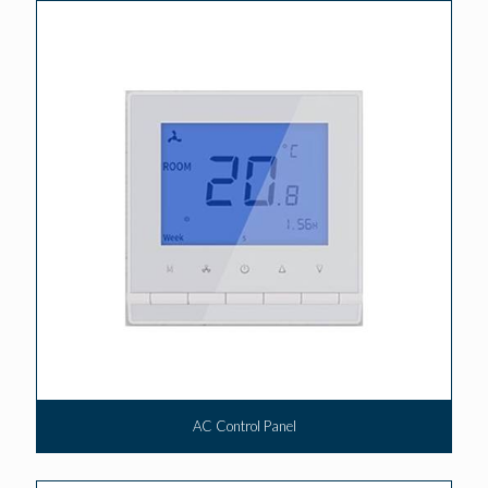
AC Control Panel