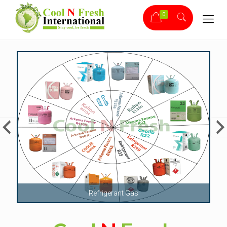
0
Bitzer Compressor