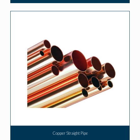
Copper Straight Pipe