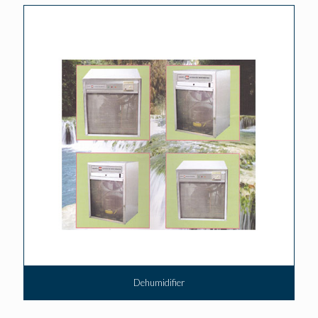
Dehumidifier