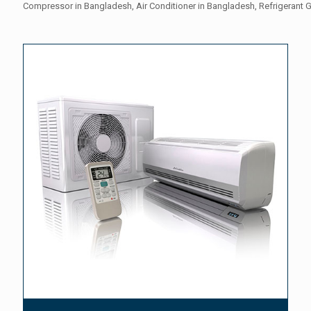
Compressor in Bangladesh, Air Conditioner in Bangladesh, Refrigerant 