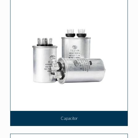
Capacitor