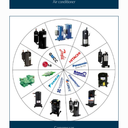
Air conditioner
Compressor