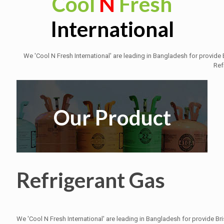
Cool
N
Fresh
International
We 'Cool N Fresh International' are leading in Bangladesh for provid
Ref
Our Product
Refrigerant Gas
We 'Cool N Fresh International' are leading in Bangladesh for provide B