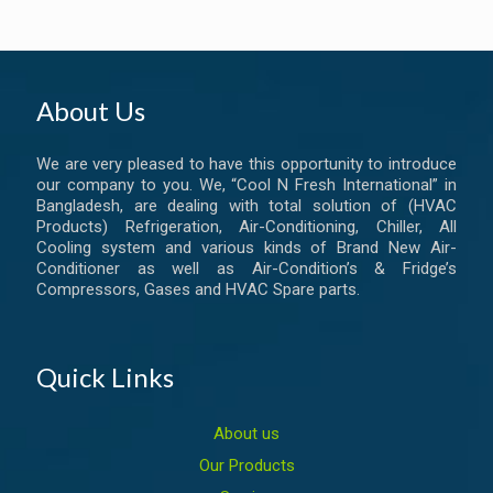
About Us
We are very pleased to have this opportunity to introduce
our company to you. We, “Cool N Fresh International” in
Bangladesh, are dealing with total solution of (HVAC
Products) Refrigeration, Air-Conditioning, Chiller, All
Cooling system and various kinds of Brand New Air-
Conditioner as well as Air-Condition’s & Fridge’s
Compressors, Gases and HVAC Spare parts.
Quick Links
About us
Our Products