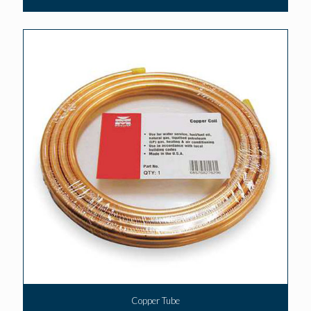
Copper Tube