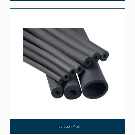
Insulation Pipe