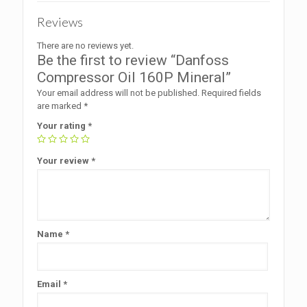
Reviews
There are no reviews yet.
Be the first to review “Danfoss
Compressor Oil 160P Mineral”
Your email address will not be published.
Required fields
are marked
*
Your rating
*
Your review
*
Name
*
Email
*