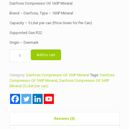
was:
is:
Danfoss Compressor Oil 160P Mineral
৳ 8,500.00.
৳ 8,000.00.
Brand – Danfoss, Type – 160P Mineral
Capacity – 5 Liter per can (Price Given for Per Can)
Supported Gas R22
Origin – Denmark
Danfoss
Add to cart
Compressor
Oil
160P
Mineral
Category:
Danfoss Compressor Oil 160P Mineral
Tags:
Danfoss
quantity
Compressor Oil 160P Mineral
,
Danfoss Compressor Oil 160P
Mineral (5 Liter per can)
Reviews (0)