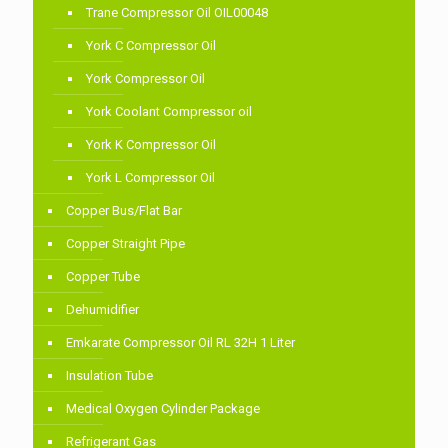
Trane Compressor Oil OIL00048
York C Compressor Oil
York Compressor Oil
York Coolant Compressor oil
York K Compressor Oil
York L Compressor Oil
Copper Bus/Flat Bar
Copper Straight Pipe
Copper Tube
Dehumidifier
Emkarate Compressor Oil RL 32H 1 Liter
Insulation Tube
Medical Oxygen Cylinder Package
Refrigerant Gas