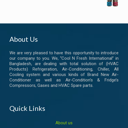
About Us
We are very pleased to have this opportunity to introduce
our company to you. We, “Cool N Fresh International” in
Bangladesh, are dealing with total solution of (HVAC
Products) Refrigeration, Air-Conditioning, Chiller, All
Cooling system and various kinds of Brand New Air-
Conditioner as well as Air-Condition’s & Fridge’s
Compressors, Gases and HVAC Spare parts.
Quick Links
About us