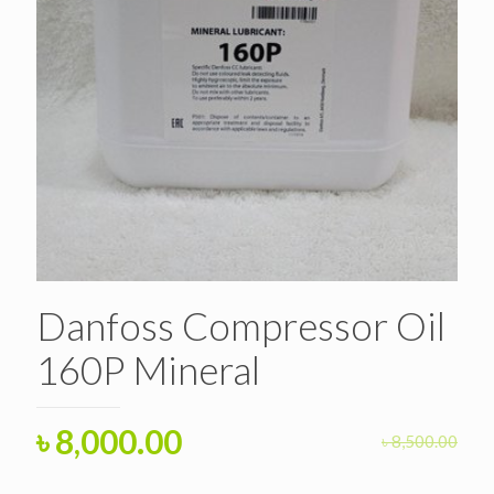
Danfoss Compressor Oil
160P Mineral
Original
Current
৳
8,000.00
৳
8,500.00
price
price