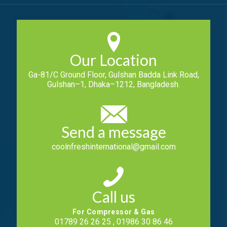
Our Location
Ga-81/C Ground Floor, Gulshan Badda Link Road,
Gulshan–1, Dhaka–1212, Bangladesh.
Send a message
coolnfreshinternational@gmail.com
Call us
For Compressor & Gas
01789 26 26 25 , 01986 30 86 46