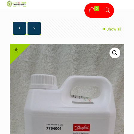
0
Show all