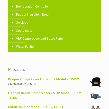
Refrigeration Controller
Rubber Insulation Sheet
Services
Spare parts
VRF Compressor and Spare Parts
Water Purifier
Products
Donper Compressor for Fridge Model K325CZ1
Original
Current
৳
6,200.00
৳
6,000.00
price
price
was:
is:
Hanbell Screw Compressor 55 HP Model - RC-2-
৳ 6,200.00.
৳ 6,000.00.
180EX
Quick Coupler Model - Qc-12, QC-14