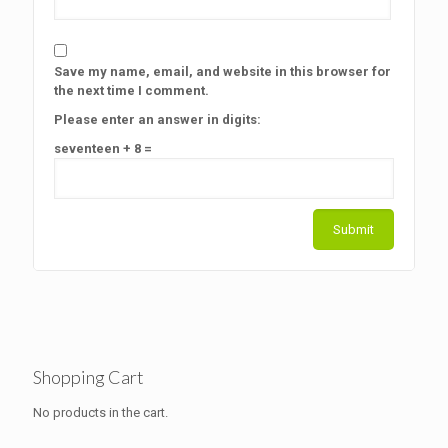
Save my name, email, and website in this browser for
the next time I comment.
Please enter an answer in digits:
seventeen + 8 =
Shopping Cart
No products in the cart.