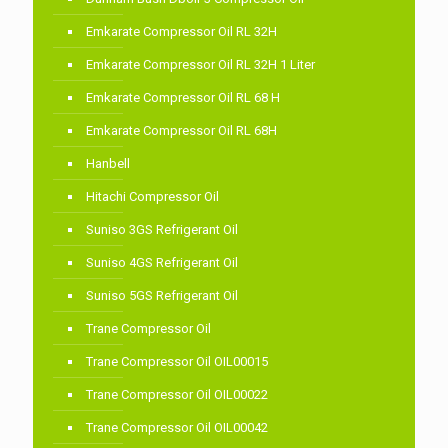
Emkarate Compressor Oil RL 32H
Emkarate Compressor Oil RL 32H 1 Liter
Emkarate Compressor Oil RL 68 H
Emkarate Compressor Oil RL 68H
Hanbell
Hitachi Compressor Oil
Suniso 3GS Refrigerant Oil
Suniso 4GS Refrigerant Oil
Suniso 5GS Refrigerant Oil
Trane Compressor Oil
Trane Compressor Oil OIL00015
Trane Compressor Oil OIL00022
Trane Compressor Oil OIL00042