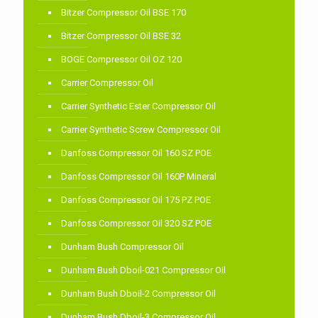
Bitzer Compressor Oil BSE 170
Bitzer Compressor Oil BSE 32
BOGE Compressor Oil OZ 120
Carrier Compressor Oil
Carrier Synthetic Ester Compressor Oil
Carrier Synthetic Screw Compressor Oil
Danfoss Compressor Oil 160 SZ POE
Danfoss Compressor Oil 160P Mineral
Danfoss Compressor Oil 175 PZ POE
Danfoss Compressor Oil 320 SZ POE
Dunham Bush Compressor Oil
Dunham Bush Dboil-021 Compressor Oil
Dunham Bush Dboil-2 Compressor Oil
Dunham Bush Dboil-3 Compressor Oil