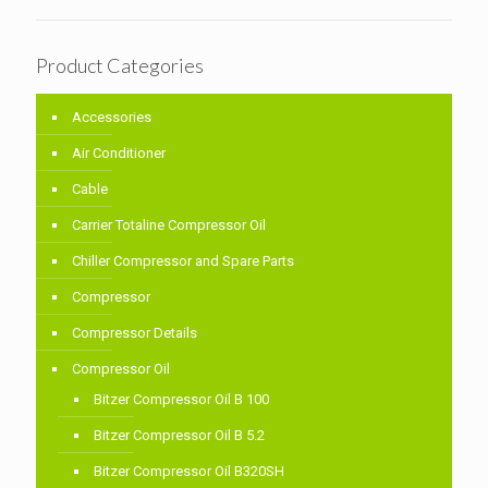
Product Categories
Accessories
Air Conditioner
Cable
Carrier Totaline Compressor Oil
Chiller Compressor and Spare Parts
Compressor
Compressor Details
Compressor Oil
Bitzer Compressor Oil B 100
Bitzer Compressor Oil B 5.2
Bitzer Compressor Oil B320SH