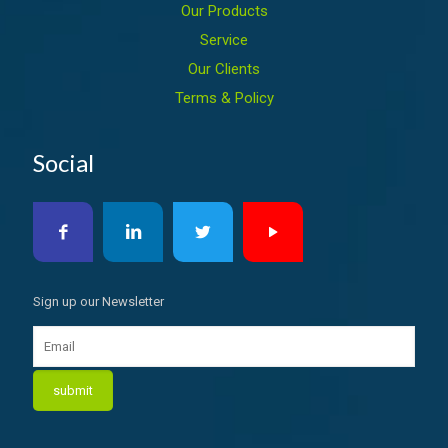
Our Products
Service
Our Clients
Terms & Policy
Social
Sign up our Newsletter