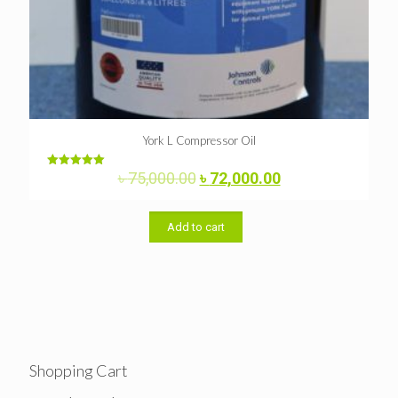
York L Compressor Oil
Original
Current
৳
75,000.00
৳
72,000.00
Rated
5.00
price
price
out of 5
was:
is:
৳ 75,000.00.
৳ 72,000.00.
Add to cart
Shopping Cart