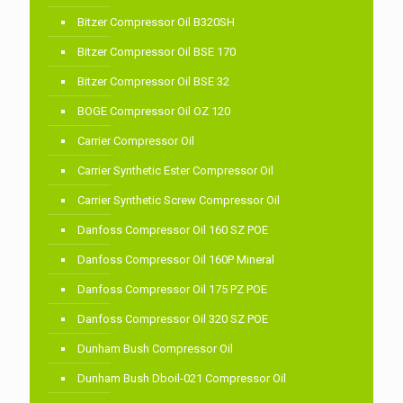
Bitzer Compressor Oil B320SH
Bitzer Compressor Oil BSE 170
Bitzer Compressor Oil BSE 32
BOGE Compressor Oil OZ 120
Carrier Compressor Oil
Carrier Synthetic Ester Compressor Oil
Carrier Synthetic Screw Compressor Oil
Danfoss Compressor Oil 160 SZ POE
Danfoss Compressor Oil 160P Mineral
Danfoss Compressor Oil 175 PZ POE
Danfoss Compressor Oil 320 SZ POE
Dunham Bush Compressor Oil
Dunham Bush Dboil-021 Compressor Oil