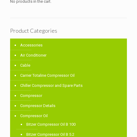
No products in the cart.
Product Categories
Accessories
Air Conditioner
Cable
Carrier Totaline Compressor Oil
Chiller Compressor and Spare Parts
Compressor
Compressor Details
Compressor Oil
Bitzer Compressor Oil B 100
Bitzer Compressor Oil B 5.2