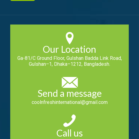
Our Location
Ga-81/C Ground Floor, Gulshan Badda Link Road,
Gulshan–1, Dhaka–1212, Bangladesh.
Send a message
coolnfreshinternational@gmail.com
Call us