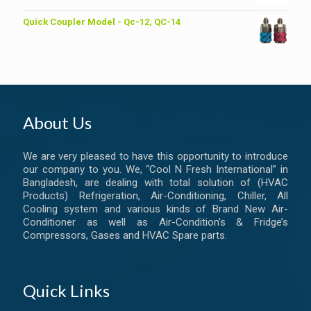
Quick Coupler Model - Qc-12, QC-14
About Us
We are very pleased to have this opportunity to introduce
our company to you. We, “Cool N Fresh International” in
Bangladesh, are dealing with total solution of (HVAC
Products) Refrigeration, Air-Conditioning, Chiller, All
Cooling system and various kinds of Brand New Air-
Conditioner as well as Air-Condition’s & Fridge’s
Compressors, Gases and HVAC Spare parts.
Quick Links