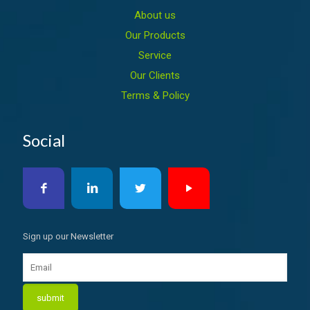
About us
Our Products
Service
Our Clients
Terms & Policy
Social
Sign up our Newsletter