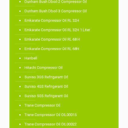
Dunham Bush Dboil-2 Compressor Oil
Dunham Bush Dboil-3 Compressor Oil
Emkarate Compressor Oil RL 32H
Emkarate Compressor Oil RL 32H 1 Liter
Emkarate Compressor Oil RL 68 H
Emkarate Compressor Oil RL 68H
Hanbell
Hitachi Compressor Oil
Suniso 3GS Refrigerant Oil
Suniso 4GS Refrigerant Oil
Suniso 5GS Refrigerant Oil
Trane Compressor Oil
Trane Compressor Oil OIL00015
Trane Compressor Oil OIL00022