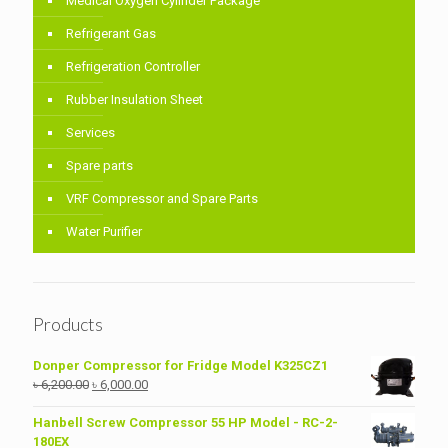
Medical Oxygen Cylinder Package
Refrigerant Gas
Refrigeration Controller
Rubber Insulation Sheet
Services
Spare parts
VRF Compressor and Spare Parts
Water Purifier
Products
Donper Compressor for Fridge Model K325CZ1
Original
Current
৳
6,200.00
৳
6,000.00
price
price
was:
is:
Hanbell Screw Compressor 55 HP Model - RC-2-
৳ 6,200.00.
৳ 6,000.00.
180EX