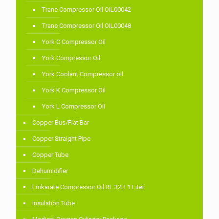
Trane Compressor Oil OIL00042
Trane Compressor Oil OIL00048
York C Compressor Oil
York Compressor Oil
York Coolant Compressor oil
York K Compressor Oil
York L Compressor Oil
Copper Bus/Flat Bar
Copper Straight Pipe
Copper Tube
Dehumidifier
Emkarate Compressor Oil RL 32H 1 Liter
Insulation Tube