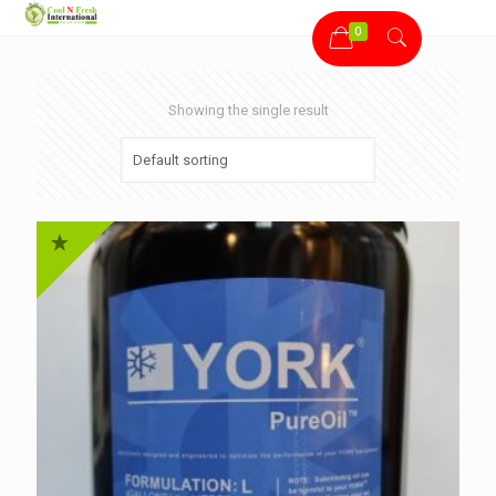
0
Showing the single result