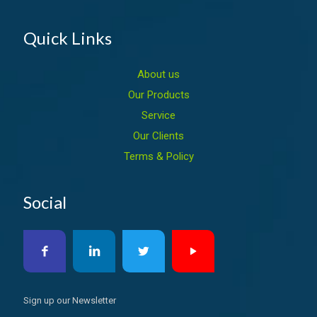
Quick Links
About us
Our Products
Service
Our Clients
Terms & Policy
Social
Sign up our Newsletter