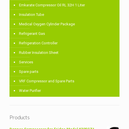
Emkarate Compressor Oil RL 32H 1 Liter
Insulation Tube
Medical Oxygen Cylinder Package
Refrigerant Gas
Refrigeration Controller
Rubber Insulation Sheet
Services
Spare parts
VRF Compressor and Spare Parts
Water Purifier
Products