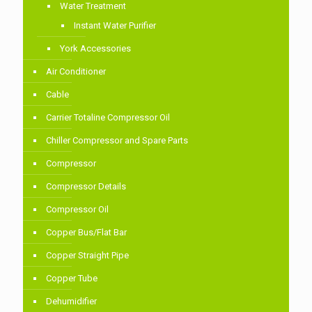
Water Treatment
Instant Water Purifier
York Accessories
Air Conditioner
Cable
Carrier Totaline Compressor Oil
Chiller Compressor and Spare Parts
Compressor
Compressor Details
Compressor Oil
Copper Bus/Flat Bar
Copper Straight Pipe
Copper Tube
Dehumidifier