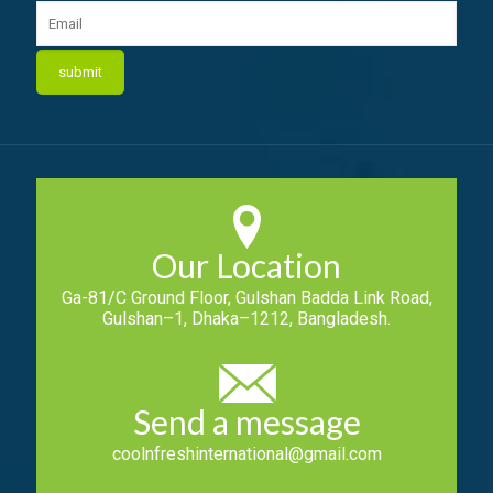
Our Location
Ga-81/C Ground Floor, Gulshan Badda Link Road,
Gulshan–1, Dhaka–1212, Bangladesh.
Send a message
coolnfreshinternational@gmail.com