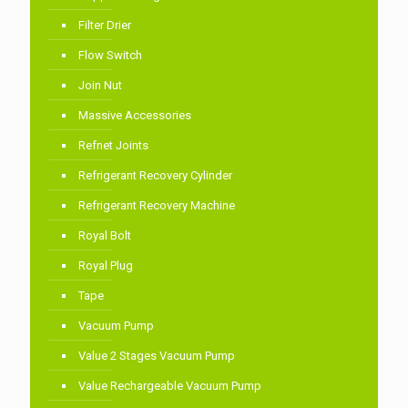
Filter Drier
Flow Switch
Join Nut
Massive Accessories
Refnet Joints
Refrigerant Recovery Cylinder
Refrigerant Recovery Machine
Royal Bolt
Royal Plug
Tape
Vacuum Pump
Value 2 Stages Vacuum Pump
Value Rechargeable Vacuum Pump