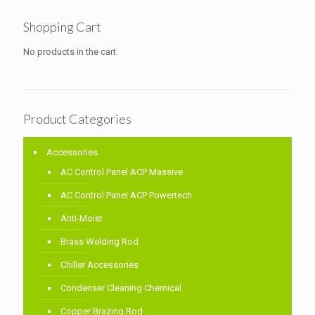
Shopping Cart
No products in the cart.
Product Categories
Accessories
AC Control Panel ACP Massive
AC Control Panel ACP Powertech
Anti-Moist
Brass Welding Rod
Chiller Accessories
Condenser Cleaning Chemical
Copper Brazing Rod