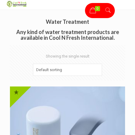
0
Water Treatment
Any kind of water treatment products are
available in Cool N Fresh International.
Showing the single result