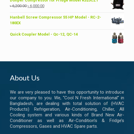
Donper Compressor for Fridge Model K325CZ1
Original
Current
৳
6,200.00
৳
6,000.00
price
price
was:
is:
Hanbell Screw Compressor 55 HP Model - RC-2-
৳ 6,200.00.
৳ 6,000.00.
180EX
Quick Coupler Model - Qc-12, QC-14
About Us
We are very pleased to have this opportunity to introduce
our company to you. We, “Cool N Fresh International” in
Bangladesh, are dealing with total solution of (HVAC
Products) Refrigeration, Air-Conditioning, Chiller, All
Cooling system and various kinds of Brand New Air-
Conditioner as well as Air-Condition’s & Fridge’s
Compressors, Gases and HVAC Spare parts.