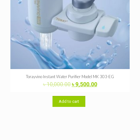
Torayvino Instant Water Purifier Model MK 303-EG
Original
Current
৳
10,000.00
৳
9,500.00
price
price
was:
is:
৳ 10,000.00.
৳ 9,500.00.
Add to cart