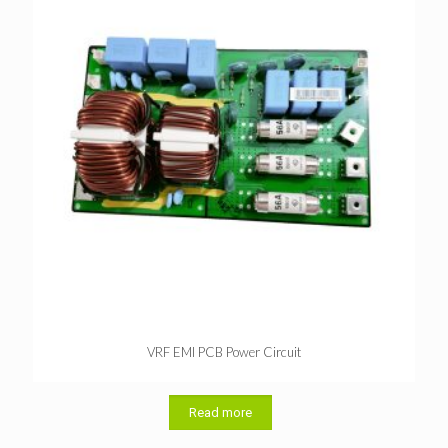
VRF EMI PCB Power Circuit
Read more