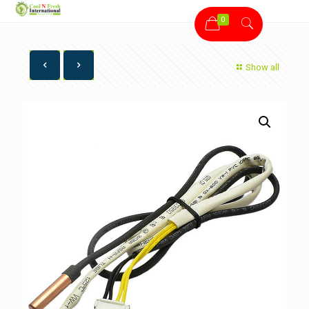
0
Show all