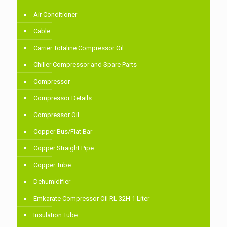
Air Conditioner
Cable
Carrier Totaline Compressor Oil
Chiller Compressor and Spare Parts
Compressor
Compressor Details
Compressor Oil
Copper Bus/Flat Bar
Copper Straight Pipe
Copper Tube
Dehumidifier
Emkarate Compressor Oil RL 32H 1 Liter
Insulation Tube