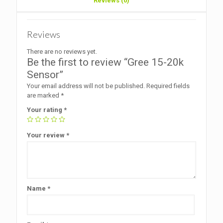
Reviews (0)
Reviews
There are no reviews yet.
Be the first to review “Gree 15-20k
Sensor”
Your email address will not be published.
Required fields
are marked
*
Your rating
*
Your review
*
Name
*