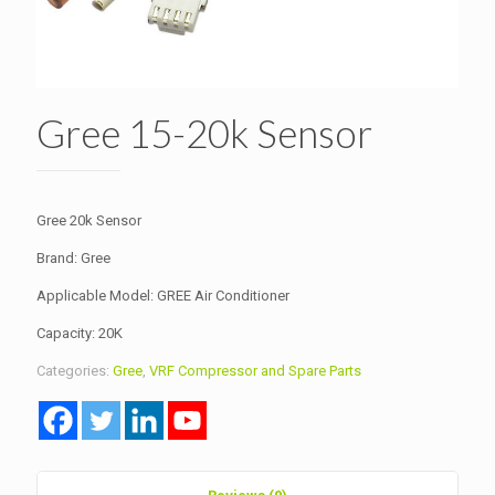
Gree 15-20k Sensor
Gree 20k Sensor
Brand: Gree
Applicable Model: GREE Air Conditioner
Capacity: 20K
Categories:
Gree
,
VRF Compressor and Spare Parts