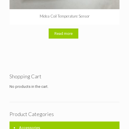
Midea Coil Temperature Sensor
Read more
Shopping Cart
No products in the cart.
Product Categories
Accessories