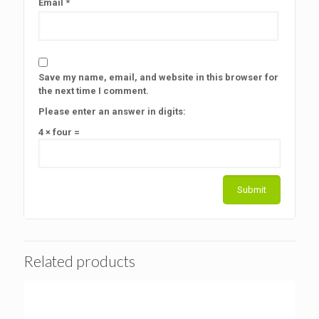
Email
*
Save my name, email, and website in this browser for
the next time I comment.
Please enter an answer in digits:
4 × four =
Related products