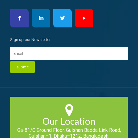
Sign up our Newsletter
Our Location
Ga-81/C Ground Floor, Gulshan Badda Link Road,
Gulshan–1, Dhaka–1212, Bangladesh.