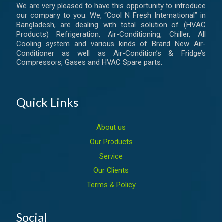
We are very pleased to have this opportunity to introduce
our company to you. We, “Cool N Fresh International” in
Bangladesh, are dealing with total solution of (HVAC
Products) Refrigeration, Air-Conditioning, Chiller, All
Cooling system and various kinds of Brand New Air-
Conditioner as well as Air-Condition’s & Fridge’s
Compressors, Gases and HVAC Spare parts.
Quick Links
About us
Our Products
Service
Our Clients
Terms & Policy
Social