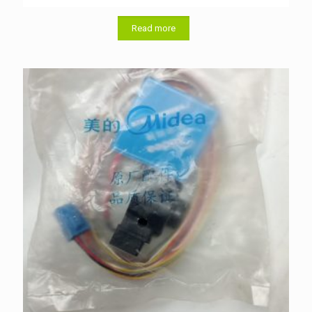
Read more