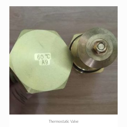
Thermostatic Valve