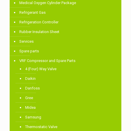
Medical Oxygen Cylinder Package
Refrigerant Gas
Refrigeration Controller
Rubber Insulation Sheet
Services
Spare parts
VRF Compressor and Spare Parts
4 (Four) Way Valve
Daikin
Danfoss
Gree
Midea
Samsung
Thermostatic Valve