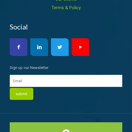
Terms & Policy
Social
Sign up our Newsletter