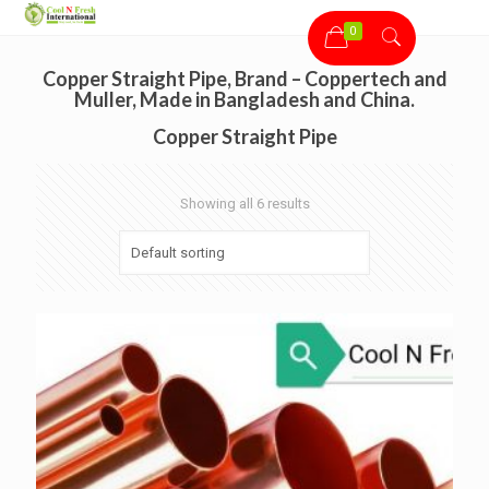
0
Copper Straight Pipe, Brand – Coppertech and
Muller, Made in Bangladesh and China.
Copper Straight Pipe
Showing all 6 results