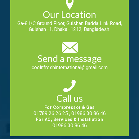
Our Location
Ga-81/C Ground Floor, Gulshan Badda Link Road,
Gulshan–1, Dhaka–1212, Bangladesh.
Send a message
coolnfreshinternational@gmail.com
Call us
For Compressor & Gas
01789 26 26 25 , 01986 30 86 46
For AC, Services & Installation
01986 30 86 46