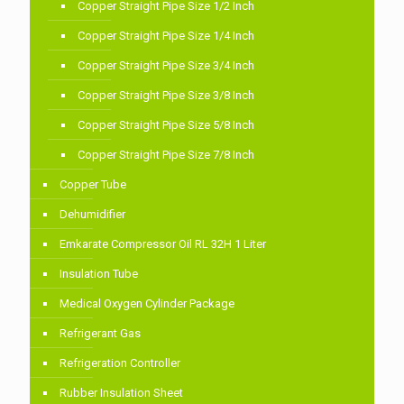
Copper Straight Pipe Size 1/2 Inch
Copper Straight Pipe Size 1/4 Inch
Copper Straight Pipe Size 3/4 Inch
Copper Straight Pipe Size 3/8 Inch
Copper Straight Pipe Size 5/8 Inch
Copper Straight Pipe Size 7/8 Inch
Copper Tube
Dehumidifier
Emkarate Compressor Oil RL 32H 1 Liter
Insulation Tube
Medical Oxygen Cylinder Package
Refrigerant Gas
Refrigeration Controller
Rubber Insulation Sheet