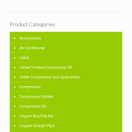
Product Categories
Accessories
Air Conditioner
Cable
Carrier Totaline Compressor Oil
Chiller Compressor and Spare Parts
Compressor
Compressor Details
Compressor Oil
Copper Bus/Flat Bar
Copper Straight Pipe