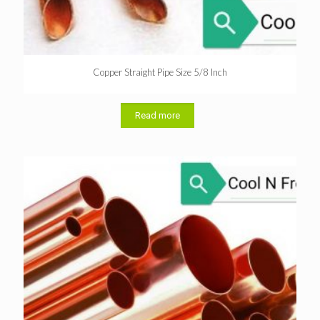
Copper Straight Pipe Size 5/8 Inch
Read more