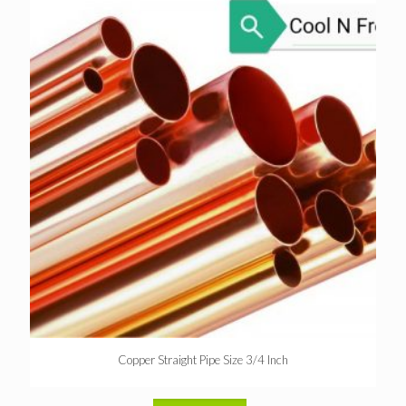
Copper Straight Pipe Size 3/4 Inch