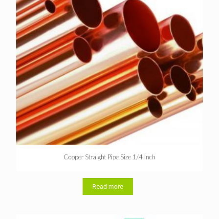
Copper Straight Pipe Size 1/4 Inch
Read more