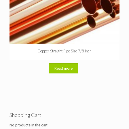
Copper Straight Pipe Size 7/8 Inch
Read more
Shopping Cart
No products in the cart.