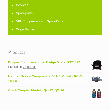
Services
Spare parts
VRF Compressor and Spare Parts
Water Purifier
Products
Donper Compressor for Fridge Model K325CZ1
Original
Current
৳
6,200.00
৳
6,000.00
price
price
was:
is:
Hanbell Screw Compressor 55 HP Model - RC-2-
৳ 6,200.00.
৳ 6,000.00.
180EX
Quick Coupler Model - Qc-12, QC-14