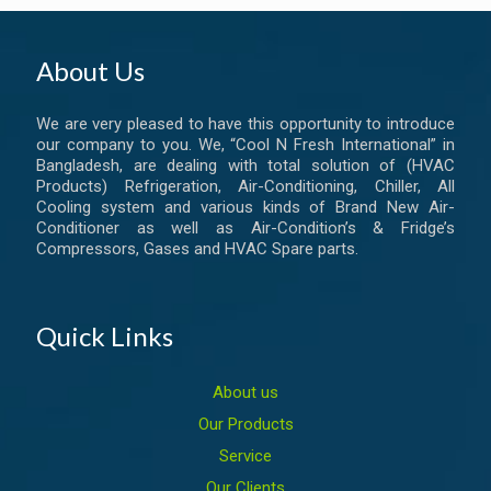
About Us
We are very pleased to have this opportunity to introduce
our company to you. We, “Cool N Fresh International” in
Bangladesh, are dealing with total solution of (HVAC
Products) Refrigeration, Air-Conditioning, Chiller, All
Cooling system and various kinds of Brand New Air-
Conditioner as well as Air-Condition’s & Fridge’s
Compressors, Gases and HVAC Spare parts.
Quick Links
About us
Our Products
Service
Our Clients