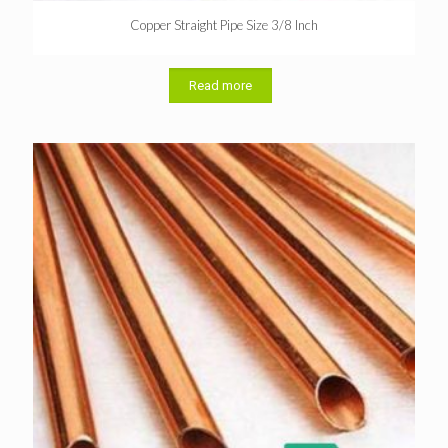
Copper Straight Pipe Size 3/8 Inch
Read more