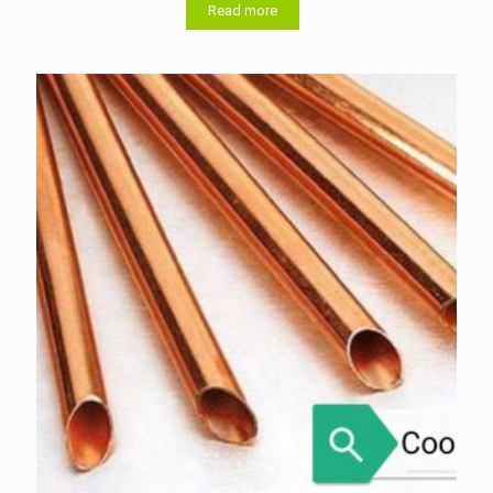
Read more