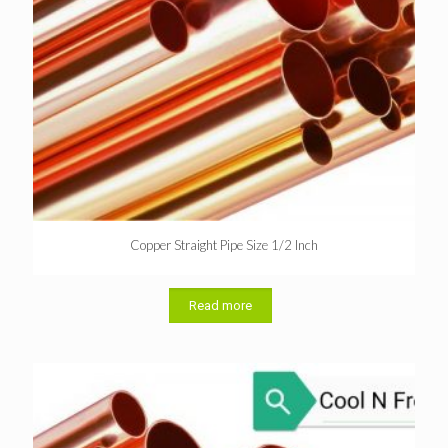
Copper Straight Pipe Size 1/2 Inch
Read more