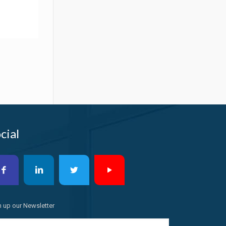
cial
n up our Newsletter