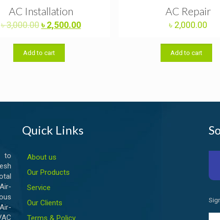
AC Installation
AC Repair
Original
Current
৳
3,000.00
৳
2,500.00
৳
2,000.00
price
price
was:
is:
Add to cart
Add to cart
৳ 3,000.00.
৳ 2,500.00.
Quick Links
So
 to
About us
esh
Our Products
otal
ir-
Service
ious
Sig
Our Clients
Air-
HVAC
Terms & Policy