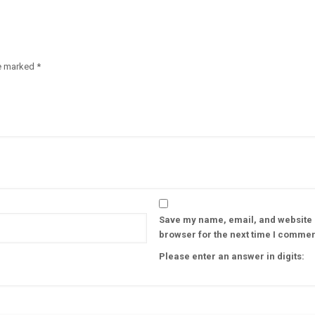
re marked
*
Save my name, email, and website i
browser for the next time I commen
Please enter an answer in digits: