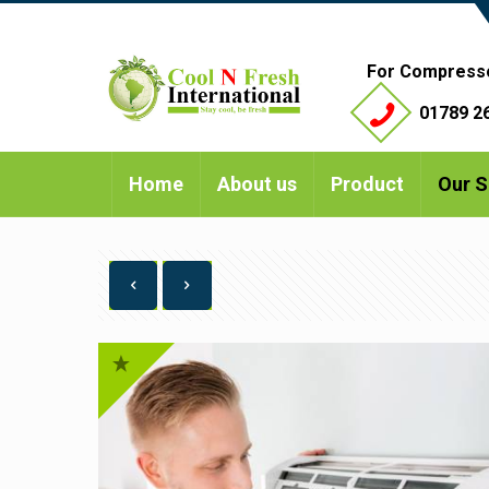
For Compress
01789 26
Home
About us
Product
Our S