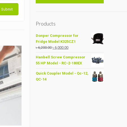
Products
Donper Compressor for
Fridge Model K325CZ1
Original
Current
৳
6,200.00
৳
6,000.00
price
price
Hanbell Screw Compressor
was:
is:
55 HP Model - RC-2-180EX
৳ 6,200.00.
৳ 6,000.00.
Quick Coupler Model - Qc-12,
QC-14