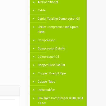
Air Conditioner
Cable
Carrier Totaline Compressor Oil
Chiller Compressor and Spare
Parts
Compressor
Compressor Details
Compressor Oil
Copper Bus/Flat Bar
Copper Straight Pipe
Copper Tube
Dehumidifier
Emkarate Compressor Oil RL 32H
1 Liter