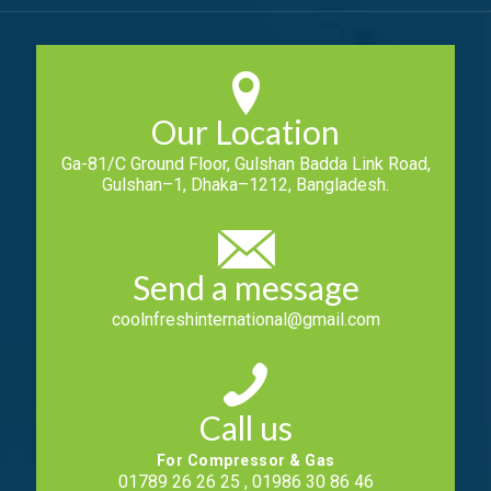
Our Location
Ga-81/C Ground Floor, Gulshan Badda Link Road,
Gulshan–1, Dhaka–1212, Bangladesh.
Send a message
coolnfreshinternational@gmail.com
Call us
For Compressor & Gas
01789 26 26 25 , 01986 30 86 46