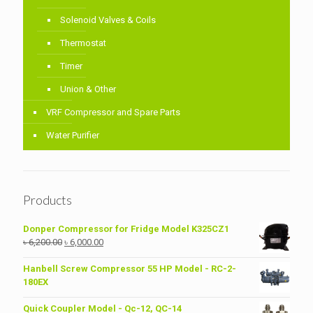
Solenoid Valves & Coils
Thermostat
Timer
Union & Other
VRF Compressor and Spare Parts
Water Purifier
Products
Donper Compressor for Fridge Model K325CZ1
Original
Current
৳
6,200.00
৳
6,000.00
price
price
was:
is:
Hanbell Screw Compressor 55 HP Model - RC-2-
৳ 6,200.00.
৳ 6,000.00.
180EX
Quick Coupler Model - Qc-12, QC-14