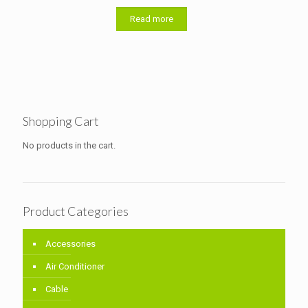
Read more
Shopping Cart
No products in the cart.
Product Categories
Accessories
Air Conditioner
Cable