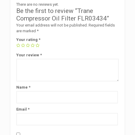
There are no reviews yet.
Be the first to review “Trane
Compressor Oil Filter FLR03434”
Your email address will not be published.
Required fields
are marked
*
Your rating
*
Your review
*
Name
*
Email
*