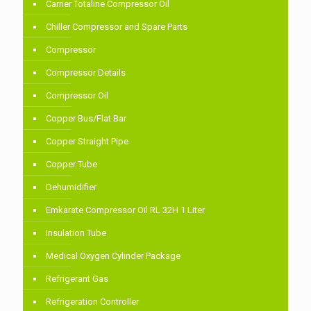
Carrier Totaline Compressor Oil
Chiller Compressor and Spare Parts
Compressor
Compressor Details
Compressor Oil
Copper Bus/Flat Bar
Copper Straight Pipe
Copper Tube
Dehumidifier
Emkarate Compressor Oil RL 32H 1 Liter
Insulation Tube
Medical Oxygen Cylinder Package
Refrigerant Gas
Refrigeration Controller