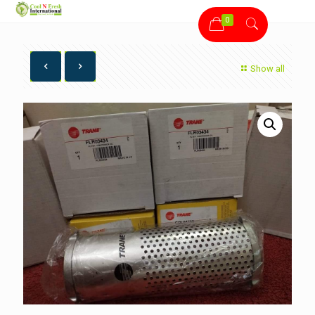
0
Show all