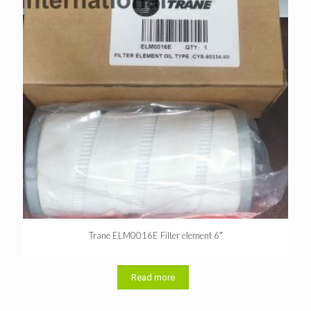
Trane ELM0016E Filter element 6″
Read more