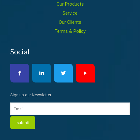
Our Products
Service
Our Clients
Terms & Policy
Social
Sign up our Newsletter