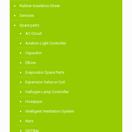
Rubber Insulation Sheet
Services
Spare parts
AC Circuit
Aviation Light Controller
Capacitor
Elbow
Evaporator Spare Parts
Expansion Valve or Coil
Hallogen Lamp Controller
Hosepipe
Intelligent Ventilation System
Nuts
Oil Filter