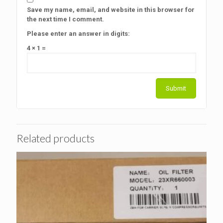
Save my name, email, and website in this browser for
the next time I comment.
Please enter an answer in digits:
4 × 1 =
Related products