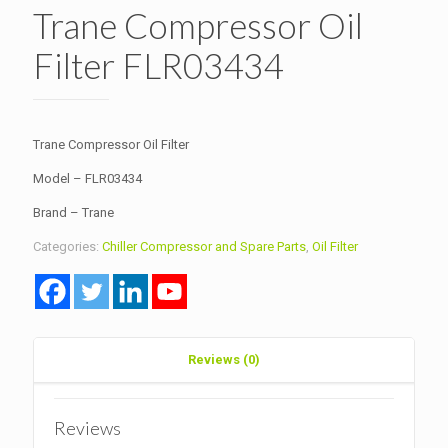
Trane Compressor Oil
Filter FLR03434
Trane Compressor Oil Filter
Model – FLR03434
Brand – Trane
Categories:
Chiller Compressor and Spare Parts
,
Oil Filter
Reviews (0)
Reviews