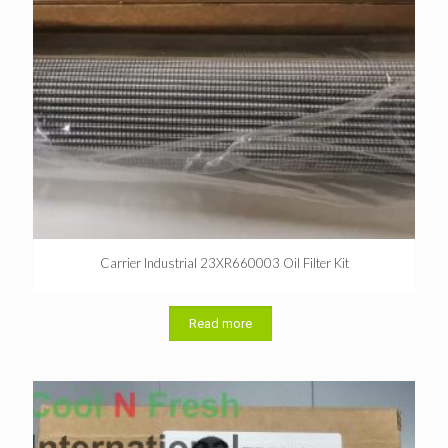
Carrier Industrial 23XR660003 Oil Filter Kit
Read more