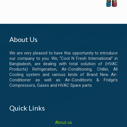
About Us
We are very pleased to have this opportunity to introduce
our company to you. We, “Cool N Fresh International” in
Bangladesh, are dealing with total solution of (HVAC
Products) Refrigeration, Air-Conditioning, Chiller, All
Cooling system and various kinds of Brand New Air-
Conditioner as well as Air-Condition’s & Fridge’s
Compressors, Gases and HVAC Spare parts.
Quick Links
About us