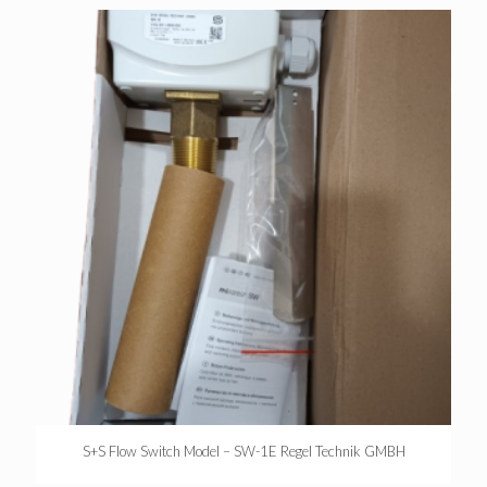
S+S Flow Switch Model – SW-1E Regel Technik GMBH