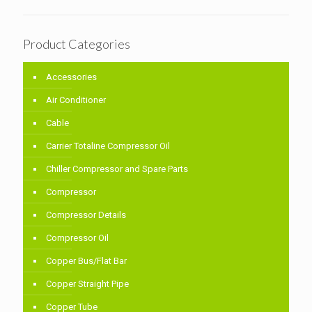
Product Categories
Accessories
Air Conditioner
Cable
Carrier Totaline Compressor Oil
Chiller Compressor and Spare Parts
Compressor
Compressor Details
Compressor Oil
Copper Bus/Flat Bar
Copper Straight Pipe
Copper Tube