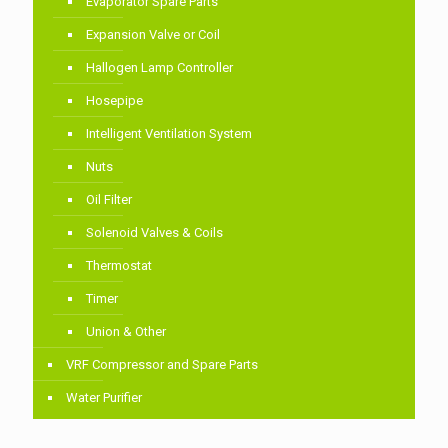
Evaporator Spare Parts
Expansion Valve or Coil
Hallogen Lamp Controller
Hosepipe
Intelligent Ventilation System
Nuts
Oil Filter
Solenoid Valves & Coils
Thermostat
Timer
Union & Other
VRF Compressor and Spare Parts
Water Purifier