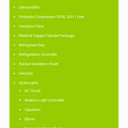
Dehumidifier
Emkarate Compressor Oil RL 32H 1 Liter
Insulation Tube
Medical Oxygen Cylinder Package
Refrigerant Gas
Refrigeration Controller
Rubber Insulation Sheet
Services
Spare parts
AC Circuit
Aviation Light Controller
Capacitor
Elbow