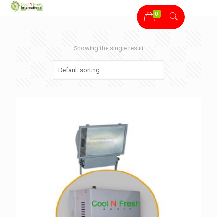
0
Showing the single result