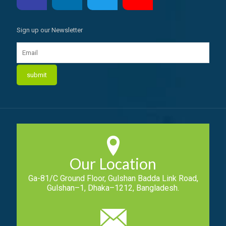
Sign up our Newsletter
Our Location
Ga-81/C Ground Floor, Gulshan Badda Link Road,
Gulshan–1, Dhaka–1212, Bangladesh.