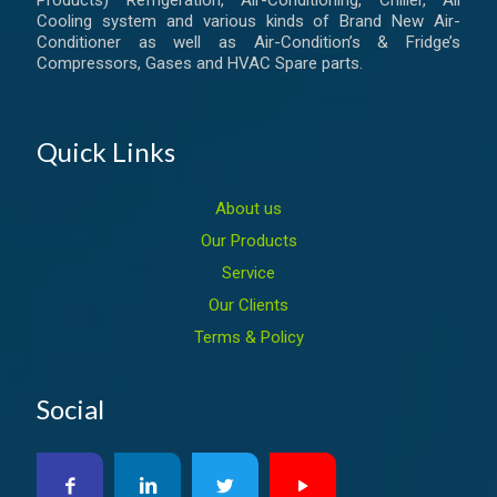
Products) Refrigeration, Air-Conditioning, Chiller, All
Cooling system and various kinds of Brand New Air-
Conditioner as well as Air-Condition’s & Fridge’s
Compressors, Gases and HVAC Spare parts.
Quick Links
About us
Our Products
Service
Our Clients
Terms & Policy
Social