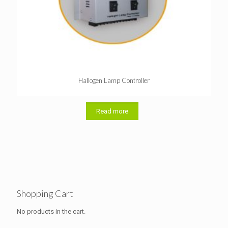
Hallogen Lamp Controller
Read more
Shopping Cart
No products in the cart.