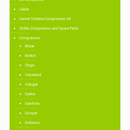
Cable
Carrier Totaline Compressor Oil
Chiller Compressor and Spare Parts
Compressor
Bitzer
Bristol
Chigo
Copeland
Cubigel
Daikin
Danfoss
Donper
Embraco