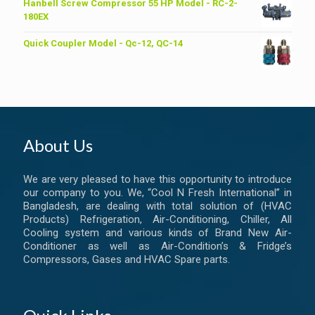
was:
is:
Hanbell Screw Compressor 55 HP Model - RC-2-
৳ 6,200.00.
৳ 6,000.00.
180EX
Quick Coupler Model - Qc-12, QC-14
About Us
We are very pleased to have this opportunity to introduce
our company to you. We, “Cool N Fresh International” in
Bangladesh, are dealing with total solution of (HVAC
Products) Refrigeration, Air-Conditioning, Chiller, All
Cooling system and various kinds of Brand New Air-
Conditioner as well as Air-Condition’s & Fridge’s
Compressors, Gases and HVAC Spare parts.