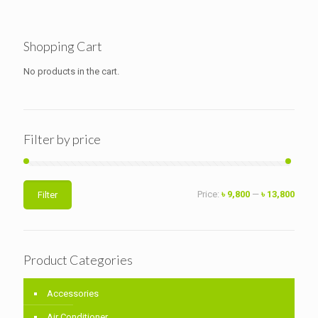
Shopping Cart
No products in the cart.
Filter by price
Min
Max
Price:
৳ 9,800
—
৳ 13,800
Filter
price
price
Product Categories
Accessories
Air Conditioner