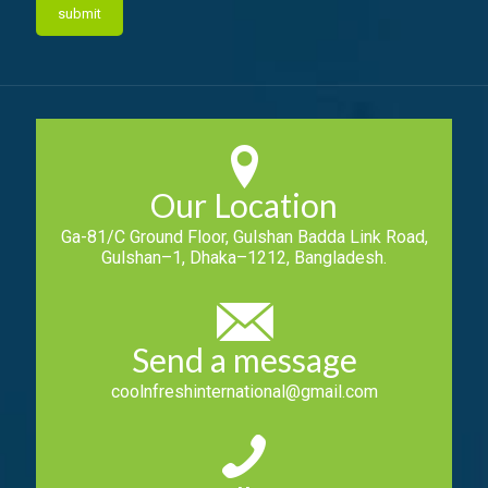
Our Location
Ga-81/C Ground Floor, Gulshan Badda Link Road,
Gulshan–1, Dhaka–1212, Bangladesh.
Send a message
coolnfreshinternational@gmail.com