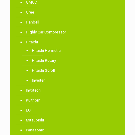
GMCC
Gree
Hanbell
Highly Car Compressor
Hitachi
Hitachi Hermetic
Hitachi Rotary
Hitachi Scroll
Inverter
Invotech
Kulthorn
LG
Mitsubishi
Panasonic