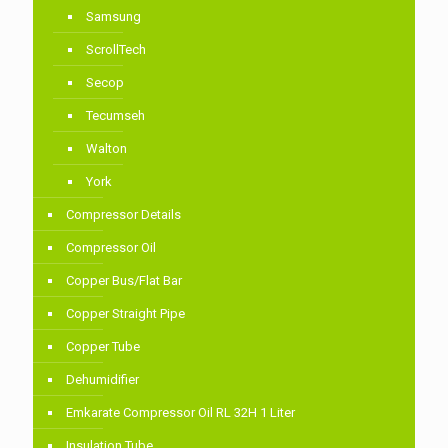
Samsung
ScrollTech
Secop
Tecumseh
Walton
York
Compressor Details
Compressor Oil
Copper Bus/Flat Bar
Copper Straight Pipe
Copper Tube
Dehumidifier
Emkarate Compressor Oil RL 32H 1 Liter
Insulation Tube