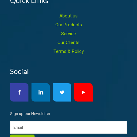
Quick Links
About us
Our Products
Service
Our Clients
Terms & Policy
Social
Sign up our Newsletter