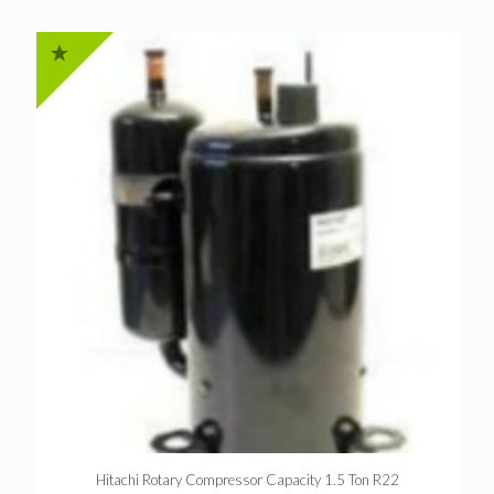
Hitachi Rotary Compressor Capacity 1.5 Ton R22