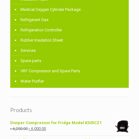
Medical Oxygen Cylinder Package
Refrigerant Gas
Refrigeration Controller
Rubber Insulation Sheet
Services
Spare parts
VRF Compressor and Spare Parts
Water Purifier
Products
Donper Compressor for Fridge Model K325CZ1
Original
Current
৳
6,200.00
৳
6,000.00
price
price