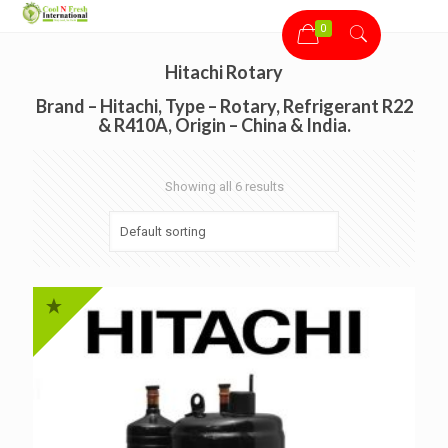
0
Hitachi Rotary
Brand – Hitachi, Type – Rotary, Refrigerant R22
& R410A, Origin – China & India.
Showing all 6 results