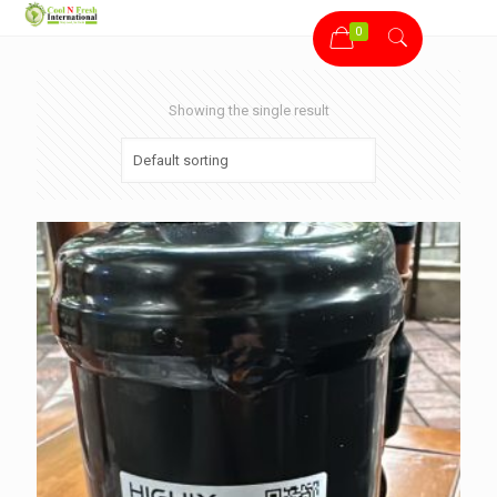
0
Showing the single result