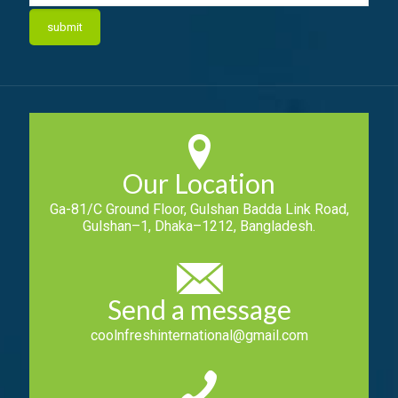
Our Location
Ga-81/C Ground Floor, Gulshan Badda Link Road,
Gulshan–1, Dhaka–1212, Bangladesh.
Send a message
coolnfreshinternational@gmail.com