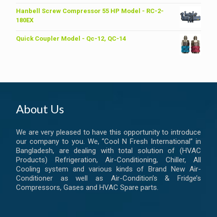
price
price
was:
is:
Hanbell Screw Compressor 55 HP Model - RC-2-
৳ 6,200.00.
৳ 6,000.00.
180EX
Quick Coupler Model - Qc-12, QC-14
About Us
We are very pleased to have this opportunity to introduce
our company to you. We, “Cool N Fresh International” in
Bangladesh, are dealing with total solution of (HVAC
Products) Refrigeration, Air-Conditioning, Chiller, All
Cooling system and various kinds of Brand New Air-
Conditioner as well as Air-Condition’s & Fridge’s
Compressors, Gases and HVAC Spare parts.