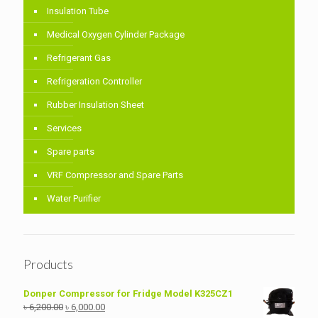
Insulation Tube
Medical Oxygen Cylinder Package
Refrigerant Gas
Refrigeration Controller
Rubber Insulation Sheet
Services
Spare parts
VRF Compressor and Spare Parts
Water Purifier
Products
Donper Compressor for Fridge Model K325CZ1
Original
Current
৳
6,200.00
৳
6,000.00