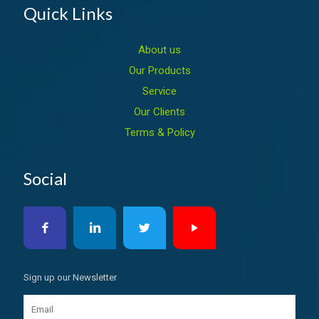
Quick Links
About us
Our Products
Service
Our Clients
Terms & Policy
Social
Sign up our Newsletter