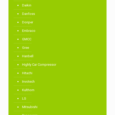
Daikin
Danfoss
Donper
Embraco
GMCC
Gree
Hanbell
Highly Car Compressor
Hitachi
Invotech
Kulthorn
LG
Mitsubishi