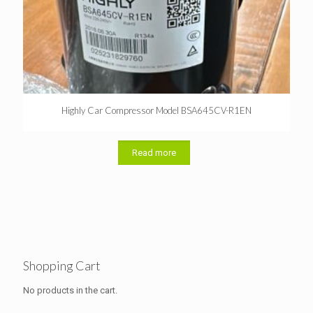
Highly Car Compressor Model BSA645CV-R1EN
Read more
Shopping Cart
No products in the cart.