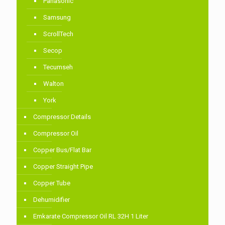
Panasonic
Samsung
ScrollTech
Secop
Tecumseh
Walton
York
Compressor Details
Compressor Oil
Copper Bus/Flat Bar
Copper Straight Pipe
Copper Tube
Dehumidifier
Emkarate Compressor Oil RL 32H 1 Liter