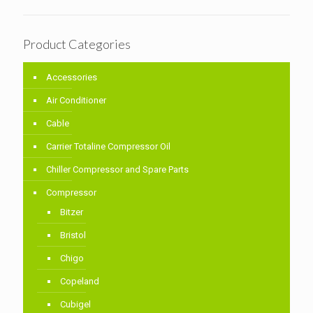
Product Categories
Accessories
Air Conditioner
Cable
Carrier Totaline Compressor Oil
Chiller Compressor and Spare Parts
Compressor
Bitzer
Bristol
Chigo
Copeland
Cubigel