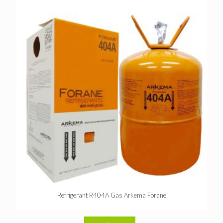
Refrigerant R404A Gas Arkema Forane