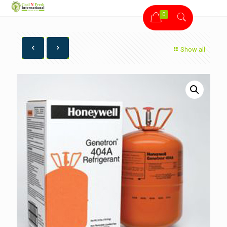
0
Show all