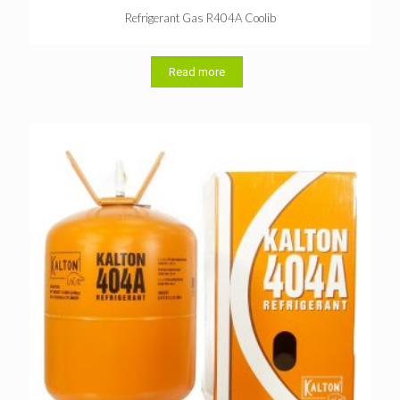
Refrigerant Gas R404A Coolib
Read more