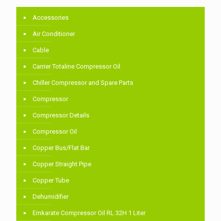
Accessories
Air Conditioner
Cable
Carrier Totaline Compressor Oil
Chiller Compressor and Spare Parts
Compressor
Compressor Details
Compressor Oil
Copper Bus/Flat Bar
Copper Straight Pipe
Copper Tube
Dehumidifier
Emkarate Compressor Oil RL 32H 1 Liter