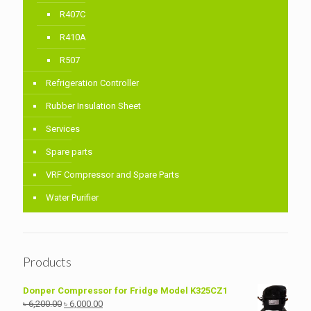
R407C
R410A
R507
Refrigeration Controller
Rubber Insulation Sheet
Services
Spare parts
VRF Compressor and Spare Parts
Water Purifier
Products
Donper Compressor for Fridge Model K325CZ1
Original
Current
৳
6,200.00
৳
6,000.00