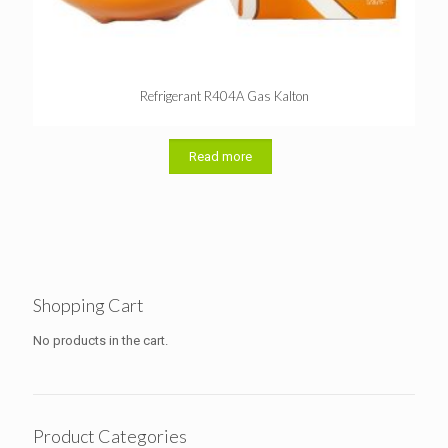
Refrigerant R404A Gas Kalton
Read more
Shopping Cart
No products in the cart.
Product Categories