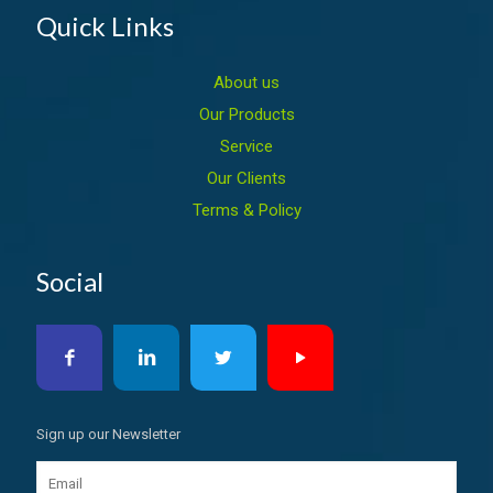
Quick Links
About us
Our Products
Service
Our Clients
Terms & Policy
Social
Sign up our Newsletter