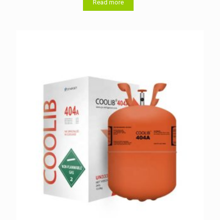
Read more