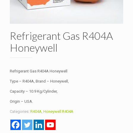
Refrigerant Gas R404A
Honeywell
Refrigerant Gas R404A Honeywell
Type – R404A, Brand – Honeywell,
Capacity – 10.9 Kg/Cylinder,
Origin – USA.
Categories:
R404A
,
Honeywell R404A