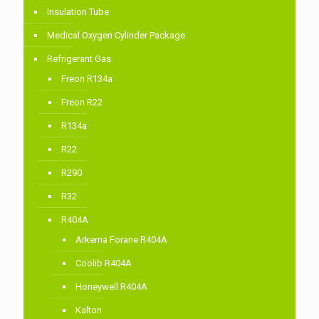
Insulation Tube
Medical Oxygen Cylinder Package
Refrigerant Gas
Freon R134a
Freon R22
R134a
R22
R290
R32
R404A
Arkema Forane R404A
Coolib R404A
Honeywell R404A
Kalton