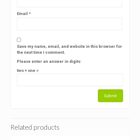
Email
*
Save my name, email, and website in this browser for
the next time I comment.
Please enter an answer in digits:
two × one =
Related products