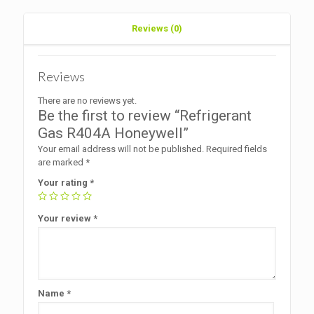
Reviews (0)
Reviews
There are no reviews yet.
Be the first to review “Refrigerant
Gas R404A Honeywell”
Your email address will not be published.
Required fields
are marked
*
Your rating
*
Your review
*
Name
*