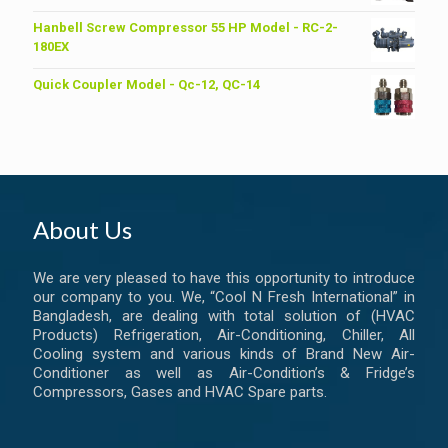
price
price
was:
is:
Hanbell Screw Compressor 55 HP Model - RC-2-
৳ 6,200.00.
৳ 6,000.00.
180EX
Quick Coupler Model - Qc-12, QC-14
About Us
We are very pleased to have this opportunity to introduce
our company to you. We, “Cool N Fresh International” in
Bangladesh, are dealing with total solution of (HVAC
Products) Refrigeration, Air-Conditioning, Chiller, All
Cooling system and various kinds of Brand New Air-
Conditioner as well as Air-Condition’s & Fridge’s
Compressors, Gases and HVAC Spare parts.