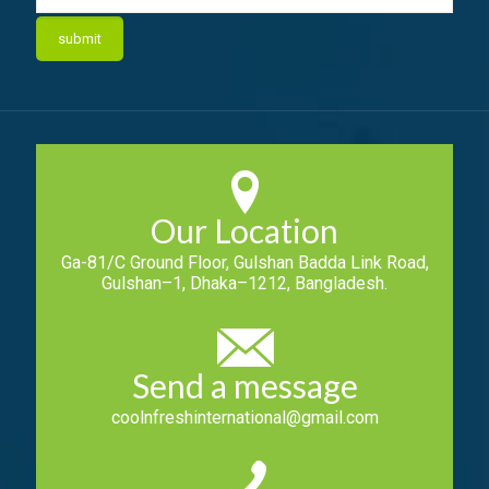
Our Location
Ga-81/C Ground Floor, Gulshan Badda Link Road,
Gulshan–1, Dhaka–1212, Bangladesh.
Send a message
coolnfreshinternational@gmail.com