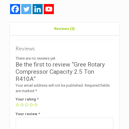
R410A
quantity
Reviews (0)
Reviews
There are no reviews yet.
Be the first to review “Gree Rotary
Compressor Capacity 2.5 Ton
R410A”
Your email address will not be published.
Required fields
are marked
*
Your rating
*
Your review
*