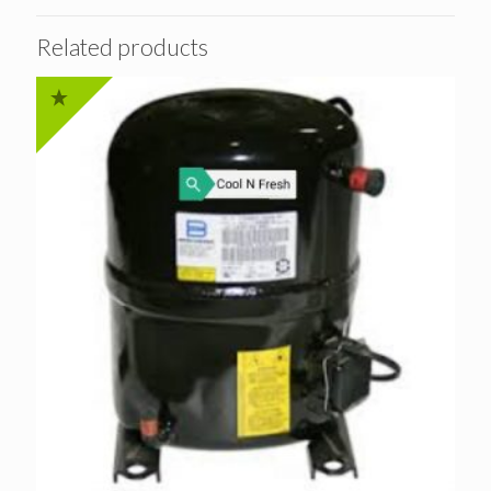
Related products