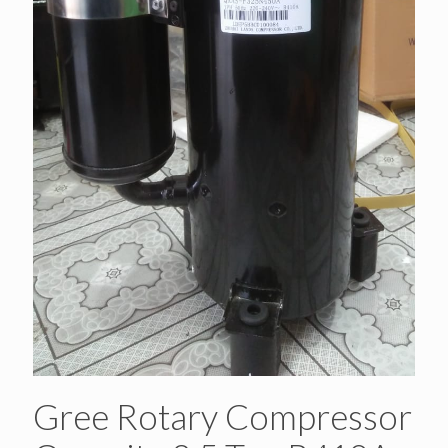
Gree Rotary Compressor