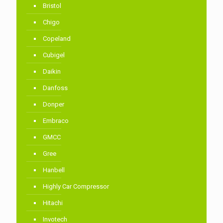
Bristol
Chigo
Copeland
Cubigel
Daikin
Danfoss
Donper
Embraco
GMCC
Gree
Hanbell
Highly Car Compressor
Hitachi
Invotech