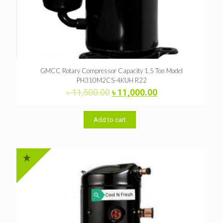
GMCC Rotary Compressor Capacity 1.5 Ton Model
PH310M2CS-4KUH R22
Original
Current
৳
11,500.00
৳
11,000.00
price
price
was:
is:
৳ 11,500.00.
৳ 11,000.00.
Add to cart