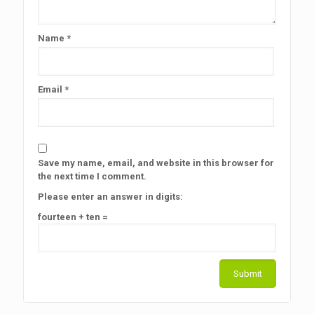
Name
*
Email
*
Save my name, email, and website in this browser for
the next time I comment.
Please enter an answer in digits:
fourteen + ten =