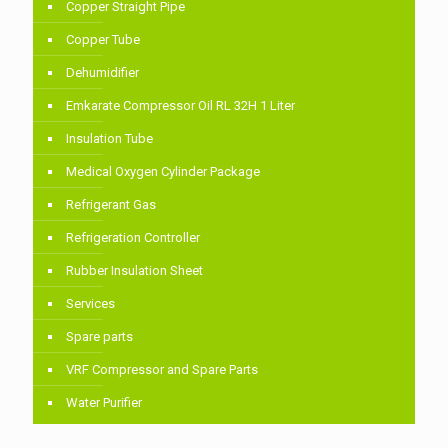
Copper Straight Pipe
Copper Tube
Dehumidifier
Emkarate Compressor Oil RL 32H 1 Liter
Insulation Tube
Medical Oxygen Cylinder Package
Refrigerant Gas
Refrigeration Controller
Rubber Insulation Sheet
Services
Spare parts
VRF Compressor and Spare Parts
Water Purifier