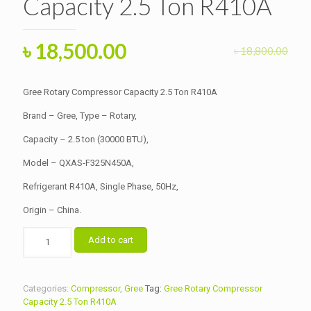
Capacity 2.5 Ton R410A
Original
Current
৳
18,500.00
৳
18,800.00
price
price
was:
is:
Gree Rotary Compressor Capacity 2.5 Ton R410A
৳ 18,800.00.
৳ 18,500.00.
Brand – Gree, Type – Rotary,
Capacity – 2.5 ton (30000 BTU),
Model – QXAS-F325N450A,
Refrigerant R410A, Single Phase, 50Hz,
Origin – China.
Gree
Add to cart
Rotary
Compressor
Capacity
2.5
Categories:
Compressor
,
Gree
Tag:
Gree Rotary Compressor
Ton
Capacity 2.5 Ton R410A