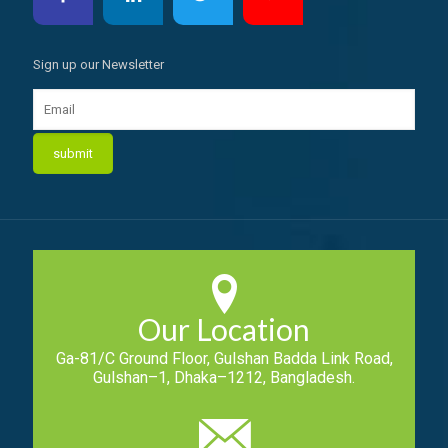
Sign up our Newsletter
Our Location
Ga-81/C Ground Floor, Gulshan Badda Link Road,
Gulshan–1, Dhaka–1212, Bangladesh.