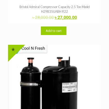
Bristol Admiral Compressor Capacity 2.5 Ton Model
H29B35UABH R22
Original
Current
৳
28,000.00
৳
27,000.00
price
price
was:
is:
৳ 28,000.00.
৳ 27,000.00.
Add to cart