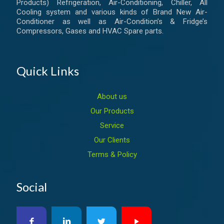
Products) Refrigeration, Air-Conditioning, Chiller, All
Cooling system and various kinds of Brand New Air-
Conditioner as well as Air-Condition’s & Fridge’s
Compressors, Gases and HVAC Spare parts.
Quick Links
About us
Our Products
Service
Our Clients
Terms & Policy
Social