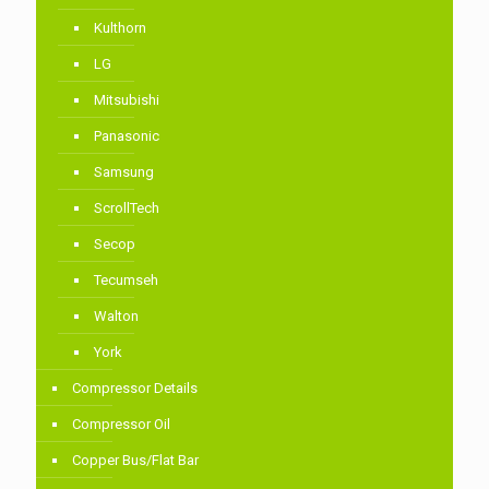
Kulthorn
LG
Mitsubishi
Panasonic
Samsung
ScrollTech
Secop
Tecumseh
Walton
York
Compressor Details
Compressor Oil
Copper Bus/Flat Bar