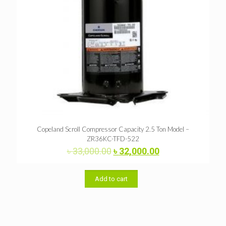
Copeland Scroll Compressor Capacity 2.5 Ton Model –
ZR36KC-TFD-522
Original
Current
৳
33,000.00
৳
32,000.00
price
price
was:
is:
৳ 33,000.00.
৳ 32,000.00.
Add to cart