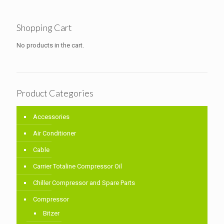
Shopping Cart
No products in the cart.
Product Categories
Accessories
Air Conditioner
Cable
Carrier Totaline Compressor Oil
Chiller Compressor and Spare Parts
Compressor
Bitzer