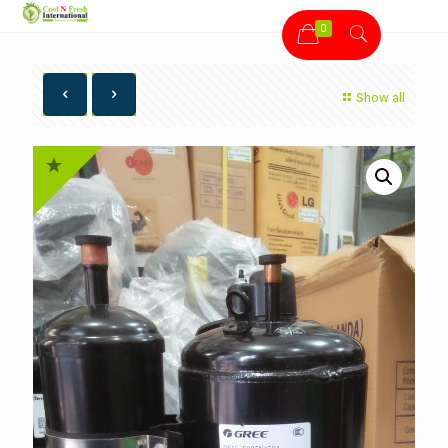
0
Show all