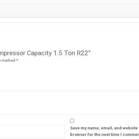
Compressor Capacity 1.5 Ton R22”
re marked
*
Save my name, email, and website i
browser for the next time I commen