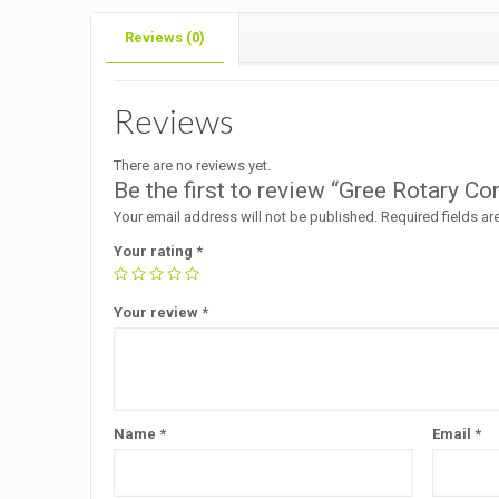
Reviews (0)
Reviews
There are no reviews yet.
Be the first to review “Gree Rotary 
Your email address will not be published.
Required fields a
Your rating
*
Your review
*
Name
*
Email
*