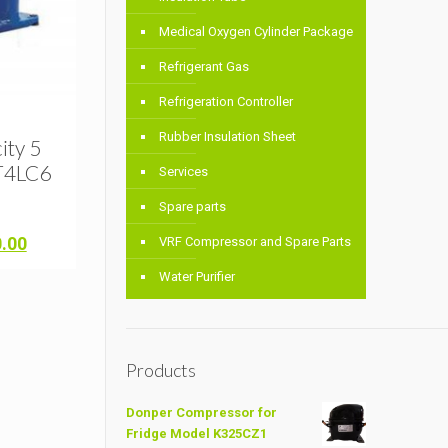
Medical Oxygen Cylinder Package
Refrigerant Gas
Refrigeration Controller
Rubber Insulation Sheet
ity 5
T4LC6
Services
Spare parts
Current
0.00
VRF Compressor and Spare Parts
price
Water Purifier
is:
.00.
৳ 64,000.00.
Products
Donper Compressor for
Fridge Model K325CZ1