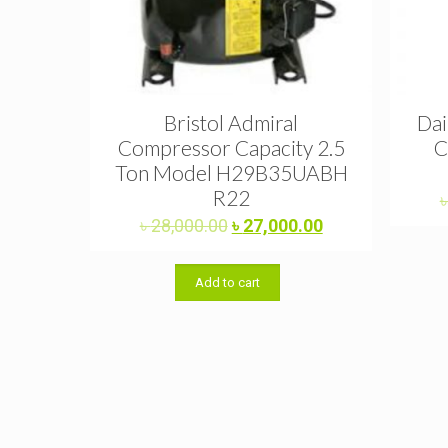
Bristol Admiral
Dai
Compressor Capacity 2.5
C
Ton Model H29B35UABH
R22
Original
Current
৳
28,000.00
৳
27,000.00
price
price
was:
is:
Add to cart
৳ 28,000.00.
৳ 27,000.00.