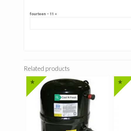
fourteen − 11 =
Related products