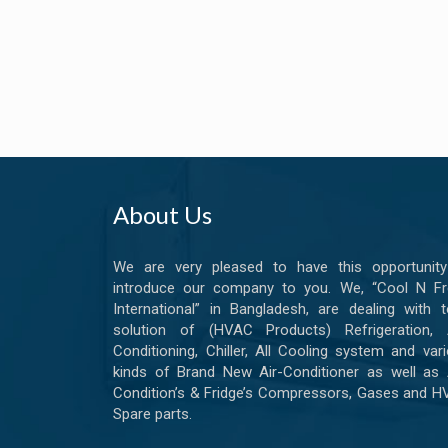
About Us
We are very pleased to have this opportunity
introduce our company to you. We, “Cool N Fr
International” in Bangladesh, are dealing with t
solution of (HVAC Products) Refrigeration, A
Conditioning, Chiller, All Cooling system and var
kinds of Brand New Air-Conditioner as well as 
Condition’s & Fridge’s Compressors, Gases and 
Spare parts.