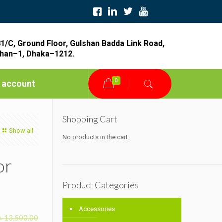
1/C, Ground Floor, Gulshan Badda Link Road,
han–1, Dhaka–1212.
0
 account
Shopping Cart
Show all
No products in the cart.
or
Product Categories
Accessories
৳
13,500.00