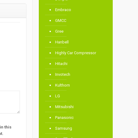
Embraco
GMCC
Gree
Hanbell
Highly Car Compressor
Hitachi
Invotech
Kulthorn
LG
Mitsubishi
Panasonic
n this
Samsung
t.