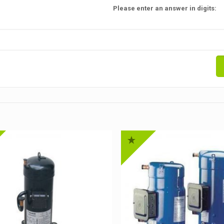
Please enter an answer in digits: