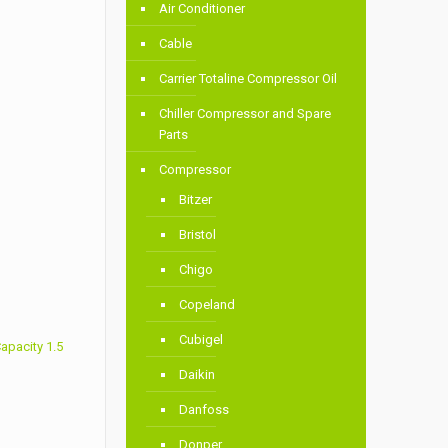
Air Conditioner
Cable
Carrier Totaline Compressor Oil
Chiller Compressor and Spare
Parts
Compressor
Bitzer
Bristol
Chigo
Copeland
Cubigel
apacity 1.5
Daikin
Danfoss
Donper