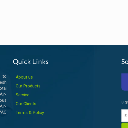
Quick Links
So
 to
About us
esh
Our Products
otal
ir-
Service
ious
Sig
Our Clients
Air-
HVAC
Terms & Policy