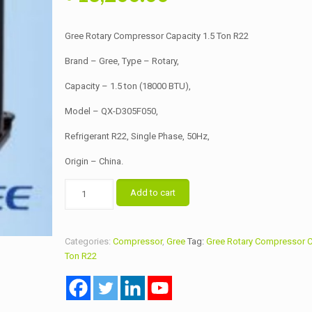
price
price
was:
is:
Gree Rotary Compressor Capacity 1.5 Ton R22
৳ 13,500.00.
৳ 13,200.00.
Brand – Gree, Type – Rotary,
Capacity – 1.5 ton (18000 BTU),
Model – QX-D305F050,
Refrigerant R22, Single Phase, 50Hz,
Origin – China.
Gree
Add to cart
Rotary
Compressor
Capacity
Categories:
Compressor
,
Gree
Tag:
Gree Rotary Compressor C
1.5
Ton R22
Ton
R22
quantity