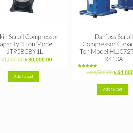
kin Scroll Compressor
Danfoss Scroll
apacity 3 Ton Model
Compressor Capac
JT95BCBY1L
Ton Model HLJ072
R410A
Original
Current
৳
31,000.00
৳
30,000.00
price
price
was:
is:
Original
Rated
৳
64,500.00
৳
64,00
5.00
Add to cart
৳ 31,000.00.
৳ 30,000.00.
price
out of 5
was:
Add to cart
৳ 64,500