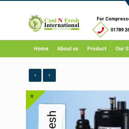
For Compress
01789 26
Home
About us
Product
Our S