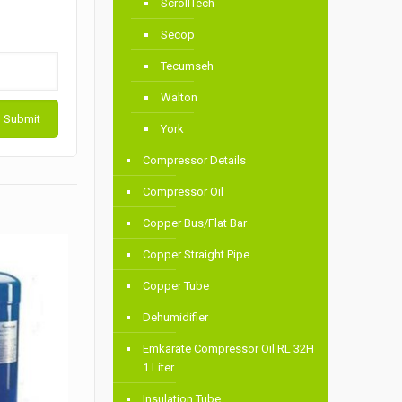
ScrollTech
Secop
Tecumseh
Walton
York
Compressor Details
Compressor Oil
Copper Bus/Flat Bar
Copper Straight Pipe
Copper Tube
Dehumidifier
Emkarate Compressor Oil RL 32H
1 Liter
Insulation Tube