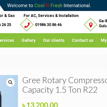
Welcome to
Cool
N
Fresh
International.
or & Gas
For AC, Services & Installation
Ga-8
 26 25
01986 30 86 46
Guls
ervices
Gallery
Our clients
Contact us
My
Gree Rotary Compress
Capacity 1.5 Ton R22
Original
Current
৳
13,200.00