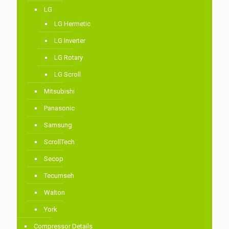
LG
LG Hermetic
LG Inverter
LG Rotary
LG Scroll
Mitsubishi
Panasonic
Samsung
ScrollTech
Secop
Tecumseh
Walton
York
Compressor Details