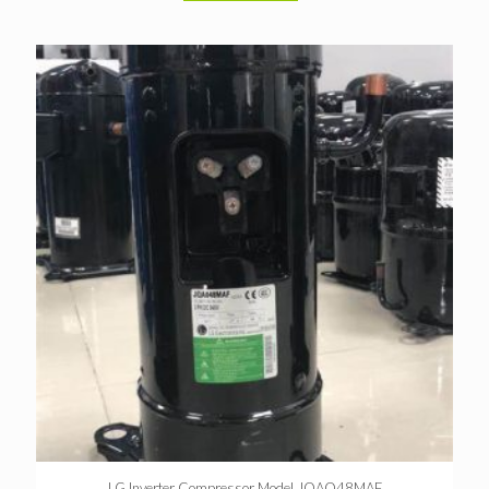
LG Inverter Compressor Model JQAO48MAF