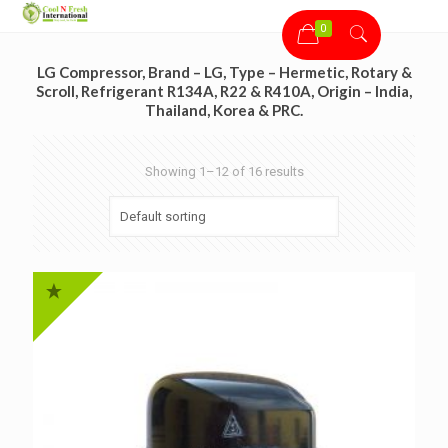
0
LG Compressor, Brand – LG, Type – Hermetic, Rotary &
Scroll, Refrigerant R134A, R22 & R410A, Origin – India,
Thailand, Korea & PRC.
Showing 1–12 of 16 results