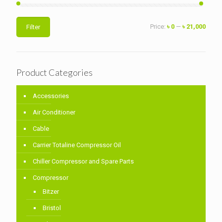
Min
Max
Price:
৳ 0
—
৳ 21,000
Filter
price
price
Product Categories
Accessories
Air Conditioner
Cable
Carrier Totaline Compressor Oil
Chiller Compressor and Spare Parts
Compressor
Bitzer
Bristol