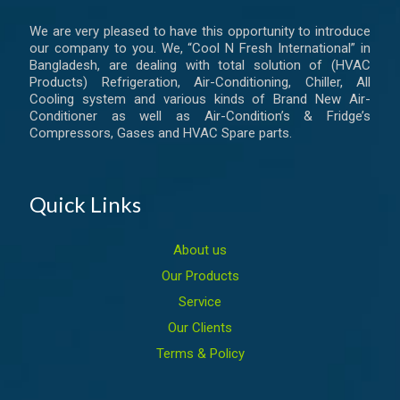
We are very pleased to have this opportunity to introduce
our company to you. We, “Cool N Fresh International” in
Bangladesh, are dealing with total solution of (HVAC
Products) Refrigeration, Air-Conditioning, Chiller, All
Cooling system and various kinds of Brand New Air-
Conditioner as well as Air-Condition’s & Fridge’s
Compressors, Gases and HVAC Spare parts.
Quick Links
About us
Our Products
Service
Our Clients
Terms & Policy