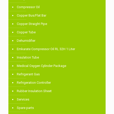
Compressor Oil
Copper Bus/Flat Bar
Copper Straight Pipe
Copper Tube
Dehumidifier
Emkarate Compressor Oil RL 32H 1 Liter
Insulation Tube
Medical Oxygen Cylinder Package
Refrigerant Gas
Refrigeration Controller
Rubber Insulation Sheet
Services
Spare parts