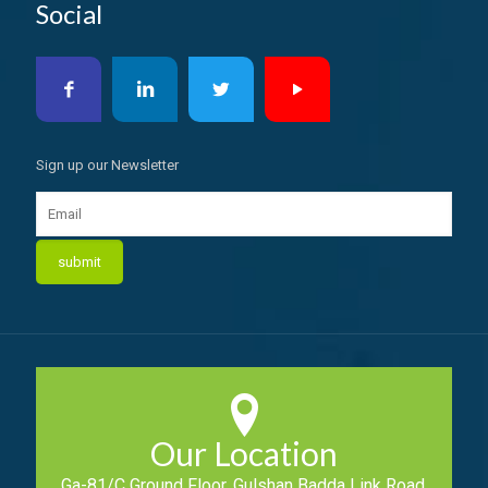
Social
Sign up our Newsletter
Our Location
Ga-81/C Ground Floor, Gulshan Badda Link Road,