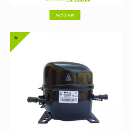
price
price
was:
is:
৳ 8,200.00.
৳ 6,900.00.
Add to cart