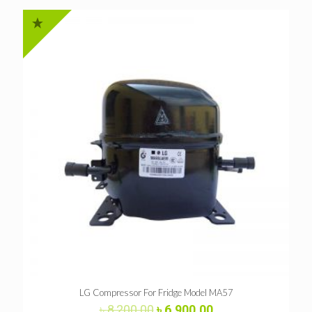
LG Compressor For Fridge Model MA57
Original
Current
৳
8,200.00
৳
6,900.00