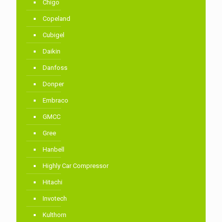
Chigo
Copeland
Cubigel
Daikin
Danfoss
Donper
Embraco
GMCC
Gree
Hanbell
Highly Car Compressor
Hitachi
Invotech
Kulthorn