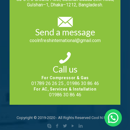
Gulshan–1, Dhaka–1212, Bangladesh.
Send a message
coolnfreshinternational@gmail.com
Call us
For Compressor & Gas
01789 26 26 25 , 01986 30 86 46
For AC, Services & Installation
01986 30 86 46
Copyright © 2019-2020 - All Rights Reserved Cool N Fresh.