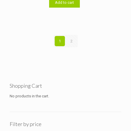
৳ 14,000.00.
৳ 13,500.00.
Add to cart
1
2
Shopping Cart
No products in the cart.
Filter by price