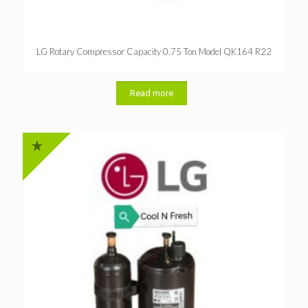
LG Rotary Compressor Capacity 0.75 Ton Model QK164 R22
Read more