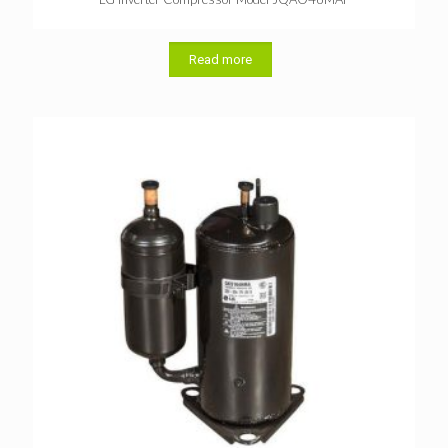
Read more