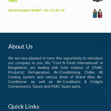
৳ 6,200.00.
৳ 6,000.00.
180EX
Quick Coupler Model - Qc-12, QC-14
About Us
We are very pleased to have this opportunity to introduce
our company to you. We, “Cool N Fresh International” in
Bangladesh, are dealing with total solution of (HVAC
Products) Refrigeration, Air-Conditioning, Chiller, All
Cooling system and various kinds of Brand New Air-
Conditioner as well as Air-Condition’s & Fridge’s
Compressors, Gases and HVAC Spare parts.
Quick Links