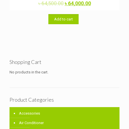
Original
Current
৳
64,500.00
৳
64,000.00
Rated
5.00
price
price
out of 5
was:
is:
৳ 64,500.00.
৳ 64,000.00.
Add to cart
Shopping Cart
No products in the cart.
Product Categories
Accessories
Air Conditioner