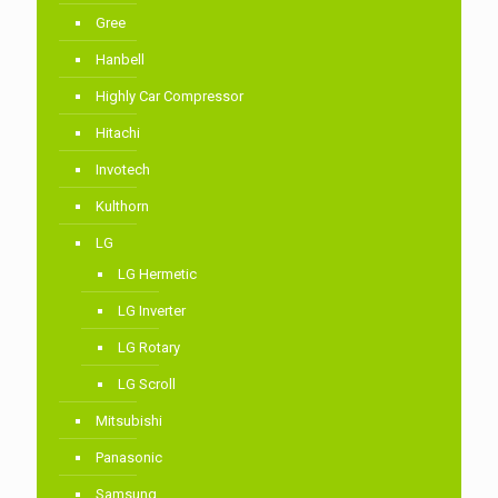
Gree
Hanbell
Highly Car Compressor
Hitachi
Invotech
Kulthorn
LG
LG Hermetic
LG Inverter
LG Rotary
LG Scroll
Mitsubishi
Panasonic
Samsung