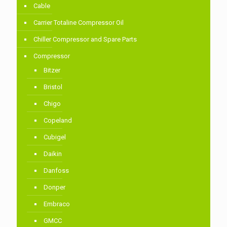
Cable
Carrier Totaline Compressor Oil
Chiller Compressor and Spare Parts
Compressor
Bitzer
Bristol
Chigo
Copeland
Cubigel
Daikin
Danfoss
Donper
Embraco
GMCC