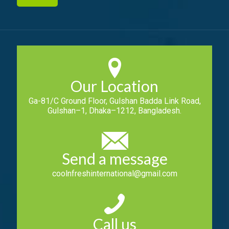
Our Location
Ga-81/C Ground Floor, Gulshan Badda Link Road,
Gulshan–1, Dhaka–1212, Bangladesh.
Send a message
coolnfreshinternational@gmail.com
Call us