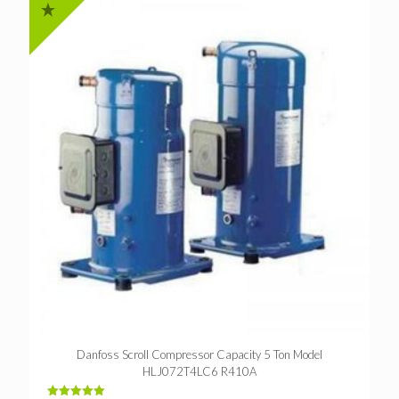
Danfoss Scroll Compressor Capacity 5 Ton Model
HLJ072T4LC6 R410A