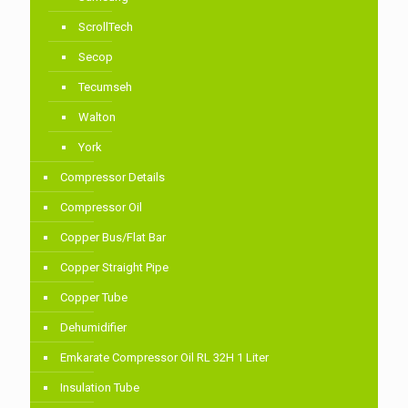
ScrollTech
Secop
Tecumseh
Walton
York
Compressor Details
Compressor Oil
Copper Bus/Flat Bar
Copper Straight Pipe
Copper Tube
Dehumidifier
Emkarate Compressor Oil RL 32H 1 Liter
Insulation Tube