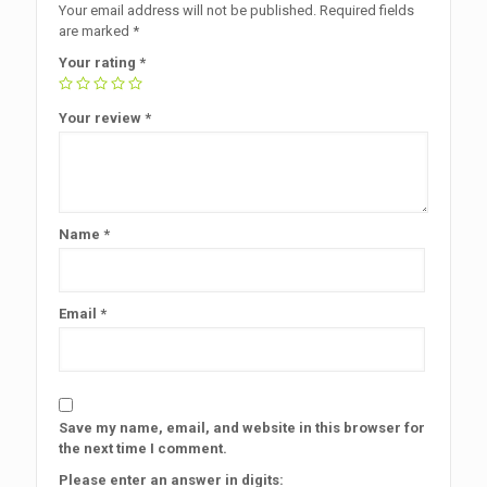
Your email address will not be published.
Required fields
are marked
*
Your rating
*
Your review
*
Name
*
Email
*
Save my name, email, and website in this browser for
the next time I comment.
Please enter an answer in digits: