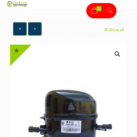
0
Show all