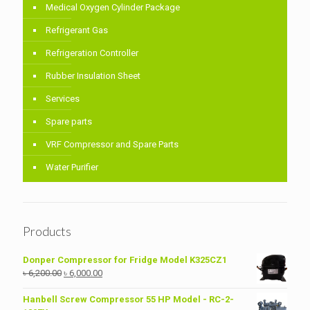
Medical Oxygen Cylinder Package
Refrigerant Gas
Refrigeration Controller
Rubber Insulation Sheet
Services
Spare parts
VRF Compressor and Spare Parts
Water Purifier
Products
Donper Compressor for Fridge Model K325CZ1
Original
Current
৳
6,200.00
৳
6,000.00
price
price
was:
is:
Hanbell Screw Compressor 55 HP Model - RC-2-