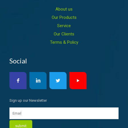
About us
Our Products
Service
Our Clients
Terms & Policy
Social
Sign up our Newsletter