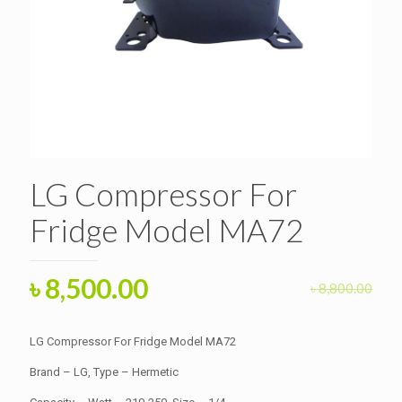
LG Compressor For
Fridge Model MA72
Original
Current
৳
8,500.00
৳
8,800.00
price
price
was:
is:
LG Compressor For Fridge Model MA72
৳ 8,800.00.
৳ 8,500.00.
Brand – LG, Type – Hermetic