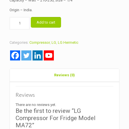
Capacity – Watt – 210-250, Size – 1/4
Origin – India.
LG
Add to cart
Compressor
For
Fridge
Model
Categories:
Compressor
,
LG
,
LG Hermetic
MA72
quantity
Reviews (0)
Reviews
There are no reviews yet.
Be the first to review “LG
Compressor For Fridge Model
MA72”