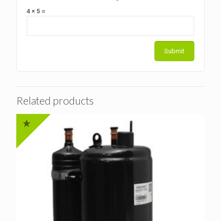
4 × 5 =
Related products