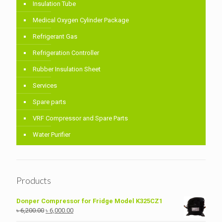
Insulation Tube
Medical Oxygen Cylinder Package
Refrigerant Gas
Refrigeration Controller
Rubber Insulation Sheet
Services
Spare parts
VRF Compressor and Spare Parts
Water Purifier
Products
Donper Compressor for Fridge Model K325CZ1
Original
Current
৳
6,200.00
৳
6,000.00
price
price