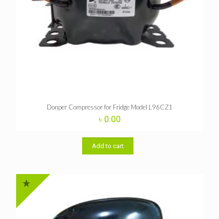
Donper Compressor for Fridge Model L96CZ1
৳
0.00
Add to cart