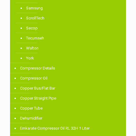
Samsung
ScrollTech
Secop
Tecumseh
Walton
York
Compressor Details
Compressor Oil
Copper Bus/Flat Bar
Copper Straight Pipe
Copper Tube
Dehumidifier
Emkarate Compressor Oil RL 32H 1 Liter