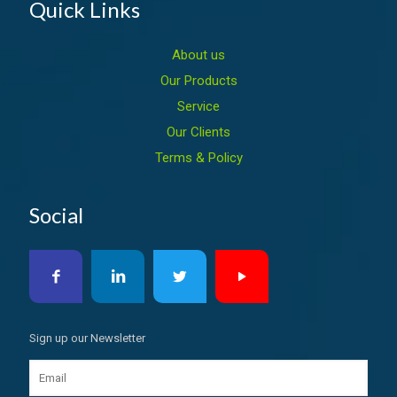
Quick Links
About us
Our Products
Service
Our Clients
Terms & Policy
Social
Sign up our Newsletter