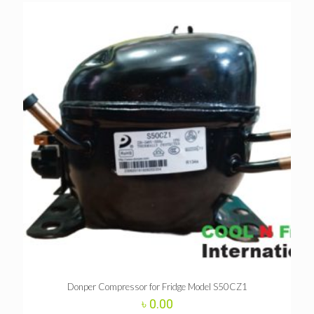
Donper Compressor for Fridge Model S50CZ1
৳
0.00