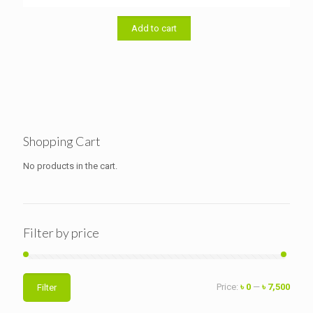
Add to cart
Shopping Cart
No products in the cart.
Filter by price
Min
Max
Price:
৳ 0
—
৳ 7,500
Filter
price
price