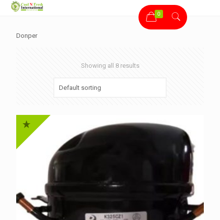
0
Donper
Showing all 8 results