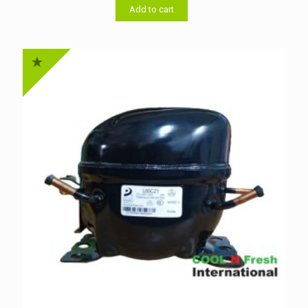
৳ 4,800.00.
৳ 4,600.00.
Add to cart