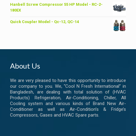
was:
is:
Hanbell Screw Compressor 55 HP Model - RC-2-
৳ 6,200.00.
৳ 6,000.00.
180EX
Quick Coupler Model - Qc-12, QC-14
About Us
We are very pleased to have this opportunity to introduce
our company to you. We, “Cool N Fresh International” in
Bangladesh, are dealing with total solution of (HVAC
Products) Refrigeration, Air-Conditioning, Chiller, All
Cooling system and various kinds of Brand New Air-
Conditioner as well as Air-Condition’s & Fridge’s
Compressors, Gases and HVAC Spare parts.