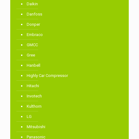
Daikin
Danfoss
Donper
Embraco
GMCC
Gree
Hanbell
Highly Car Compressor
Hitachi
Invotech
Kulthorn
LG
Mitsubishi
Panasonic