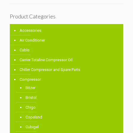
Product Categories
Accessories
Air Conditioner
Cable
Carrier Totaline Compressor Oil
Chiller Compressor and Spare Parts
Compressor
Bitzer
Bristol
Chigo
Copeland
Cubigel