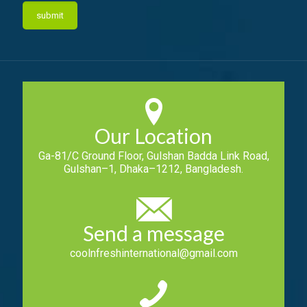
Our Location
Ga-81/C Ground Floor, Gulshan Badda Link Road,
Gulshan–1, Dhaka–1212, Bangladesh.
Send a message
coolnfreshinternational@gmail.com