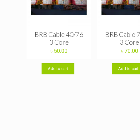
BRB Cable 40/76
BRB Cable 
3 Core
3 Core
৳
50.00
৳
70.00
Add to cart
Add to cart