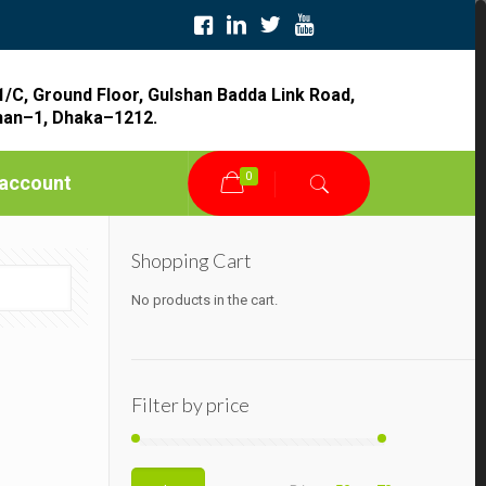
1/C, Ground Floor, Gulshan Badda Link Road,
han–1, Dhaka–1212.
0
account
Shopping Cart
No products in the cart.
Filter by price
Min
Max