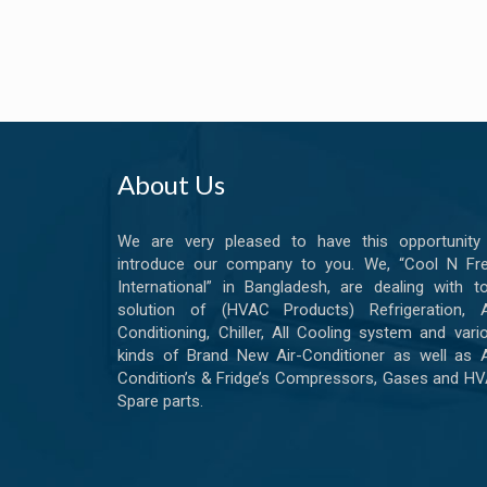
About Us
We are very pleased to have this opportunity
introduce our company to you. We, “Cool N Fr
International” in Bangladesh, are dealing with to
solution of (HVAC Products) Refrigeration, A
Conditioning, Chiller, All Cooling system and vari
kinds of Brand New Air-Conditioner as well as A
Condition’s & Fridge’s Compressors, Gases and H
Spare parts.