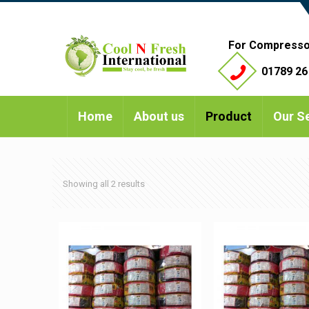
For Compresso
01789 26
Home
About us
Product
Our S
Showing all 2 results