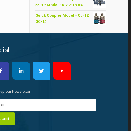
was:
is:
55 HP Model - RC-2-180EX
৳ 6,200.00.
৳ 6,000.00.
Quick Coupler Model - Qc-12,
QC-14
cial
 up our Newsletter