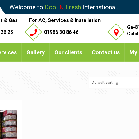
Welcome to
Cool
N
Fresh
International.
r & Gas
For AC, Services & Installation
Ga-8
 26 25
01986 30 86 46
Guls
ervices
Gallery
Our clients
Contact us
My 