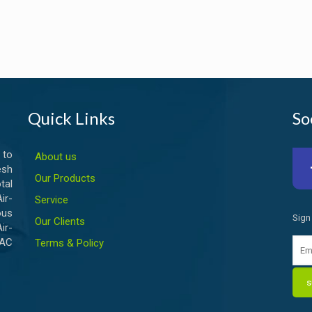
Quick Links
So
 to
About us
esh
Our Products
tal
ir-
Service
ous
Sign
Our Clients
ir-
VAC
Terms & Policy