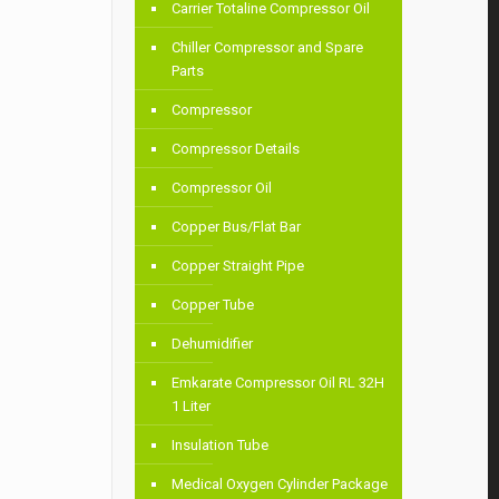
Carrier Totaline Compressor Oil
Chiller Compressor and Spare
Parts
Compressor
Compressor Details
Compressor Oil
Copper Bus/Flat Bar
Copper Straight Pipe
Copper Tube
Dehumidifier
Emkarate Compressor Oil RL 32H
1 Liter
Insulation Tube
Medical Oxygen Cylinder Package