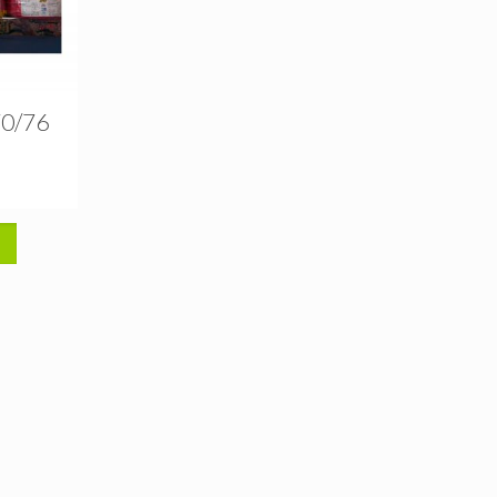
70/76