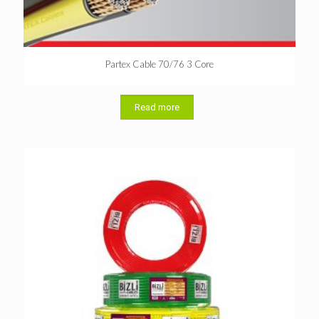
Partex Cable 70/76 3 Core
Read more