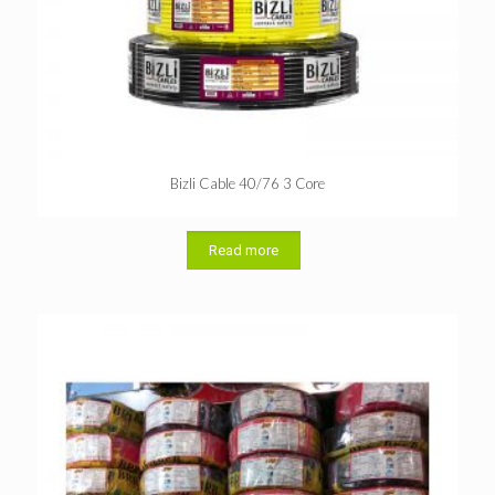
Bizli Cable 40/76 3 Core
Read more