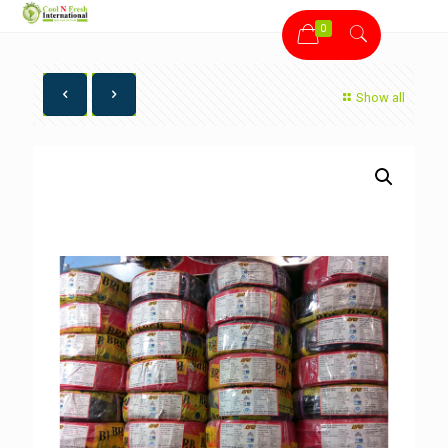
0
Show all