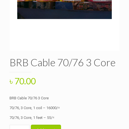
BRB Cable 70/76 3 Core
৳
70.00
BRB Cable 70/76 3 Core
70/76, 3 Core, 1 coil – 16000/=
70/76, 3 Core, 1 feet – 55/=
BRB