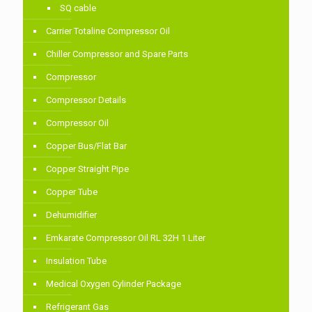
SQ cable
Carrier Totaline Compressor Oil
Chiller Compressor and Spare Parts
Compressor
Compressor Details
Compressor Oil
Copper Bus/Flat Bar
Copper Straight Pipe
Copper Tube
Dehumidifier
Emkarate Compressor Oil RL 32H 1 Liter
Insulation Tube
Medical Oxygen Cylinder Package
Refrigerant Gas