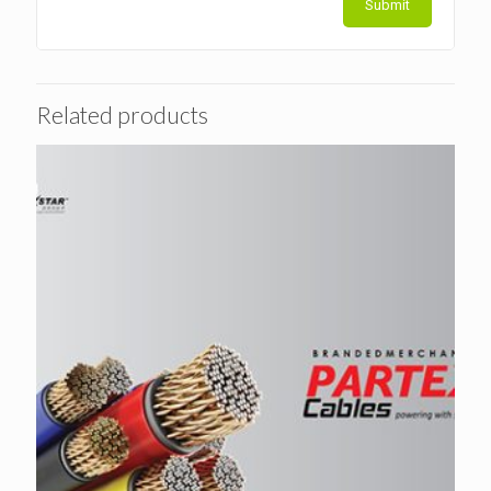
Related products