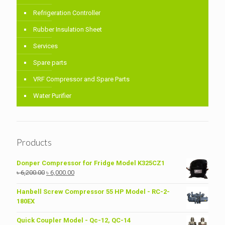
Refrigeration Controller
Rubber Insulation Sheet
Services
Spare parts
VRF Compressor and Spare Parts
Water Purifier
Products
Donper Compressor for Fridge Model K325CZ1
Original
Current
৳
6,200.00
৳
6,000.00
price
price
was:
is:
Hanbell Screw Compressor 55 HP Model - RC-2-
৳ 6,200.00.
৳ 6,000.00.
180EX
Quick Coupler Model - Qc-12, QC-14