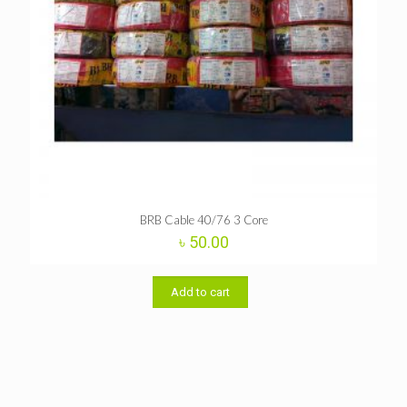
BRB Cable 40/76 3 Core
৳
50.00
Add to cart