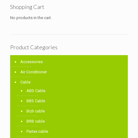
Shopping Cart
No products in the cart.
Product Categories
Accessories
Air Conditioner
Cable
ABS Cable
BBS Cable
Bizli cable
BRB cable
Partex cable