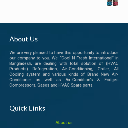
About Us
We are very pleased to have this opportunity to introduce
our company to you. We, “Cool N Fresh International” in
Bangladesh, are dealing with total solution of (HVAC
Products) Refrigeration, Air-Conditioning, Chiller, All
Cooling system and various kinds of Brand New Air-
Conditioner as well as Air-Condition’s & Fridge’s
Compressors, Gases and HVAC Spare parts.
Quick Links
About us