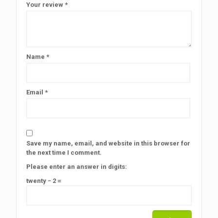
Your review
*
Name
*
Email
*
Save my name, email, and website in this browser for
the next time I comment.
Please enter an answer in digits:
twenty − 2 =