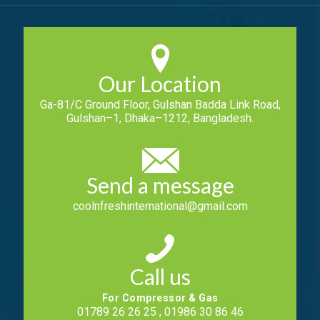
Our Location
Ga-81/C Ground Floor, Gulshan Badda Link Road,
Gulshan–1, Dhaka–1212, Bangladesh.
Send a message
coolnfreshinternational@gmail.com
Call us
For Compressor & Gas
01789 26 26 25 , 01986 30 86 46