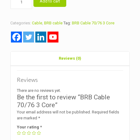
Add to cart
Cable
70/76
3
Core
Categories:
Cable
,
BRB cable
Tag:
BRB Cable 70/76 3 Core
quantity
Reviews (0)
Reviews
There are no reviews yet.
Be the first to review “BRB Cable
70/76 3 Core”
Your email address will not be published.
Required fields
are marked
*
Your rating
*