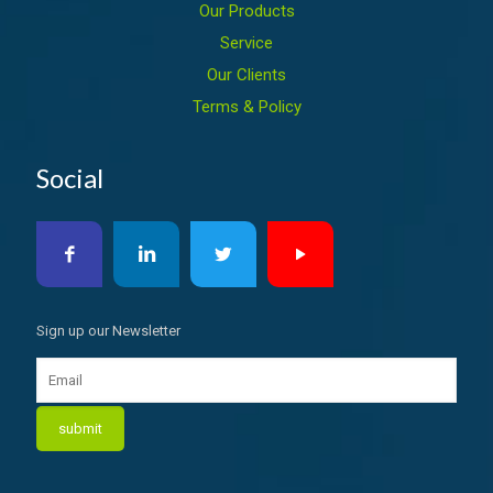
Our Products
Service
Our Clients
Terms & Policy
Social
Sign up our Newsletter