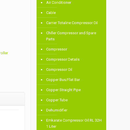
Air Conditioner
Cable
Carrier Totaline Compressor Oil
Chiller Compressor and Spare
Parts
Compressor
oller
Compressor Details
Compressor Oil
Copper Bus/Flat Bar
Copper Straight Pipe
Copper Tube
Dehumidifier
Emkarate Compressor Oil RL 32H
1 Liter