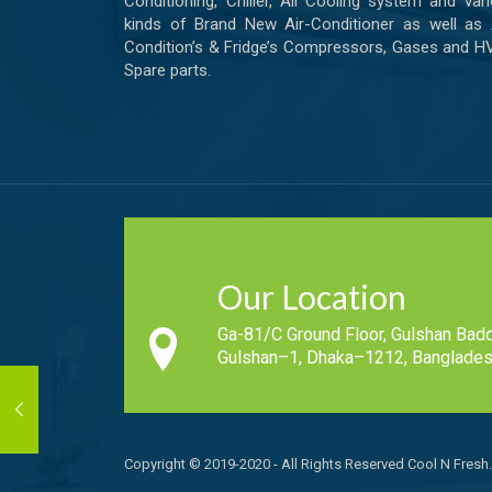
Conditioning, Chiller, All Cooling system and var
kinds of Brand New Air-Conditioner as well as 
Condition’s & Fridge’s Compressors, Gases and 
Spare parts.
Our Location
Ga-81/C Ground Floor, Gulshan Badd
Gulshan–1, Dhaka–1212, Banglades
Copyright © 2019-2020 - All Rights Reserved Cool N Fresh