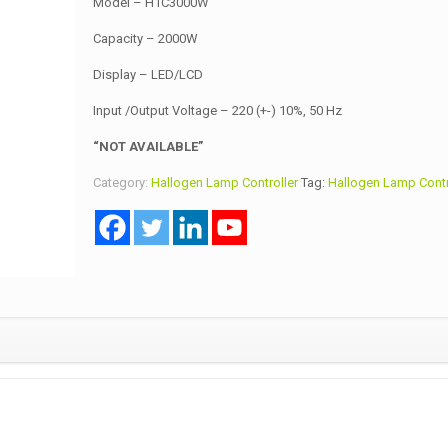
Model – H1C3000W
Capacity – 2000W
Display – LED/LCD
Input /Output Voltage – 220 (+-) 10%, 50 Hz
“NOT AVAILABLE”
Category:
Hallogen Lamp Controller
Tag:
Hallogen Lamp Contr