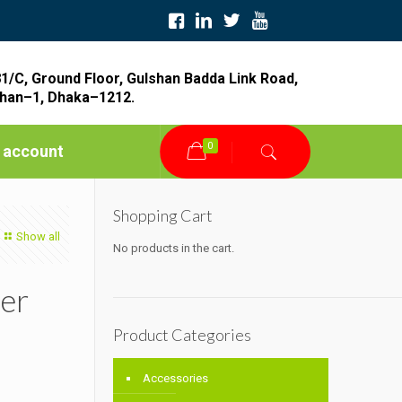
1/C, Ground Floor, Gulshan Badda Link Road,
han–1, Dhaka–1212.
0
 account
Shopping Cart
Show all
No products in the cart.
er
Product Categories
Accessories