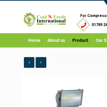
For Compress
01789 26
Home
About us
Product
Our S