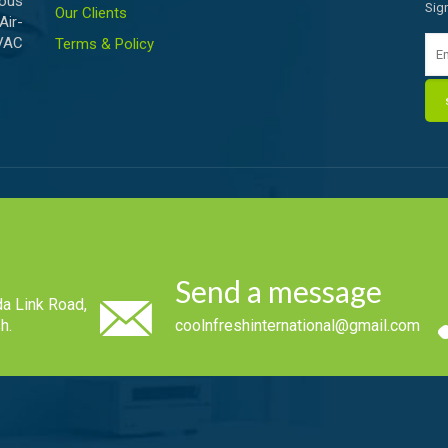
ious
Sig
Our Clients
Air-
HVAC
Terms & Policy
Send a message
a Link Road,
h.
coolnfreshinternational@gmail.com
.