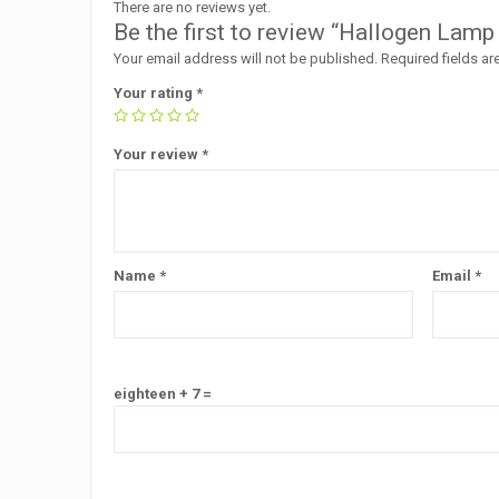
There are no reviews yet.
Be the first to review “Hallogen Lamp
Your email address will not be published.
Required fields a
Your rating
*
Your review
*
Name
*
Email
*
eighteen + 7 =