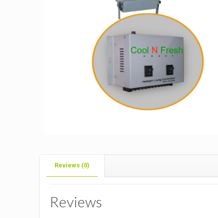
Reviews (0)
Reviews