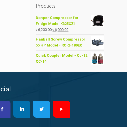
Products
Donper Compressor for
Fridge Model K325CZ1
Original
Current
৳
6,200.00
৳
6,000.00
price
price
Hanbell Screw Compressor
was:
is:
55 HP Model - RC-2-180EX
৳ 6,200.00.
৳ 6,000.00.
Quick Coupler Model - Qc-12,
QC-14
cial