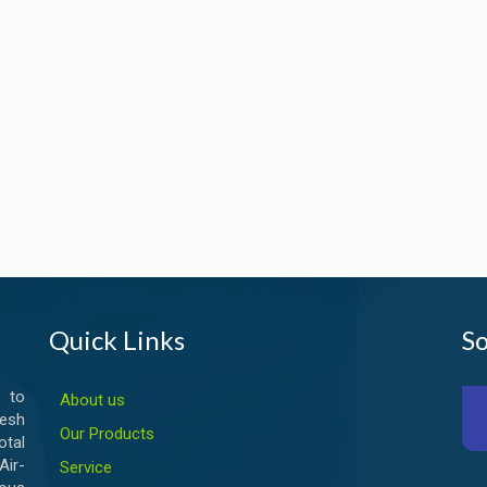
Quick Links
So
 to
About us
esh
Our Products
otal
ir-
Service