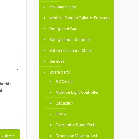
Insulation Tube
Medical Oxygen Cylinder Package
Refrigerant Gas
Refrigeration Controller
Rubber Insulation Sheet
Services
Spare parts
AC Circuit
n this
t.
Aviation Light Controller
Capacitor
Elbow
Evaporator Spare Parts
Expansion Valve or Coil