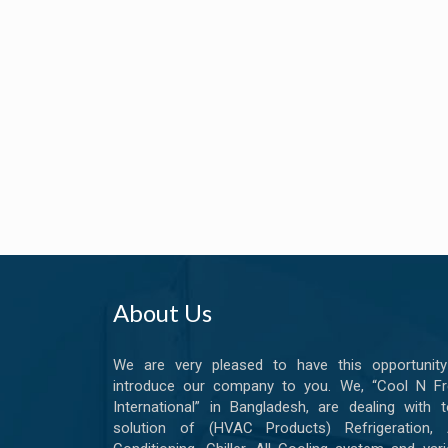
About Us
We are very pleased to have this opportunity
introduce our company to you. We, “Cool N Fr
International” in Bangladesh, are dealing with t
solution of (HVAC Products) Refrigeration, A