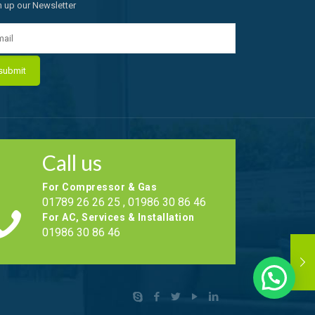
n up our Newsletter
Call us
For Compressor & Gas
01789 26 26 25 , 01986 30 86 46
For AC, Services & Installation
01986 30 86 46