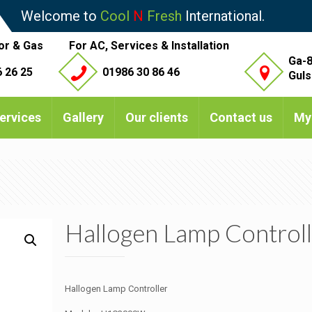
Welcome to
Cool
N
Fresh
International.
or & Gas
For AC, Services & Installation
Ga-8
 26 25
01986 30 86 46
Guls
ervices
Gallery
Our clients
Contact us
My
Hallogen Lamp Controll
Hallogen Lamp Controller