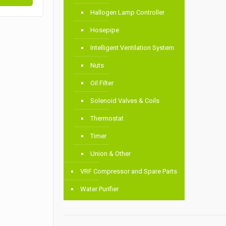
Hallogen Lamp Controller
Hosepipe
Intelligent Ventilation System
Nuts
Oil Filter
Solenoid Valves & Coils
Thermostat
Timer
Union & Other
VRF Compressor and Spare Parts
Water Purifier