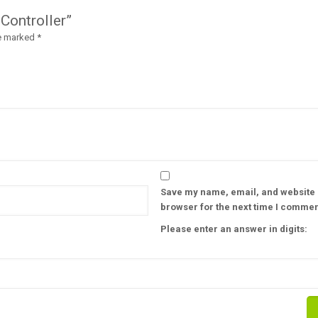
 Controller”
re marked
*
Save my name, email, and website i
browser for the next time I commen
Please enter an answer in digits: