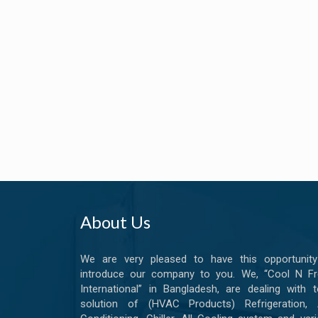
About Us
We are very pleased to have this opportunity
introduce our company to you. We, “Cool N Fr
International” in Bangladesh, are dealing with t
solution of (HVAC Products) Refrigeration, A