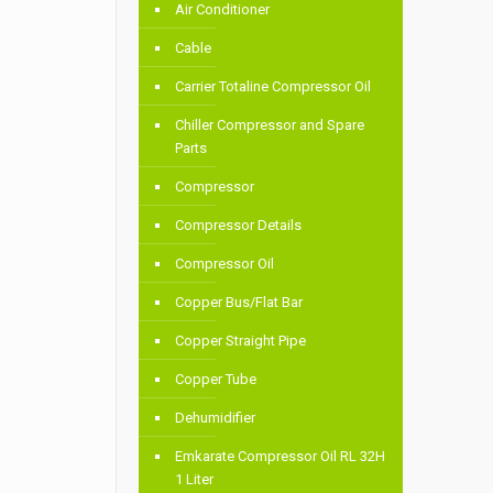
Air Conditioner
Cable
Carrier Totaline Compressor Oil
Chiller Compressor and Spare
Parts
Compressor
Compressor Details
Compressor Oil
Copper Bus/Flat Bar
Copper Straight Pipe
Copper Tube
Dehumidifier
Emkarate Compressor Oil RL 32H
1 Liter