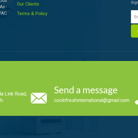
ious
Sig
Our Clients
Air-
HVAC
Terms & Policy
Send a message
a Link Road,
h.
coolnfreshinternational@gmail.com
.