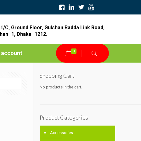
1/C, Ground Floor, Gulshan Badda Link Road,
han–1, Dhaka–1212.
0
 account
Shopping Cart
No products in the cart.
Product Categories
Accessories