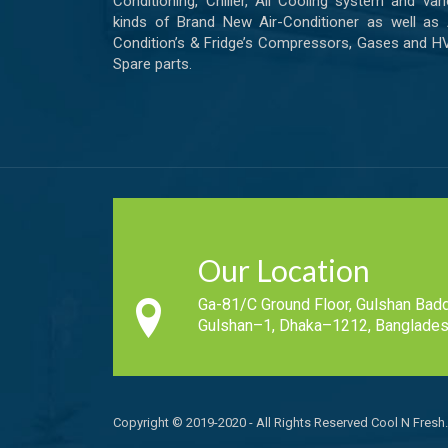
Conditioning, Chiller, All Cooling system and var
kinds of Brand New Air-Conditioner as well as 
Condition’s & Fridge’s Compressors, Gases and 
Spare parts.
Our Location
Ga-81/C Ground Floor, Gulshan Badd
Gulshan–1, Dhaka–1212, Banglades
Copyright © 2019-2020 - All Rights Reserved Cool N Fresh