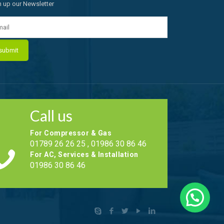
n up our Newsletter
Call us
For Compressor & Gas
01789 26 26 25 , 01986 30 86 46
For AC, Services & Installation
01986 30 86 46