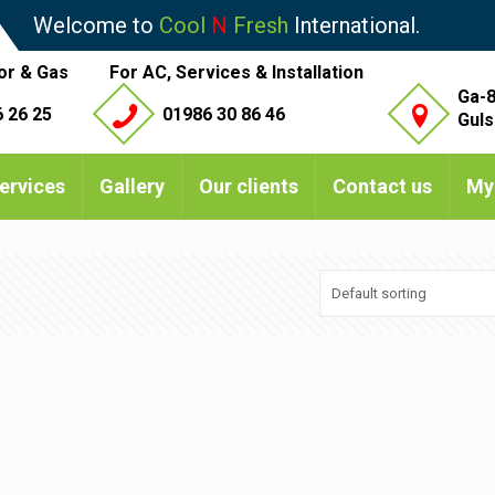
Welcome to
Cool
N
Fresh
International.
or & Gas
For AC, Services & Installation
Ga-8
 26 25
01986 30 86 46
Guls
ervices
Gallery
Our clients
Contact us
My