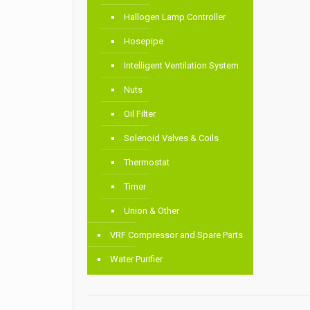
Hallogen Lamp Controller
Hosepipe
Intelligent Ventilation System
Nuts
Oil Filter
Solenoid Valves & Coils
Thermostat
Timer
Union & Other
VRF Compressor and Spare Parts
Water Purifier