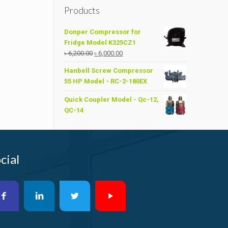
Products
Donper Compressor for
Fridge Model K325CZ1
Original
Current
৳
6,200.00
৳
6,000.00
price
price
Hanbell Screw Compressor
was:
is:
55 HP Model - RC-2-180EX
৳ 6,200.00.
৳ 6,000.00.
Quick Coupler Model - Qc-12,
QC-14
cial