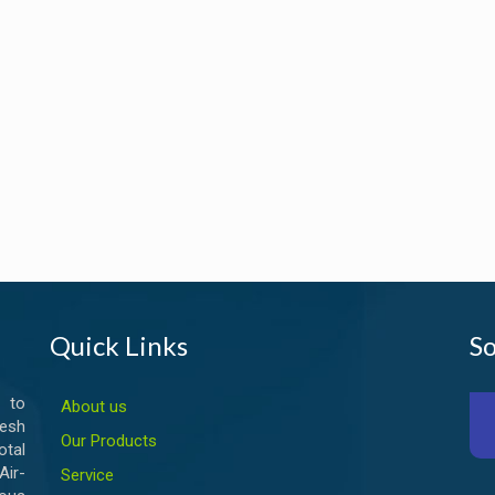
Quick Links
So
 to
About us
esh
Our Products
otal
ir-
Service