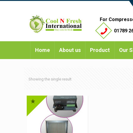
For Compress
01789 26
Home
About us
Product
Our S
Showing the single result