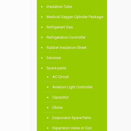
Insulation Tube
Medical Oxygen Cylinder Package
Refrigerant Gas
Refrigeration Controller
Rubber Insulation Sheet
Services
Spare parts
AC Circuit
Aviation Light Controller
Capacitor
Elbow
Evaporator Spare Parts
Expansion Valve or Coil