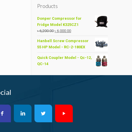
Products
Donper Compressor for
Fridge Model K325CZ1
Original
Current
৳
6,200.00
৳
6,000.00
price
price
Hanbell Screw Compressor
was:
is:
55 HP Model - RC-2-180EX
৳ 6,200.00.
৳ 6,000.00.
Quick Coupler Model - Qc-12,
QC-14
cial