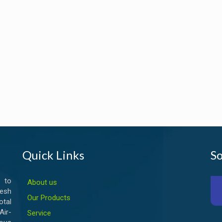
Quick Links
So
 to
About us
esh
Our Products
otal
ir-
Service