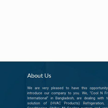
About Us
We are very pleased to have this opportunity
introduce our company to you. We, “Cool N Fr
International” in Bangladesh, are dealing with t
solution of (HVAC Products) Refrigeration, A