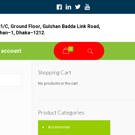
1/C, Ground Floor, Gulshan Badda Link Road,
han–1, Dhaka–1212.
0
 account
Shopping Cart
No products in the cart.
Product Categories
Accessories