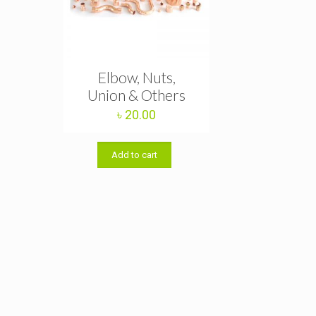
Elbow, Nuts,
Union & Others
৳
20.00
Add to cart