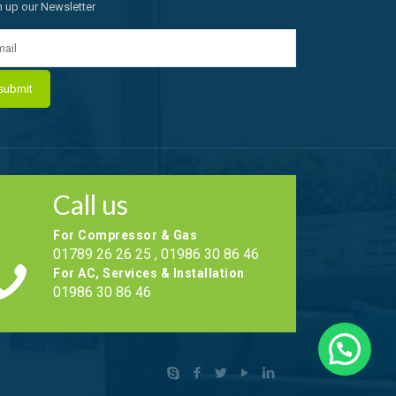
n up our Newsletter
Call us
For Compressor & Gas
01789 26 26 25 , 01986 30 86 46
For AC, Services & Installation
01986 30 86 46