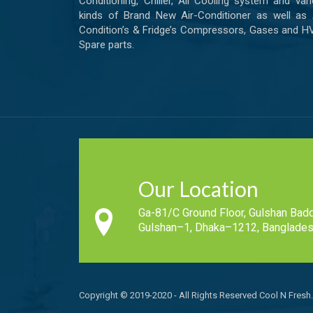
Conditioning, Chiller, All Cooling system and var
kinds of Brand New Air-Conditioner as well as 
Condition’s & Fridge’s Compressors, Gases and 
Spare parts.
Our Location
Ga-81/C Ground Floor, Gulshan Badd
Gulshan–1, Dhaka–1212, Banglades
Copyright © 2019-2020 - All Rights Reserved Cool N Fresh