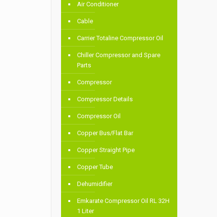
Air Conditioner
Cable
Carrier Totaline Compressor Oil
Chiller Compressor and Spare
Parts
Compressor
Compressor Details
Compressor Oil
Copper Bus/Flat Bar
Copper Straight Pipe
Copper Tube
Dehumidifier
Emkarate Compressor Oil RL 32H
1 Liter