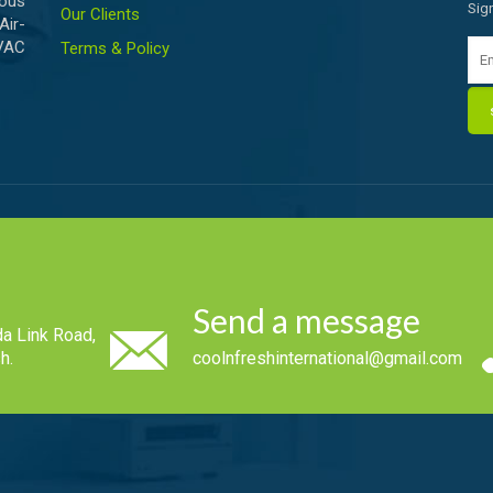
ious
Sig
Our Clients
Air-
HVAC
Terms & Policy
Send a message
a Link Road,
h.
coolnfreshinternational@gmail.com
.