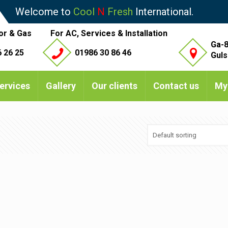
Welcome to
Cool
N
Fresh
International.
or & Gas
For AC, Services & Installation
Ga-8
 26 25
01986 30 86 46
Guls
ervices
Gallery
Our clients
Contact us
My