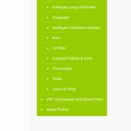
Hallogen Lamp Controller
Hosepipe
Intelligent Ventilation System
Nuts
Oil Filter
Solenoid Valves & Coils
Thermostat
Timer
Union & Other
VRF Compressor and Spare Parts
Water Purifier