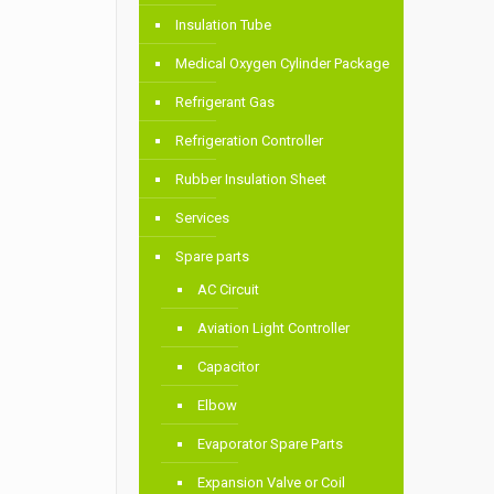
Insulation Tube
Medical Oxygen Cylinder Package
Refrigerant Gas
Refrigeration Controller
Rubber Insulation Sheet
Services
Spare parts
AC Circuit
Aviation Light Controller
Capacitor
Elbow
Evaporator Spare Parts
Expansion Valve or Coil