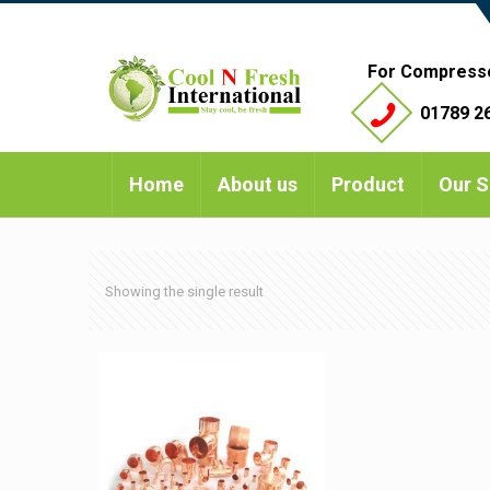
For Compress
01789 26
Home
About us
Product
Our S
Showing the single result