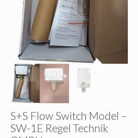
S+S Flow Switch Model –
SW-1E Regel Technik