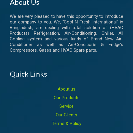
About Us
We are very pleased to have this opportunity to introduce
our company to you. We, “Cool N Fresh International” in
Bangladesh, are dealing with total solution of (HVAC
Products) Refrigeration, Air-Conditioning, Chiller, All
Cooling system and various kinds of Brand New Air-
Conditioner as well as Air-Condition’s & Fridge’s
Compressors, Gases and HVAC Spare parts.
Quick Links
About us
Our Products
Service
Our Clients
Terms & Policy