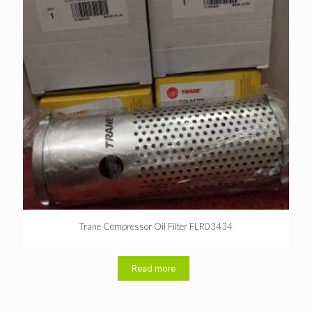
Trane Compressor Oil Filter FLR03434
Read more