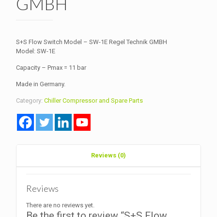
GMBH
S+S Flow Switch Model – SW-1E Regel Technik GMBH
Model: SW-1E
Capacity – Pmax = 11 bar
Made in Germany.
Category:
Chiller Compressor and Spare Parts
Reviews (0)
Reviews
There are no reviews yet.
Be the first to review “S+S Flow