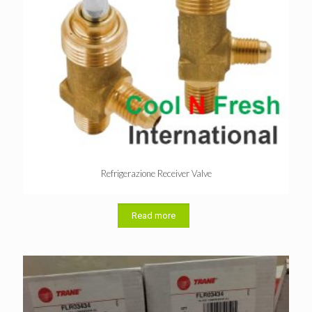
Refrigerazione Receiver Valve
Read more