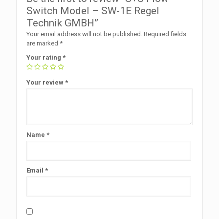
Switch Model – SW-1E Regel
Technik GMBH”
Your email address will not be published.
Required fields
are marked
*
Your rating
*
Your review
*
Name
*
Email
*