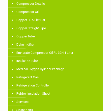
Compressor Details
Compressor Oil
Copper Bus/Flat Bar
Copper Straight Pipe
Copper Tube
Dehumidifier
Emkarate Compressor Oil RL 32H 1 Liter
Insulation Tube
Medical Oxygen Cylinder Package
Refrigerant Gas
Refrigeration Controller
Rubber Insulation Sheet
Services
Spare parts