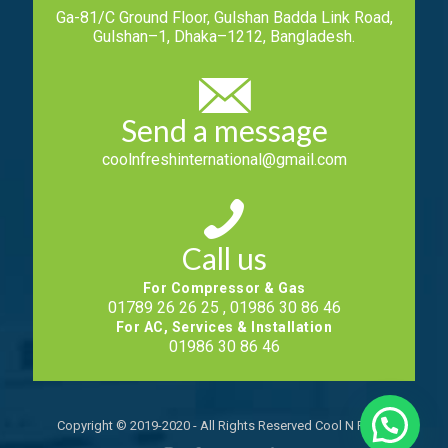
Ga-81/C Ground Floor, Gulshan Badda Link Road,
Gulshan–1, Dhaka–1212, Bangladesh.
Send a message
coolnfreshinternational@gmail.com
Call us
For Compressor & Gas
01789 26 26 25 , 01986 30 86 46
For AC, Services & Installation
01986 30 86 46
Copyright © 2019-2020 - All Rights Reserved Cool N Fresh.