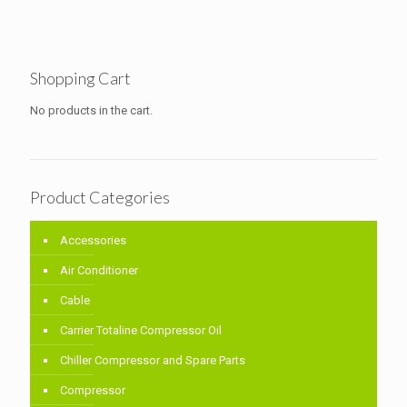
Shopping Cart
No products in the cart.
Product Categories
Accessories
Air Conditioner
Cable
Carrier Totaline Compressor Oil
Chiller Compressor and Spare Parts
Compressor