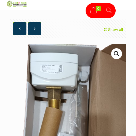
0
Show all