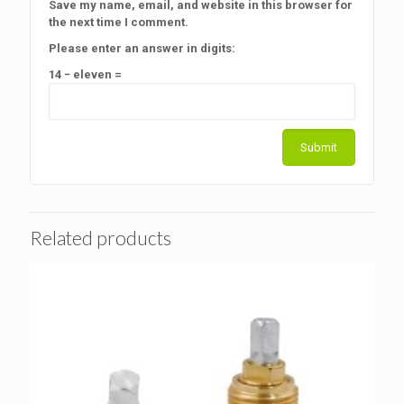
Save my name, email, and website in this browser for
the next time I comment.
Please enter an answer in digits:
14 − eleven =
Related products