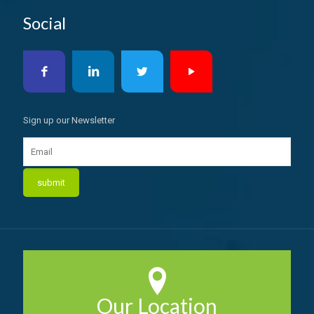
Social
Sign up our Newsletter
Our Location