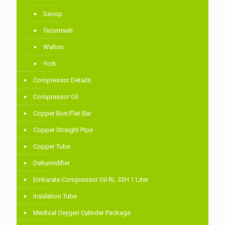
Secop
Tecumseh
Walton
York
Compressor Details
Compressor Oil
Copper Bus/Flat Bar
Copper Straight Pipe
Copper Tube
Dehumidifier
Emkarate Compressor Oil RL 32H 1 Liter
Insulation Tube
Medical Oxygen Cylinder Package