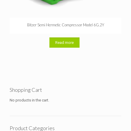
Bitzer Semi Hermetic Compressor Model 6G.2Y
Read more
Shopping Cart
No products in the cart.
Product Categories