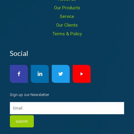
Our Products
Service
Our Clients
Terms & Policy
Social
Sign up our Newsletter