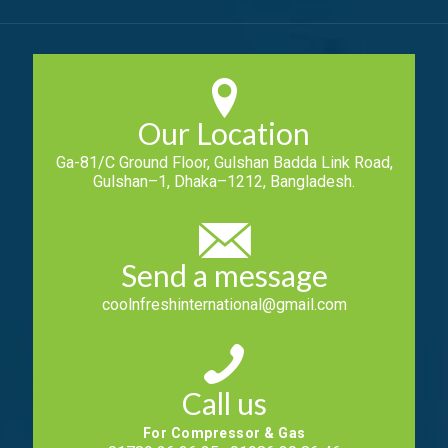
Our Location
Ga-81/C Ground Floor, Gulshan Badda Link Road,
Gulshan–1, Dhaka–1212, Bangladesh.
Send a message
coolnfreshinternational@gmail.com
Call us
For Compressor & Gas