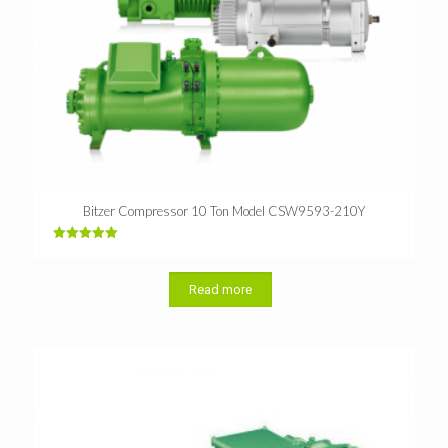
Bitzer Compressor 10 Ton Model CSW9593-210Y
Rated
5.00
out of 5
Read more