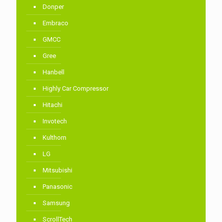
Donper
Embraco
GMCC
Gree
Hanbell
Highly Car Compressor
Hitachi
Invotech
Kulthorn
LG
Mitsubishi
Panasonic
Samsung
ScrollTech