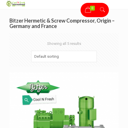
0
Bitzer Hermetic & Screw Compressor, Origin –
Germany and France
Showing all 5 results