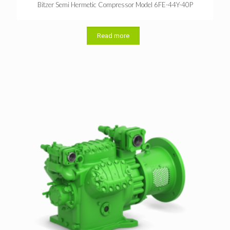
Bitzer Semi Hermetic Compressor Model 6FE-44Y-40P
Read more