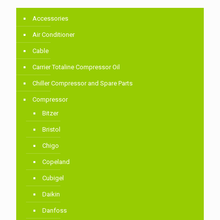
Accessories
Air Conditioner
Cable
Carrier Totaline Compressor Oil
Chiller Compressor and Spare Parts
Compressor
Bitzer
Bristol
Chigo
Copeland
Cubigel
Daikin
Danfoss