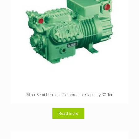
Bitzer Semi Hermetic Compressor Capacity 30 Ton
Read more