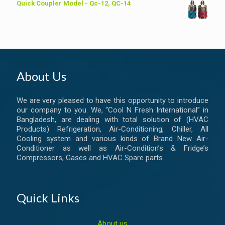
Quick Coupler Model - Qc-12, QC-14
About Us
We are very pleased to have this opportunity to introduce
our company to you. We, “Cool N Fresh International” in
Bangladesh, are dealing with total solution of (HVAC
Products) Refrigeration, Air-Conditioning, Chiller, All
Cooling system and various kinds of Brand New Air-
Conditioner as well as Air-Condition’s & Fridge’s
Compressors, Gases and HVAC Spare parts.
Quick Links
About us