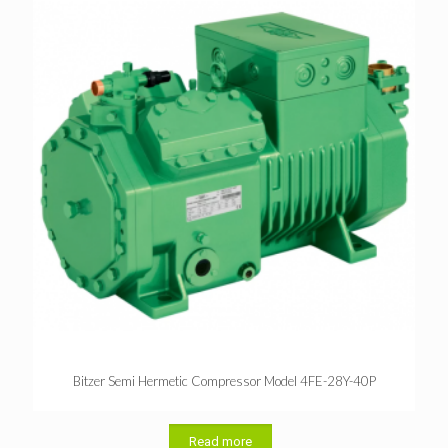
Bitzer Semi Hermetic Compressor Model 4FE-28Y-40P
Read more