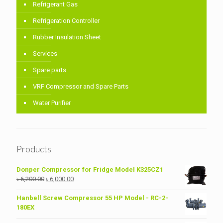
Refrigerant Gas
Refrigeration Controller
Rubber Insulation Sheet
Services
Spare parts
VRF Compressor and Spare Parts
Water Purifier
Products
Donper Compressor for Fridge Model K325CZ1
Original
Current
৳
6,200.00
৳
6,000.00
price
price
was:
is:
Hanbell Screw Compressor 55 HP Model - RC-2-
৳ 6,200.00.
৳ 6,000.00.
180EX