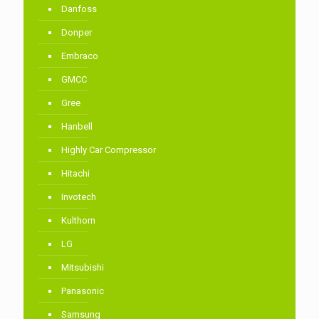
Danfoss
Donper
Embraco
GMCC
Gree
Hanbell
Highly Car Compressor
Hitachi
Invotech
Kulthorn
LG
Mitsubishi
Panasonic
Samsung