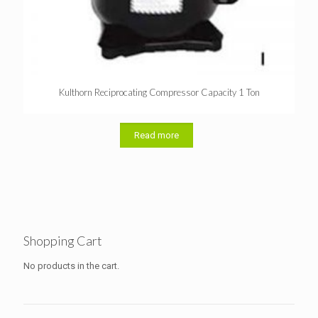
Kulthorn Reciprocating Compressor Capacity 1 Ton
Read more
Shopping Cart
No products in the cart.