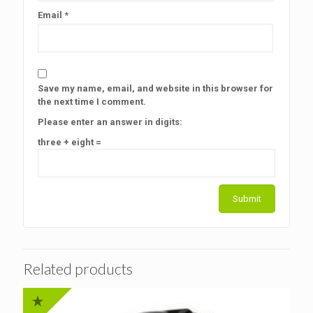
Email
*
Save my name, email, and website in this browser for
the next time I comment.
Please enter an answer in digits:
three + eight =
Related products