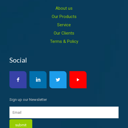
About us
Our Products
Service
Our Clients
Terms & Policy
Social
Sign up our Newsletter