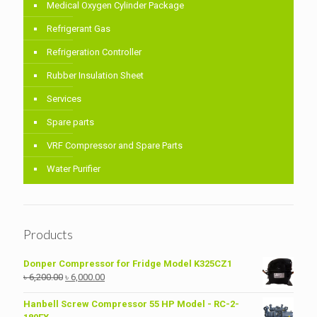
Medical Oxygen Cylinder Package
Refrigerant Gas
Refrigeration Controller
Rubber Insulation Sheet
Services
Spare parts
VRF Compressor and Spare Parts
Water Purifier
Products
Donper Compressor for Fridge Model K325CZ1
Original
Current
৳
6,200.00
৳
6,000.00
price
price
was:
is:
Hanbell Screw Compressor 55 HP Model - RC-2-
৳ 6,200.00.
৳ 6,000.00.