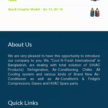
180EX
Quick Coupler Model - Qc-12, QC-14
About Us
We are very pleased to have this opportunity to introduce
our company to you. We, “Cool N Fresh International” in
Bangladesh, are dealing with total solution of (HVAC
Products) Refrigeration, Air-Conditioning, Chiller, All
Cooling system and various kinds of Brand New Air-
Conditioner as well as Air-Condition’s & Fridge’s
Compressors, Gases and HVAC Spare parts.
Quick Links