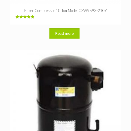
Bitzer Compressor 10 Ton Model CSW9593-210Y
Rated
5.00
out of 5
Read more