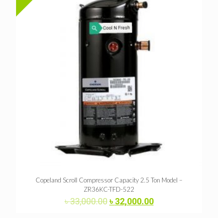
Copeland Scroll Compressor Capacity 2.5 Ton Model –
ZR36KC-TFD-522
Original
Current
৳
33,000.00
৳
32,000.00
price
price