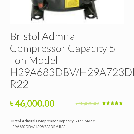
Bristol Admiral
Compressor Capacity 5
Ton Model
H29A683DBV/H29A723D
R22
Original
Current
৳
46,000.00
৳
48,000.00
price
price
Rated
1
5.00
out of 5
based on
was:
is:
customer
Bristol Admiral Compressor Capacity 5 Ton Model
rating
৳ 48,000.00.
H29A683DBV/H29A723DBV R22
৳ 46,000.00.