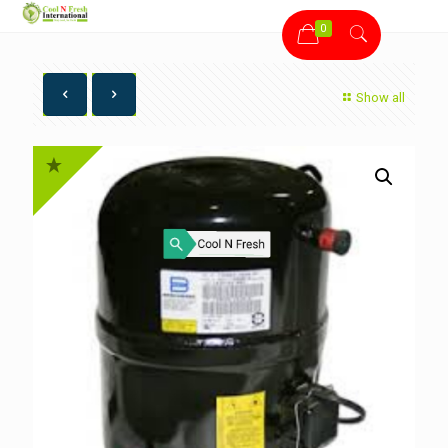
0
Show all