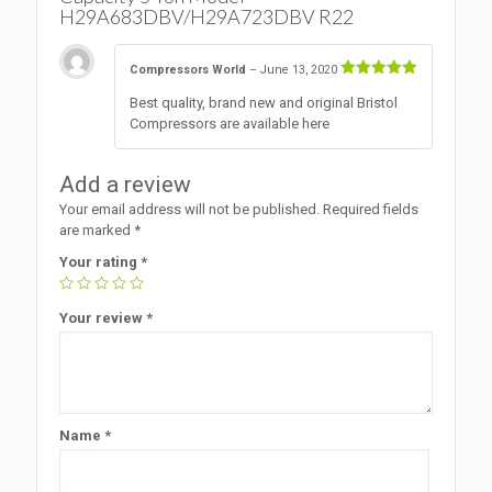
H29A683DBV/H29A723DBV R22
Compressors World
–
June 13, 2020
Rated
5
Best quality, brand new and original Bristol
out of 5
Compressors are available here
Add a review
Your email address will not be published.
Required fields
are marked
*
Your rating
*
Your review
*
Name
*