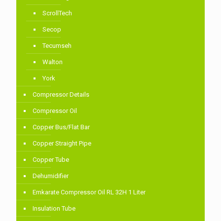
ScrollTech
Secop
Tecumseh
Walton
York
Compressor Details
Compressor Oil
Copper Bus/Flat Bar
Copper Straight Pipe
Copper Tube
Dehumidifier
Emkarate Compressor Oil RL 32H 1 Liter
Insulation Tube