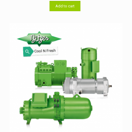
was:
is:
৳ 33,000.00.
৳ 32,000.00.
Add to cart