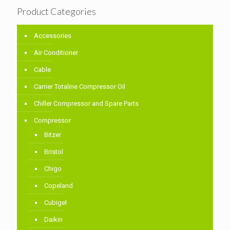
Product Categories
Accessories
Air Conditioner
Cable
Carrier Totaline Compressor Oil
Chiller Compressor and Spare Parts
Compressor
Bitzer
Bristol
Chigo
Copeland
Cubigel
Daikin