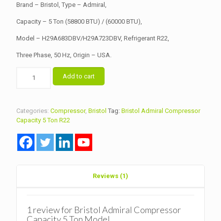
Brand – Bristol, Type – Admiral,
Capacity – 5 Ton (58800 BTU) / (60000 BTU),
Model – H29A683DBV/H29A723DBV, Refrigerant R22,
Three Phase, 50 Hz, Origin – USA.
Bristol
Add to cart
Admiral
Compressor
Capacity
5
Categories:
Compressor
,
Bristol
Tag:
Bristol Admiral Compressor
Ton
Capacity 5 Ton R22
Model
H29A683DBV/H29A723DBV
R22
quantity
Reviews (1)
1 review for
Bristol Admiral Compressor
Capacity 5 Ton Model