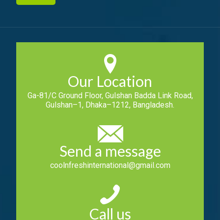
Our Location
Ga-81/C Ground Floor, Gulshan Badda Link Road,
Gulshan–1, Dhaka–1212, Bangladesh.
Send a message
coolnfreshinternational@gmail.com
Call us