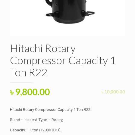
Hitachi Rotary
Compressor Capacity 1
Ton R22
Original
Current
৳
9,800.00
৳
10,000.00
price
price
was:
is:
Hitachi Rotary Compressor Capacity 1 Ton R22
৳ 10,000.00.
৳ 9,800.00.
Brand – Hitachi, Type – Rotary,
Capacity – 1 ton (12000 BTU),