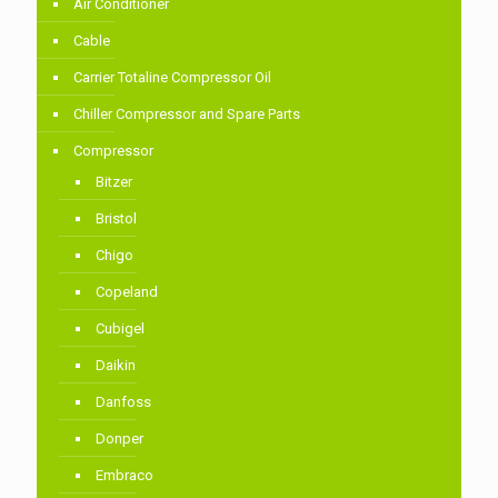
Air Conditioner
Cable
Carrier Totaline Compressor Oil
Chiller Compressor and Spare Parts
Compressor
Bitzer
Bristol
Chigo
Copeland
Cubigel
Daikin
Danfoss
Donper
Embraco