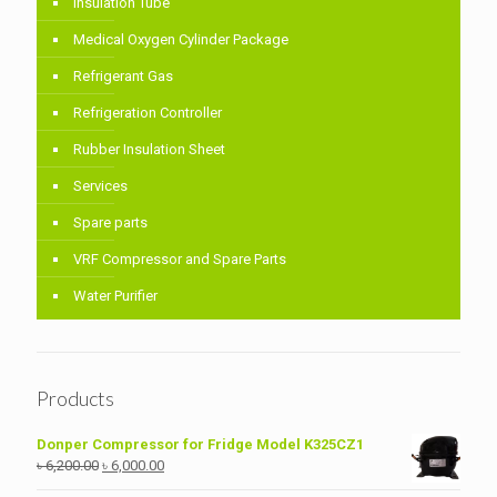
Insulation Tube
Medical Oxygen Cylinder Package
Refrigerant Gas
Refrigeration Controller
Rubber Insulation Sheet
Services
Spare parts
VRF Compressor and Spare Parts
Water Purifier
Products
Donper Compressor for Fridge Model K325CZ1
Original
Current
৳
6,200.00
৳
6,000.00
price
price