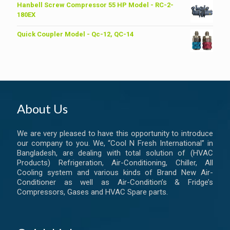
was:
is:
Hanbell Screw Compressor 55 HP Model - RC-2-
৳ 6,200.00.
৳ 6,000.00.
180EX
Quick Coupler Model - Qc-12, QC-14
About Us
We are very pleased to have this opportunity to introduce
our company to you. We, “Cool N Fresh International” in
Bangladesh, are dealing with total solution of (HVAC
Products) Refrigeration, Air-Conditioning, Chiller, All
Cooling system and various kinds of Brand New Air-
Conditioner as well as Air-Condition’s & Fridge’s
Compressors, Gases and HVAC Spare parts.