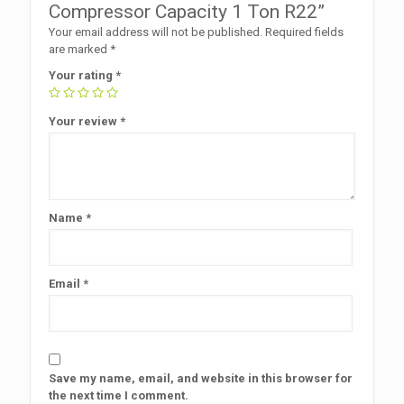
Compressor Capacity 1 Ton R22”
Your email address will not be published.
Required fields
are marked
*
Your rating
*
Your review
*
Name
*
Email
*
Save my name, email, and website in this browser for
the next time I comment.