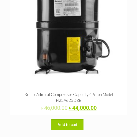
Bristol Admiral Compressor Capacity 4.5 Ton Model
H23A623DBE
Original
Current
৳
46,000.00
৳
44,000.00
price
price
was:
is:
৳ 46,000.00.
৳ 44,000.00.
Add to cart