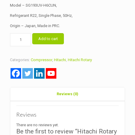
Model – SG193UV-H6CUN,
Refrigerant R22, Single Phase, 50Hz,
Origin – Japan, Made in PRC.
Hitachi
Add to cart
Rotary
Compressor
Capacity
1
Categories:
Compressor
,
Hitachi
,
Hitachi Rotary
Ton
R22
quantity
Reviews (0)
Reviews
There are no reviews yet.
Be the first to review “Hitachi Rotary