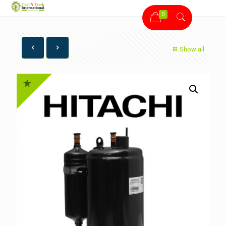
0
Show all