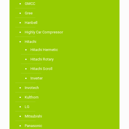
GMCC
Gree
Hanbell
Highly Car Compressor
Hitachi
Hitachi Hermetic
Hitachi Rotary
Hitachi Scroll
Inverter
Invotech
Kulthorn
LG
Mitsubishi
Panasonic