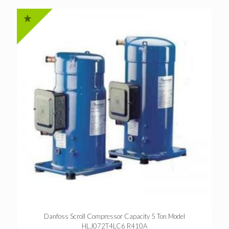
Danfoss Scroll Compressor Capacity 5 Ton Model
HLJ072T4LC6 R410A