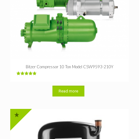
Bitzer Compressor 10 Ton Model CSW9593-210Y
Rated
5.00
out of 5
Read more