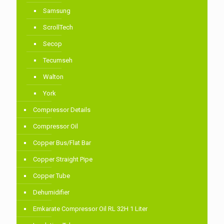
Samsung
ScrollTech
Secop
Tecumseh
Walton
York
Compressor Details
Compressor Oil
Copper Bus/Flat Bar
Copper Straight Pipe
Copper Tube
Dehumidifier
Emkarate Compressor Oil RL 32H 1 Liter