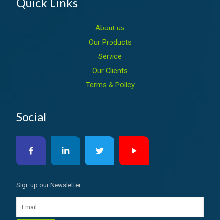
Quick Links
About us
Our Products
Service
Our Clients
Terms & Policy
Social
Sign up our Newsletter