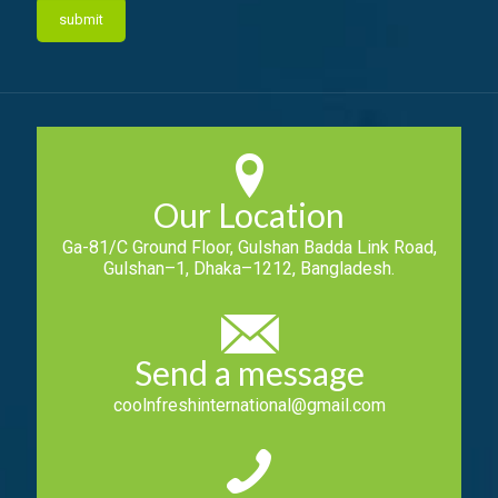
Our Location
Ga-81/C Ground Floor, Gulshan Badda Link Road,
Gulshan–1, Dhaka–1212, Bangladesh.
Send a message
coolnfreshinternational@gmail.com