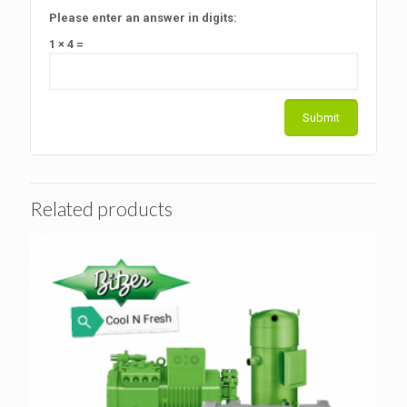
Please enter an answer in digits:
1 × 4 =
Related products