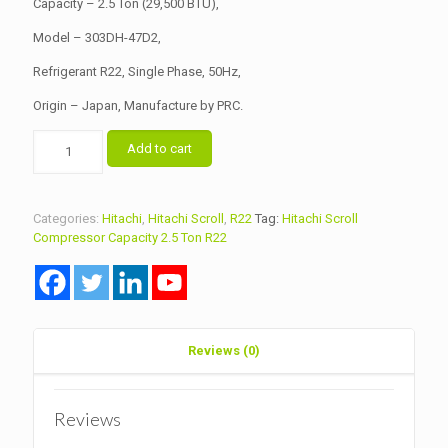
Capacity – 2.5 Ton (29,500 BTU),
Model – 303DH-47D2,
Refrigerant R22, Single Phase, 50Hz,
Origin – Japan, Manufacture by PRC.
Hitachi
Add to cart
Scroll
Compressor
Capacity
2.5
Categories:
Hitachi
,
Hitachi Scroll
,
R22
Tag:
Hitachi Scroll
Ton
Compressor Capacity 2.5 Ton R22
Model
303DH-
47D2
R22
quantity
Reviews (0)
Reviews