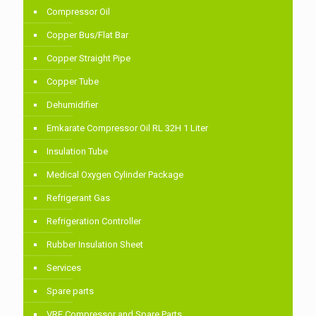
Compressor Oil
Copper Bus/Flat Bar
Copper Straight Pipe
Copper Tube
Dehumidifier
Emkarate Compressor Oil RL 32H 1 Liter
Insulation Tube
Medical Oxygen Cylinder Package
Refrigerant Gas
Refrigeration Controller
Rubber Insulation Sheet
Services
Spare parts
VRF Compressor and Spare Parts