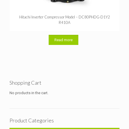
Hitachi Inverter Compressor Model – DC80PHDG-D1Y2
R410A
Read more
Shopping Cart
No products in the cart.
Product Categories