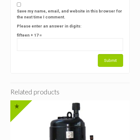
Save my name, email, and website in this browser for
the next time I comment.
Please enter an answer in digits:
fifteen + 17 =
Related products