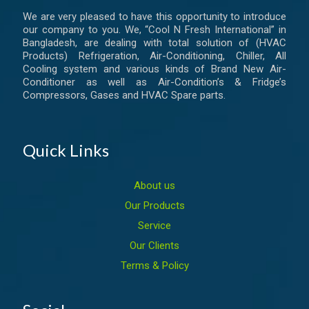
We are very pleased to have this opportunity to introduce
our company to you. We, “Cool N Fresh International” in
Bangladesh, are dealing with total solution of (HVAC
Products) Refrigeration, Air-Conditioning, Chiller, All
Cooling system and various kinds of Brand New Air-
Conditioner as well as Air-Condition’s & Fridge’s
Compressors, Gases and HVAC Spare parts.
Quick Links
About us
Our Products
Service
Our Clients
Terms & Policy