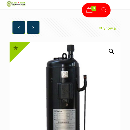
0
Show all