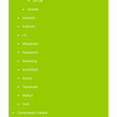
R410A
Inverter
Invotech
Kulthorn
LG
Mitsubishi
Panasonic
Samsung
ScrollTech
Secop
Tecumseh
Walton
York
Compressor Details