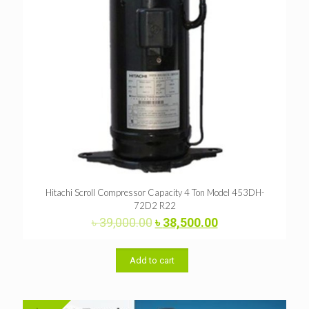
Hitachi Scroll Compressor Capacity 4 Ton Model 453DH-
72D2 R22
Original
Current
৳
39,000.00
৳
38,500.00
price
price
was:
is:
৳ 39,000.00.
৳ 38,500.00.
Add to cart