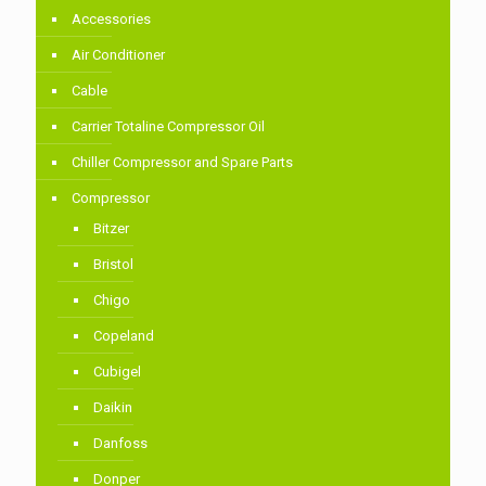
Accessories
Air Conditioner
Cable
Carrier Totaline Compressor Oil
Chiller Compressor and Spare Parts
Compressor
Bitzer
Bristol
Chigo
Copeland
Cubigel
Daikin
Danfoss
Donper