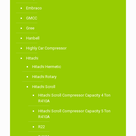
Embraco
GMCC
Gree
Hanbell
Highly Car Compressor
Hitachi
Hitachi Hermetic
Hitachi Rotary
Hitachi Scroll
Hitachi Scroll Compressor Capacity 4 Ton
R410A
Hitachi Scroll Compressor Capacity 5 Ton
R410A
R22