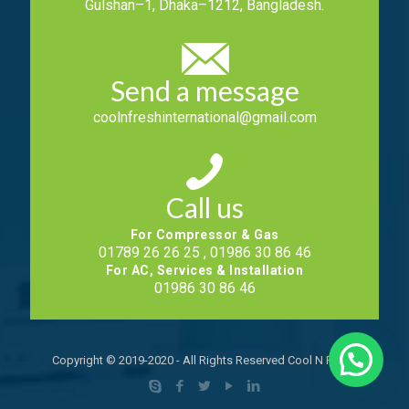
Gulshan–1, Dhaka–1212, Bangladesh.
Send a message
coolnfreshinternational@gmail.com
Call us
For Compressor & Gas
01789 26 26 25 , 01986 30 86 46
For AC, Services & Installation
01986 30 86 46
Copyright © 2019-2020 - All Rights Reserved Cool N Fresh.