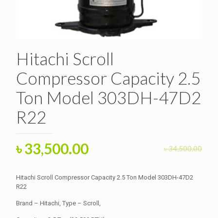
Hitachi Scroll
Compressor Capacity 2.5
Ton Model 303DH-47D2
R22
Original
Current
৳
33,500.00
৳
34,500.00
price
price
was:
is:
Hitachi Scroll Compressor Capacity 2.5 Ton Model 303DH-47D2
৳ 34,500.00.
R22
৳ 33,500.00.
Brand – Hitachi, Type – Scroll,