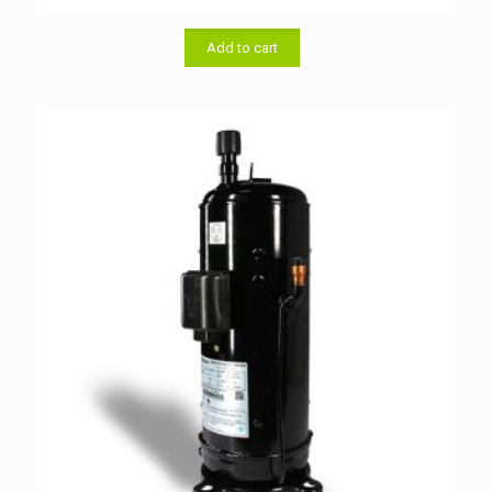
price
price
was:
is:
৳ 54,500.00.
৳ 54,000.00.
Add to cart