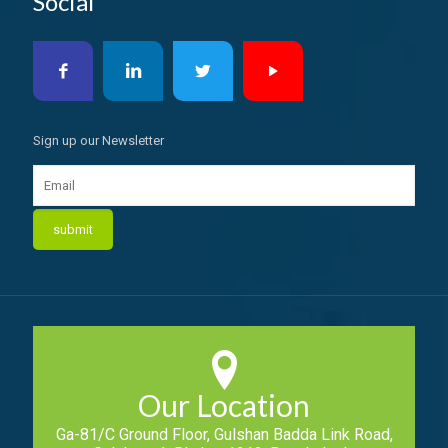
Social
Sign up our Newsletter
Our Location
Ga-81/C Ground Floor, Gulshan Badda Link Road,