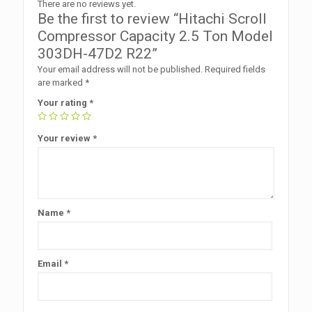
There are no reviews yet.
Be the first to review “Hitachi Scroll
Compressor Capacity 2.5 Ton Model
303DH-47D2 R22”
Your email address will not be published.
Required fields
are marked
*
Your rating
*
Your review
*
Name
*
Email
*