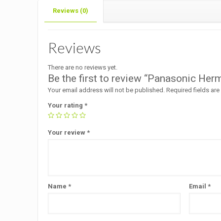
Reviews (0)
Reviews
There are no reviews yet.
Be the first to review “Panasonic He
Your email address will not be published.
Required fields ar
Your rating
*
Your review
*
Name
*
Email
*