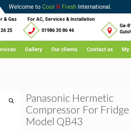
Welcome to
Cool
N
Fresh
International.
r & Gas
For AC, Services & Installation
Ga-8
 26 25
01986 30 86 46
Guls
ervices
Gallery
Our clients
Contact us
My 
Panasonic Hermetic
Compressor For Fridge
Model QB43