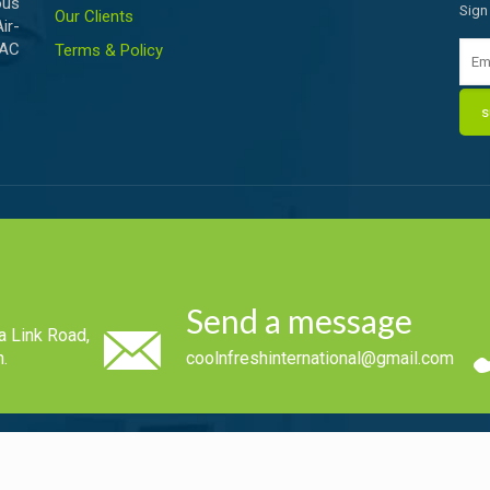
ous
Sign
Our Clients
ir-
VAC
Terms & Policy
Send a message
a Link Road,
.
coolnfreshinternational@gmail.com