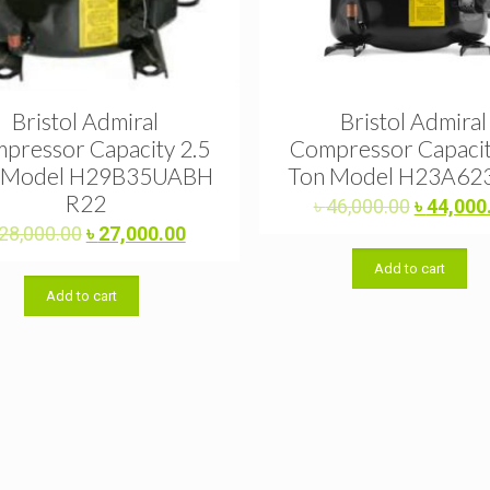
Bristol Admiral
Bristol Admiral
pressor Capacity 2.5
Compressor Capacit
 Model H29B35UABH
Ton Model H23A62
R22
Original
৳
46,000.00
৳
44,000
price
Original
Current
28,000.00
৳
27,000.00
was:
price
price
Add to cart
৳ 46,000.
was:
is:
Add to cart
৳ 28,000.00.
৳ 27,000.00.