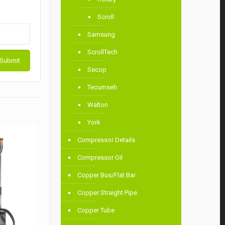
Scroll
Samsung
ScrollTech
Secop
Tecumseh
Walton
York
Compressor Details
Compressor Oil
Copper Bus/Flat Bar
Copper Straight Pipe
Copper Tube