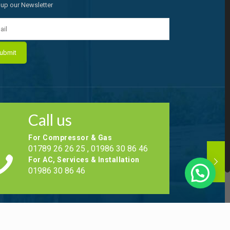
 up our Newsletter
Call us
For Compressor & Gas
01789 26 26 25 , 01986 30 86 46
For AC, Services & Installation
01986 30 86 46