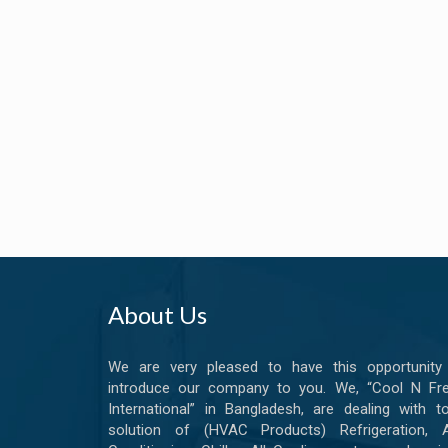
About Us
We are very pleased to have this opportunity
introduce our company to you. We, “Cool N Fr
International” in Bangladesh, are dealing with to
solution of (HVAC Products) Refrigeration, A