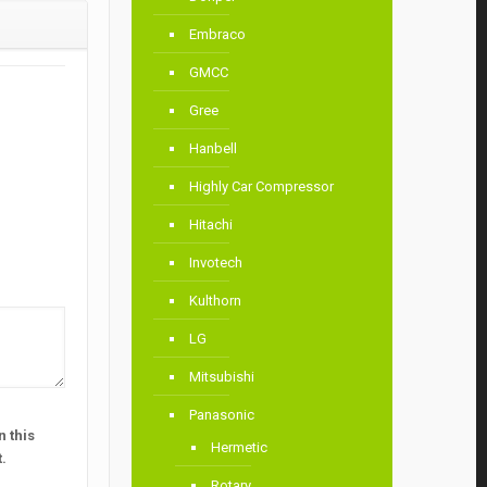
Embraco
GMCC
Gree
Hanbell
Highly Car Compressor
Hitachi
Invotech
Kulthorn
LG
Mitsubishi
Panasonic
 this
Hermetic
.
Rotary