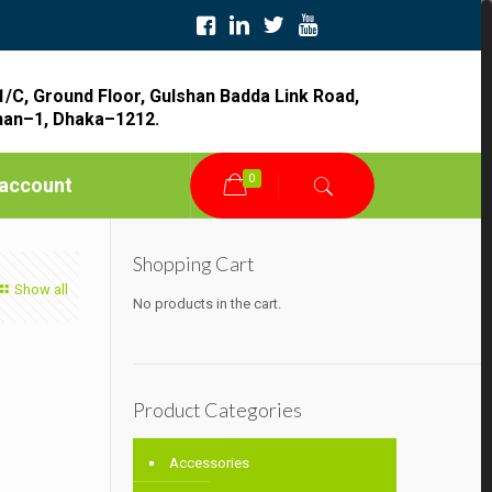
1/C, Ground Floor, Gulshan Badda Link Road,
han–1, Dhaka–1212.
0
account
Shopping Cart
Show all
No products in the cart.
Product Categories
Accessories