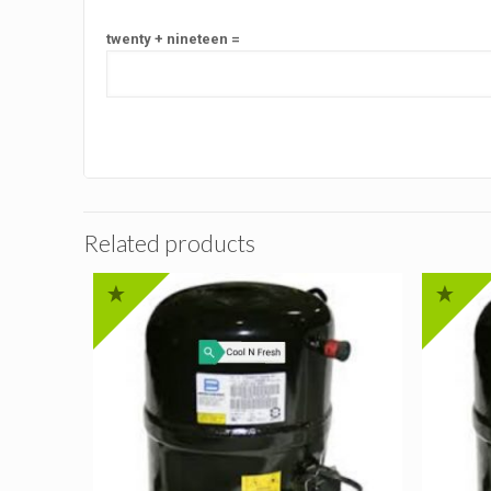
twenty + nineteen =
Related products