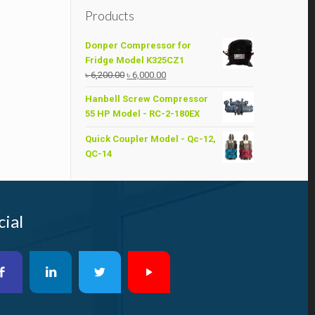
Products
Donper Compressor for
Fridge Model K325CZ1
Original
Current
৳
6,200.00
৳
6,000.00
price
price
Hanbell Screw Compressor
was:
is:
55 HP Model - RC-2-180EX
৳ 6,200.00.
৳ 6,000.00.
Quick Coupler Model - Qc-12,
QC-14
cial