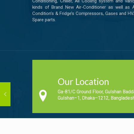
Conditioning, Chiller, All Cooling system and vari
kinds of Brand New Air-Conditioner as well as A
Condition’s & Fridge’s Compressors, Gases and H
Spare parts.
Our Location
Ga-81/C Ground Floor, Gulshan Badd
Gulshan–1, Dhaka–1212, Bangladesh
Copyright © 2019-2020 - All Rights Reserved Cool N Fresh.