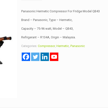
Panasonic Hermetic Compressor For Fridge Model QB43
Brand – Panasonic, Type – Hermetic,
Capacity – 75-96 watt, Model – QB43,
Refrigerant – R134A, Origin – Malaysia.
Categories:
Compressor
,
Hermetic
,
Panasonic