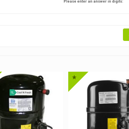
Please enter an answer in digits: