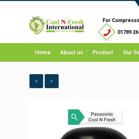
For Compresso
01789 26
Home
About us
Product
Our S