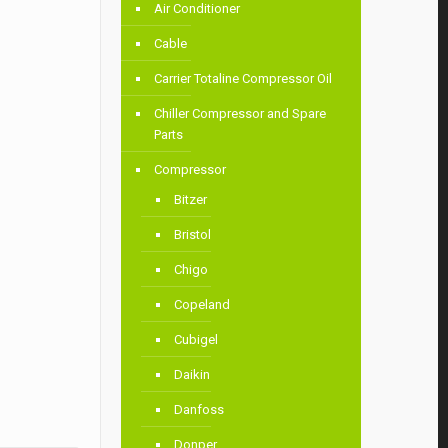
Air Conditioner
Cable
Carrier Totaline Compressor Oil
Chiller Compressor and Spare
Parts
Compressor
Bitzer
Bristol
Chigo
Copeland
Cubigel
Daikin
Danfoss
Donper