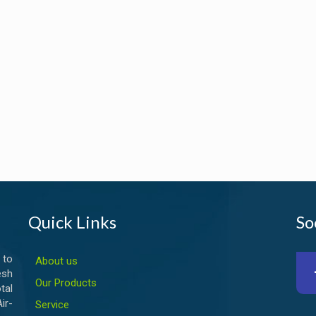
Quick Links
So
 to
About us
esh
Our Products
tal
ir-
Service