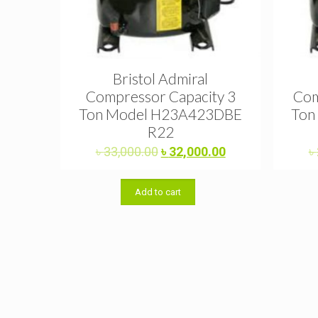
Bristol Admiral
Compressor Capacity 3
Com
Ton Model H23A423DBE
Ton
R22
Original
Current
৳
33,000.00
৳
32,000.00
৳
price
price
was:
is:
Add to cart
৳ 33,000.00.
৳ 32,000.00.