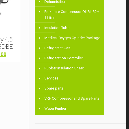
Dehumidifier
Emkarate Compressor Oil RL 32H
1 Liter
Insulation Tube
y 4.5
Medical Oxygen Cylinder Package
3DBE
Refrigerant Gas
Current
.00
Refrigeration Controller
price
is:
Rubber Insulation Sheet
00.
৳ 44,000.00.
Services
Spare parts
VRF Compressor and Spare Parts
Water Purifier