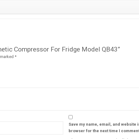
rmetic Compressor For Fridge Model QB43”
e marked
*
Save my name, email, and website in
browser for the next time I comment