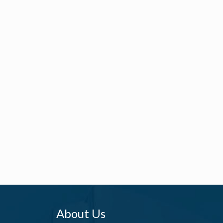
About Us