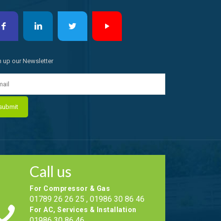
n up our Newsletter
Call us
For Compressor & Gas
01789 26 26 25 , 01986 30 86 46
For AC, Services & Installation
01986 30 86 46