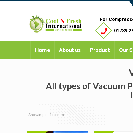
For Compress
01789 26
Home
About us
Product
Our S
All types of Vacuum P
Showing all 4 results