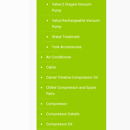
Value 2 Stages Vacuum
Pump
Value Rechargeable Vacuum
Pump
Water Treatment
York Accessories
Air Conditioner
Cable
Carrier Totaline Compressor Oil
Chiller Compressor and Spare
Parts
Compressor
Compressor Details
Compressor Oil