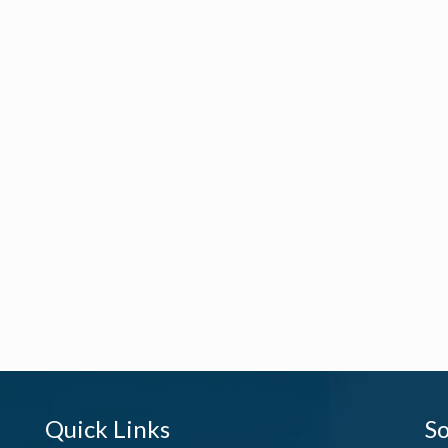
Quick Links
So