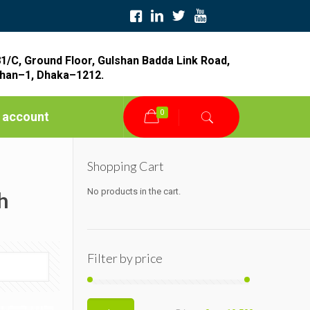
1/C, Ground Floor, Gulshan Badda Link Road,
han–1, Dhaka–1212.
0
 account
Shopping Cart
No products in the cart.
h
Filter by price
Min
Max