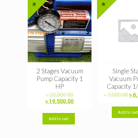
2 Stages Vacuum
Single St
Pump Capacity 1
Vacuum 
HP
Capacity 1
Original
Ori
৳
20,000.00
৳
7,000.00
৳
6
price
Current
pri
৳
19,500.00
was:
price
was
Add to car
৳ 20,000.00.
is:
৳ 7
Add to cart
৳ 19,500.00.