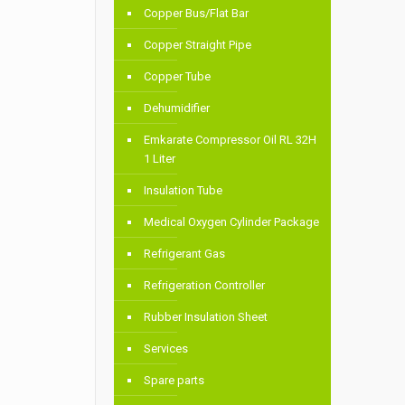
Copper Bus/Flat Bar
Copper Straight Pipe
Copper Tube
Dehumidifier
Emkarate Compressor Oil RL 32H
1 Liter
Insulation Tube
Medical Oxygen Cylinder Package
Refrigerant Gas
Refrigeration Controller
Rubber Insulation Sheet
Services
Spare parts