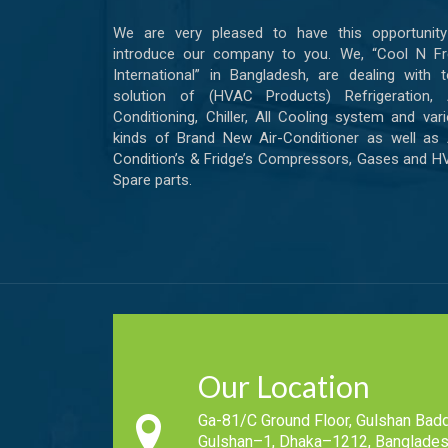
We are very pleased to have this opportunity
introduce our company to you. We, “Cool N Fr
International” in Bangladesh, are dealing with t
solution of (HVAC Products) Refrigeration, A
Conditioning, Chiller, All Cooling system and var
kinds of Brand New Air-Conditioner as well as 
Condition’s & Fridge’s Compressors, Gases and 
Spare parts.
Our Location
Ga-81/C Ground Floor, Gulshan Badd
Gulshan–1, Dhaka–1212, Banglades