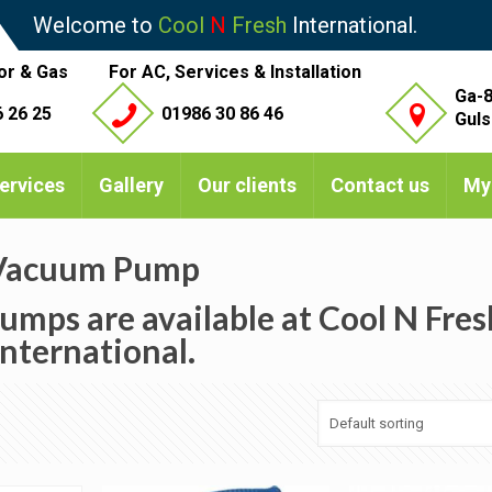
Welcome to
Cool
N
Fresh
International.
or & Gas
For AC, Services & Installation
Ga-8
 26 25
01986 30 86 46
Guls
ervices
Gallery
Our clients
Contact us
My
Vacuum Pump
umps are available at Cool N Fres
International.