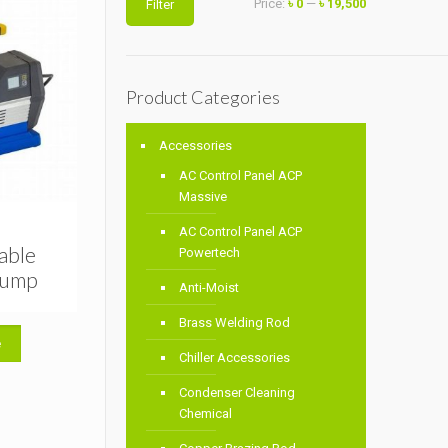
Price:
৳ 0
—
৳ 19,500
Filter
price
price
Product Categories
Accessories
AC Control Panel ACP
Massive
AC Control Panel ACP
able
Powertech
Pump
Anti-Moist
Brass Welding Rod
e
Chiller Accessories
Condenser Cleaning
Chemical