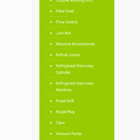
Copper Brazing Rod
Filter Drier
Flow Switch
Join Nut
Massive Accessories
Refnet Joints
Refrigerant Recovery
Cylinder
Refrigerant Recovery
Machine
Royal Bolt
Royal Plug
Tape
Vacuum Pump