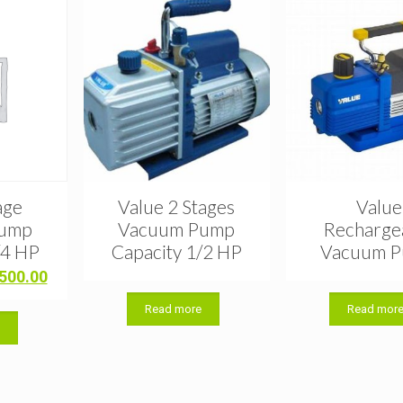
age
Value 2 Stages
Value
Pump
Vacuum Pump
Recharge
/4 HP
Capacity 1/2 HP
Vacuum 
ginal
Current
,500.00
ce
price
Read more
Read mor
:
is:
t
,000.00.
৳ 6,500.00.