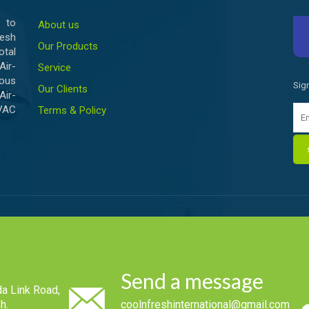
 to
About us
esh
Our Products
otal
ir-
Service
ious
Sig
Our Clients
Air-
HVAC
Terms & Policy
Send a message
a Link Road,
h.
coolnfreshinternational@gmail.com