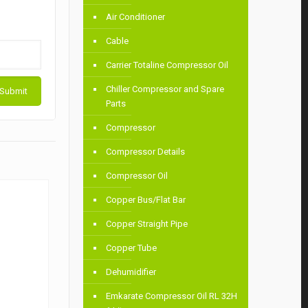
Air Conditioner
Cable
Carrier Totaline Compressor Oil
Chiller Compressor and Spare
Parts
Compressor
Compressor Details
Compressor Oil
Copper Bus/Flat Bar
Copper Straight Pipe
Copper Tube
Dehumidifier
Emkarate Compressor Oil RL 32H