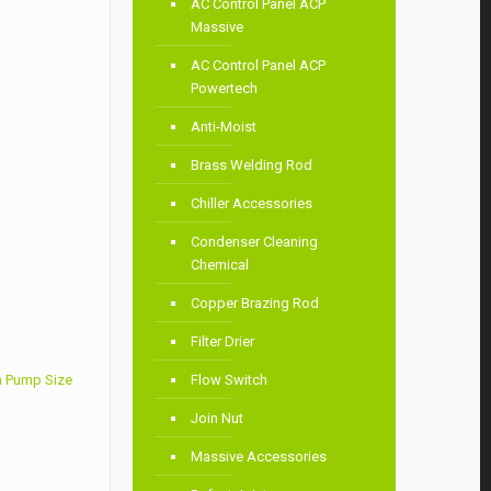
AC Control Panel ACP
Massive
AC Control Panel ACP
Powertech
Anti-Moist
Brass Welding Rod
Chiller Accessories
Condenser Cleaning
Chemical
Copper Brazing Rod
Filter Drier
 Pump Size
Flow Switch
Join Nut
Massive Accessories