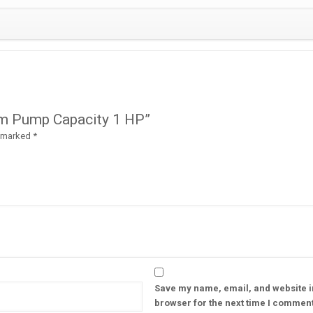
uum Pump Capacity 1 HP”
e marked
*
Save my name, email, and website in
browser for the next time I comment