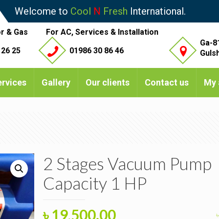
Welcome to
Cool
N
Fresh
International.
r & Gas
For AC, Services & Installation
Ga-8
 26 25
01986 30 86 46
Guls
ervices
Gallery
Our clients
Contact us
My 
2 Stages Vacuum Pump
Capacity 1 HP
Original
Current
৳
19,500.00