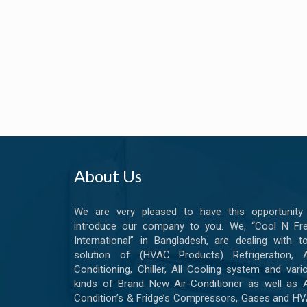
About Us
We are very pleased to have this opportunity
introduce our company to you. We, “Cool N Fr
International” in Bangladesh, are dealing with to
solution of (HVAC Products) Refrigeration, A
Conditioning, Chiller, All Cooling system and vari
kinds of Brand New Air-Conditioner as well as A
Condition’s & Fridge’s Compressors, Gases and H