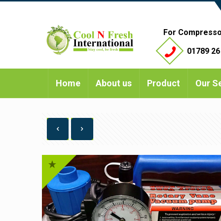
For Compresso
01789 26
Home
About us
Product
Our S