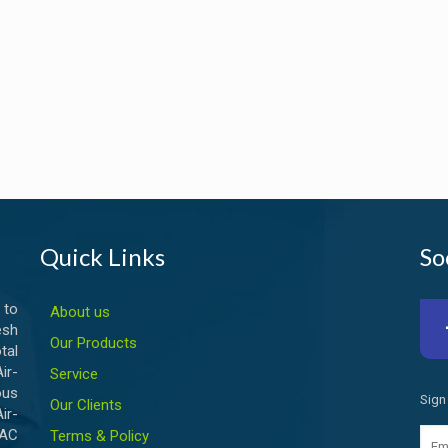
Quick Links
So
 to
About us
esh
Our Products
tal
ir-
Service
ous
Sign
Our Clients
ir-
VAC
Terms & Policy