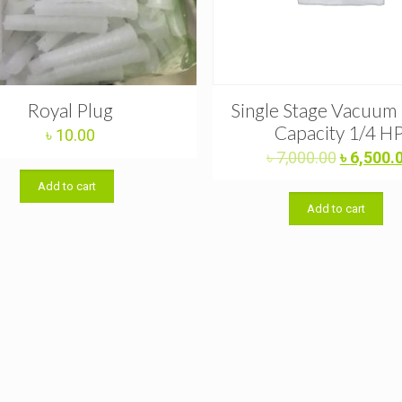
Royal Plug
Single Stage Vacuu
Capacity 1/4 H
৳
10.00
Original
৳
7,000.00
৳
6,500.
price
Add to cart
was:
Add to cart
৳ 7,000.0