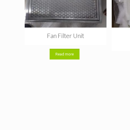
Fan Filter Unit
Read more