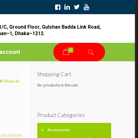
1/C, Ground Floor, Gulshan Badda Link Road,
han–1, Dhaka–1212.
0
account
Shopping Cart
Show all
No products in the cart.
Product Categories
Accessories
৳
20,000.00