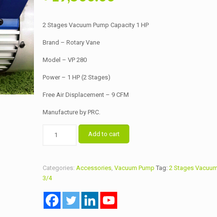
price
price
was:
is:
2 Stages Vacuum Pump Capacity 1 HP
৳ 20,000.00.
৳ 19,500.00.
Brand – Rotary Vane
Model – VP 280
Power – 1 HP (2 Stages)
Free Air Displacement – 9 CFM
Manufacture by PRC.
2
Add to cart
Stages
Vacuum
Pump
Categories:
Accessories
,
Vacuum Pump
Tag:
2 Stages Vacuum
Capacity
3/4
1
HP
quantity