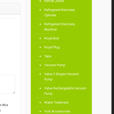
Refnet Joints
Refrigerant Recovery
Cylinder
Refrigerant Recovery
Machine
Royal Bolt
Royal Plug
Tape
Vacuum Pump
Value 2 Stages Vacuum
Pump
Value Rechargeable Vacuum
Pump
Water Treatment
 this
.
York Accessories