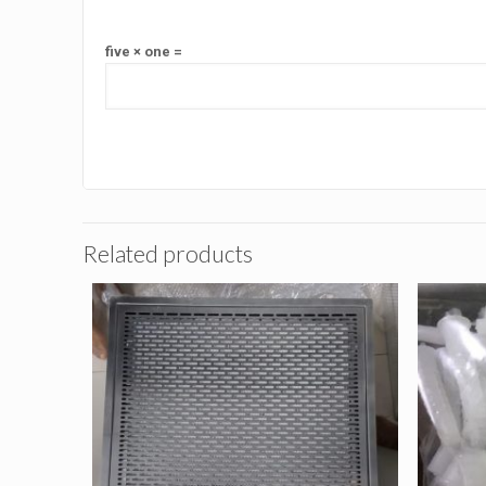
five × one =
Related products