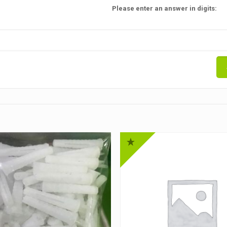
Please enter an answer in digits: