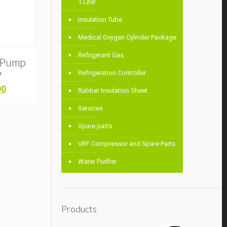
1 Liter
Insulation Tube
Medical Oxygen Cylinder Package
Refrigerant Gas
m Pump
P
Refrigeration Controller
Current
00
Rubber Insulation Sheet
price
is:
Services
0.
৳ 6,500.00.
Spare parts
VRF Compressor and Spare Parts
Water Purifier
Products