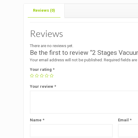
Reviews (0)
Reviews
There are no reviews yet.
Be the first to review “2 Stages Vac
Your email address will not be published.
Required fields ar
Your rating
*
Your review
*
Name
*
Email
*