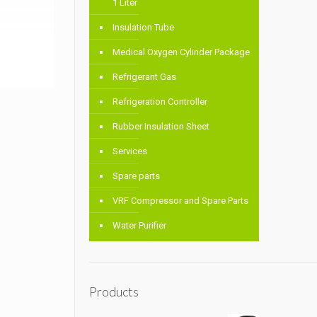
1 Liter
Insulation Tube
Medical Oxygen Cylinder Package
Refrigerant Gas
Refrigeration Controller
Rubber Insulation Sheet
Services
Spare parts
VRF Compressor and Spare Parts
Water Purifier
Products