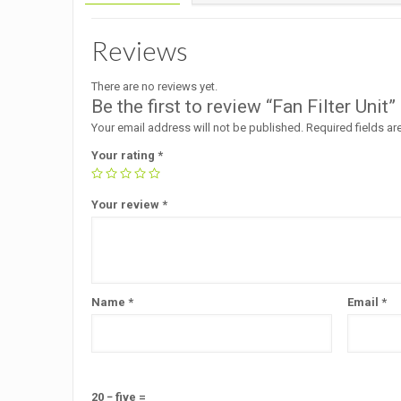
Reviews
There are no reviews yet.
Be the first to review “Fan Filter Unit”
Your email address will not be published.
Required fields a
Your rating
*
Your review
*
Name
*
Email
*
20 − five =