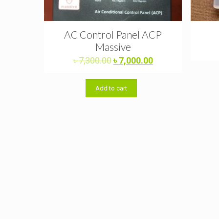
AC Control Panel ACP
Massive
Original
Current
৳
7,300.00
৳
7,000.00
price
price
was:
is:
Add to cart
৳ 7,300.00.
৳ 7,000.00.