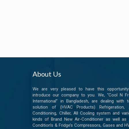
About Us
We are very pleased to have this opportunity
introduce our company to you. We, “Cool N Fr
International” in Bangladesh, are dealing with t
solution of (HVAC Products) Refrigeration, A
Conditioning, Chiller, All Cooling system and var
kinds of Brand New Air-Conditioner as well as 
Condition’s & Fridge’s Compressors, Gases and 