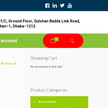
1/C, Ground Floor, Gulshan Badda Link Road,
han–1, Dhaka–1212.
0
 account
Shopping Cart
Show all
No products in the cart.
Product Categories
Accessories