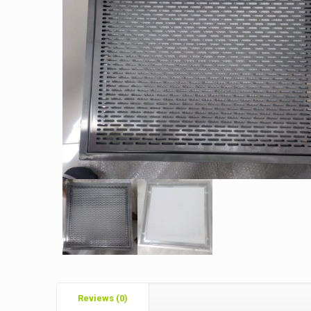
Reviews (0)