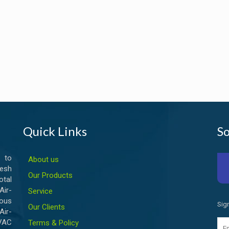
Quick Links
So
 to
About us
esh
Our Products
otal
ir-
Service
ious
Sig
Our Clients
Air-
HVAC
Terms & Policy