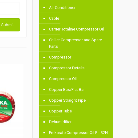
Air Conditioner
Cable
Carrier Totaline Compressor Oil
Chiller Compressor and Spare
Parts
Compressor
Compressor Details
Compressor Oil
Copper Bus/Flat Bar
Copper Straight Pipe
Copper Tube
Dehumidifier
Emkarate Compressor Oil RL 32H