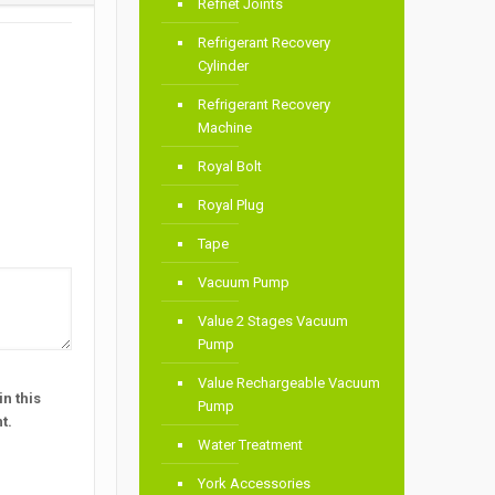
Refnet Joints
Refrigerant Recovery
Cylinder
Refrigerant Recovery
Machine
Royal Bolt
Royal Plug
Tape
Vacuum Pump
Value 2 Stages Vacuum
Pump
Value Rechargeable Vacuum
n this
Pump
t.
Water Treatment
York Accessories