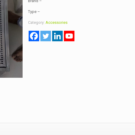
Brand –
Type –
Category:
Accessories