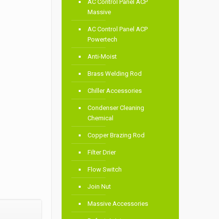
AC Control Panel ACP
Massive
AC Control Panel ACP
Powertech
Anti-Moist
Brass Welding Rod
Chiller Accessories
Condenser Cleaning
Chemical
Copper Brazing Rod
Filter Drier
Flow Switch
Join Nut
Massive Accessories