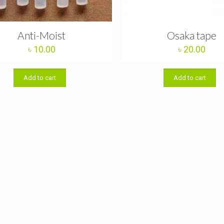
Anti-Moist
Osaka tape
৳
10.00
৳
20.00
Add to cart
Add to cart