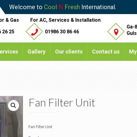
Welcome to
Cool
N
Fresh
International.
or & Gas
For AC, Services & Installation
Ga-8
 26 25
01986 30 86 46
Guls
ervices
Gallery
Our clients
Contact us
My
Fan Filter Unit
Fan Filter Unit