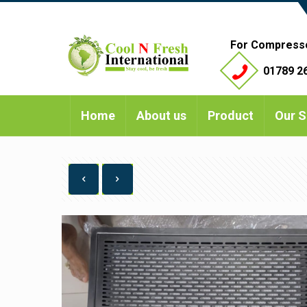
For Compress
01789 26
Home
About us
Product
Our S