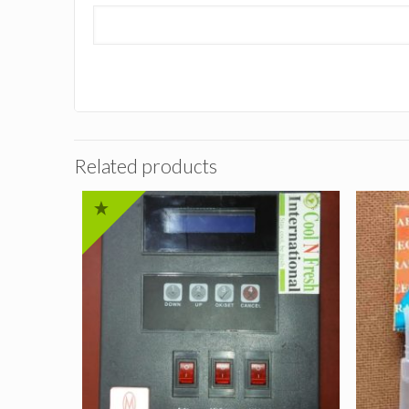
Related products