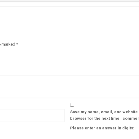
re marked
*
Save my name, email, and website i
browser for the next time I commen
Please enter an answer in digits: