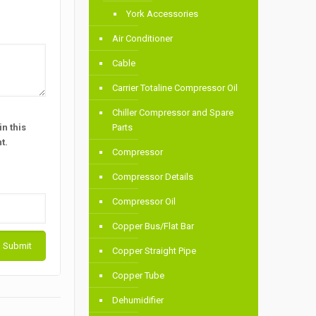
York Accessories
Air Conditioner
Cable
Carrier Totaline Compressor Oil
Chiller Compressor and Spare
n this
Parts
t.
Compressor
Compressor Details
Compressor Oil
Copper Bus/Flat Bar
Copper Straight Pipe
Copper Tube
Dehumidifier