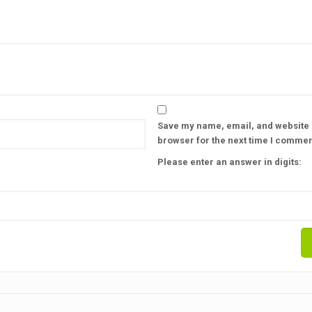
Save my name, email, and website i
browser for the next time I commen
Please enter an answer in digits: