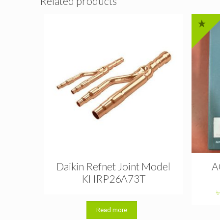
Related products
Daikin Refnet Joint Model
A
KHRP26A73T
Read more