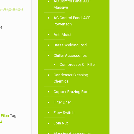
AC Control Panel ACP
Massive
৳
20,000.00
AC Control Panel ACP
Powertech
34
Anti-Moist
Brass Welding Rod
Chiller Accessories
Compressor Oil Filter
Condenser Cleaning
Chemical
Copper Brazing Rod
Filter Drier
Flow Switch
Filter
Tag:
34
Join Nut
Massive Accessories