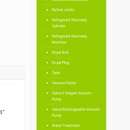
Refnet Joints
Refrigerant Recovery
Cylinder
Refrigerant Recovery
Machine
Royal Bolt
Royal Plug
Tape
Vacuum Pump
Value 2 Stages Vacuum
Pump
Value Rechargeable Vacuum
4”
Pump
Water Treatment