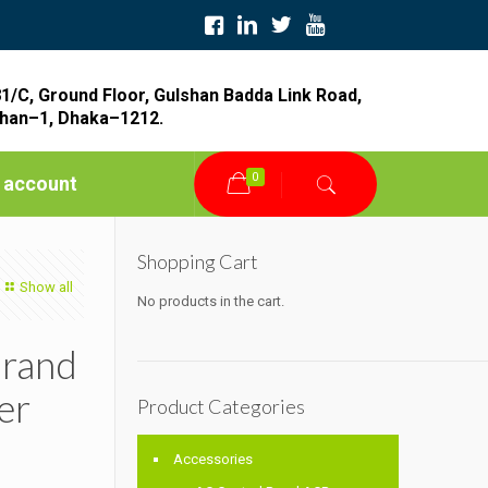
1/C, Ground Floor, Gulshan Badda Link Road,
han–1, Dhaka–1212.
0
 account
Shopping Cart
Show all
No products in the cart.
Brand
er
Product Categories
Accessories