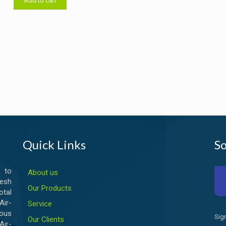
Add to cart
৳ 14,000.00.
৳ 13,500.00.
Quick Links
So
 to
About us
esh
Our Products
otal
ir-
Service
ious
Sig
Our Clients
Air-