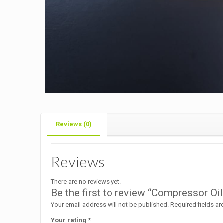
Reviews (0)
Reviews
There are no reviews yet.
Be the first to review “Compressor O
Your email address will not be published.
Required fields a
Your rating
*