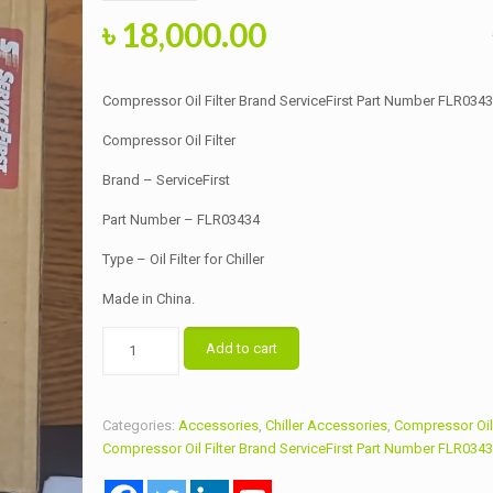
Original
Current
৳
18,000.00
price
price
was:
is:
Compressor Oil Filter Brand ServiceFirst Part Number FLR034
৳ 20,000.00.
৳ 18,000.00.
Compressor Oil Filter
Brand – ServiceFirst
Part Number – FLR03434
Type – Oil Filter for Chiller
Made in China.
Compressor
Add to cart
Oil
Filter
Brand
Categories:
Accessories
,
Chiller Accessories
,
Compressor Oil 
ServiceFirst
Compressor Oil Filter Brand ServiceFirst Part Number FLR034
Part
Number