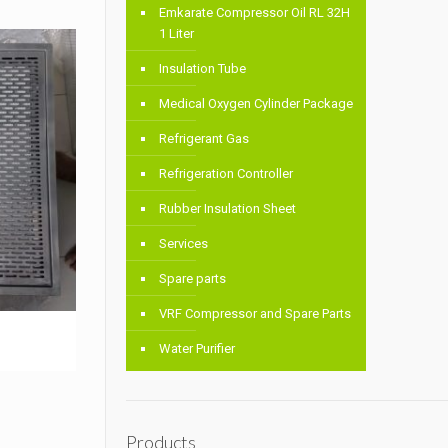
Emkarate Compressor Oil RL 32H
1 Liter
Insulation Tube
Medical Oxygen Cylinder Package
Refrigerant Gas
Refrigeration Controller
Rubber Insulation Sheet
Services
Spare parts
VRF Compressor and Spare Parts
Water Purifier
Products