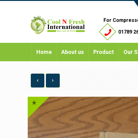
For Compress
01789 26
Home
About us
Product
Our S