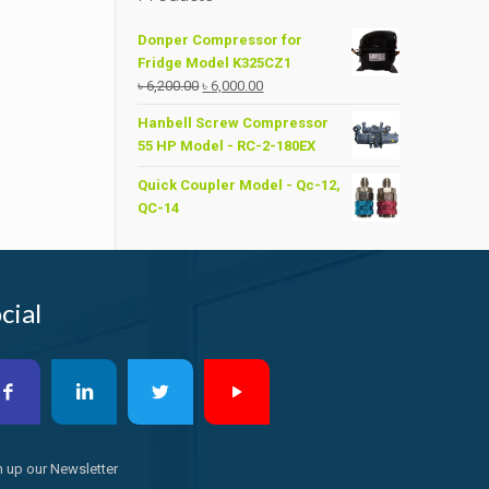
Donper Compressor for
Fridge Model K325CZ1
Original
Current
৳
6,200.00
৳
6,000.00
price
price
Hanbell Screw Compressor
was:
is:
55 HP Model - RC-2-180EX
৳ 6,200.00.
৳ 6,000.00.
Quick Coupler Model - Qc-12,
QC-14
cial
n up our Newsletter