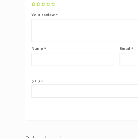
Your review
*
Name
*
Email
*
6 + 7 =