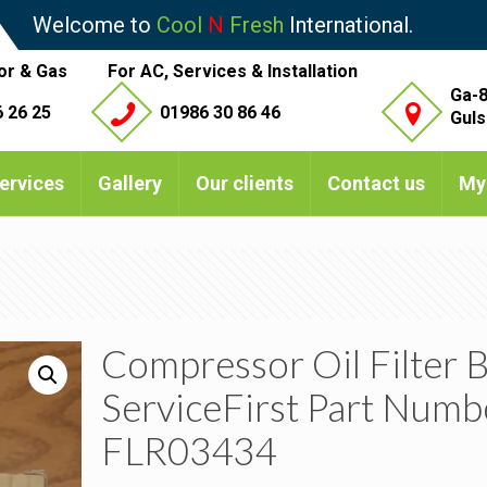
Welcome to
Cool
N
Fresh
International.
or & Gas
For AC, Services & Installation
Ga-8
 26 25
01986 30 86 46
Guls
ervices
Gallery
Our clients
Contact us
My
Compressor Oil Filter 
ServiceFirst Part Numb
FLR03434