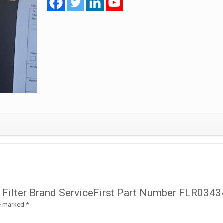
FLR03434
quantity
il Filter Brand ServiceFirst Part Number FLR0343
re marked
*