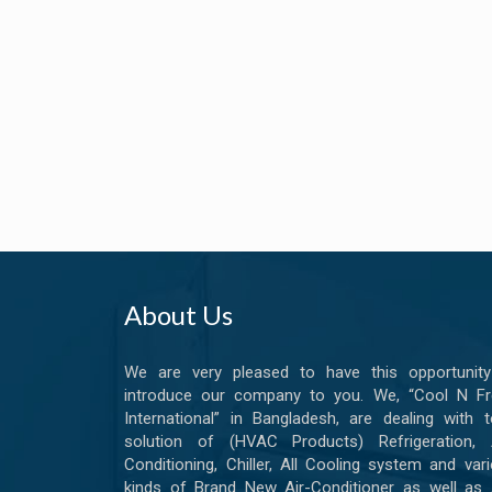
About Us
We are very pleased to have this opportunity
introduce our company to you. We, “Cool N Fr
International” in Bangladesh, are dealing with t
solution of (HVAC Products) Refrigeration, A
Conditioning, Chiller, All Cooling system and var
kinds of Brand New Air-Conditioner as well as 