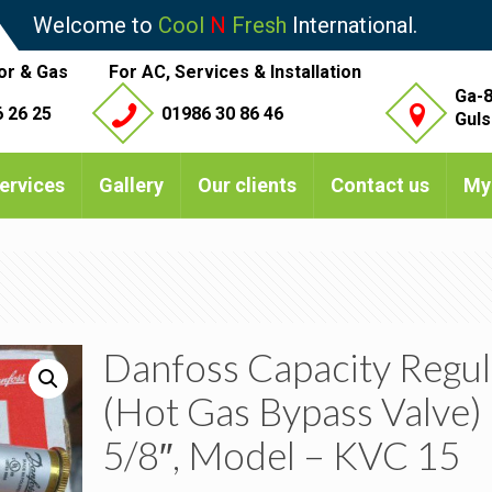
Welcome to
Cool
N
Fresh
International.
or & Gas
For AC, Services & Installation
Ga-8
 26 25
01986 30 86 46
Guls
ervices
Gallery
Our clients
Contact us
My
Danfoss Capacity Regul
(Hot Gas Bypass Valve)
5/8″, Model – KVC 15