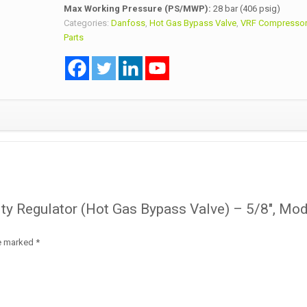
Max Working Pressure (PS/MWP):
28 bar (406 psig)
Categories:
Danfoss
,
Hot Gas Bypass Valve
,
VRF Compressor
Parts
city Regulator (Hot Gas Bypass Valve) – 5/8″, Mo
re marked
*