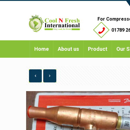
For Compress
01789 26
Home
About us
Product
Our S