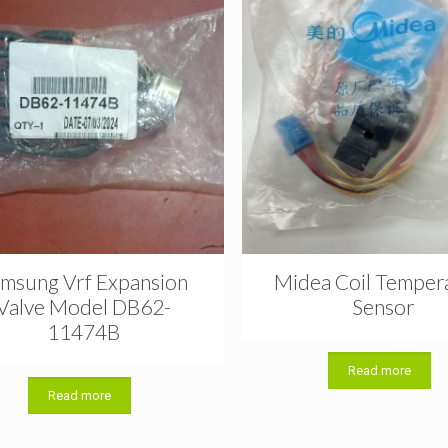
msung Vrf Expansion
Midea Coil Temper
Valve Model DB62-
Sensor
11474B
Read more
Read more