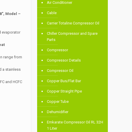
Air Conditioner
Cable
8″, Model –
Carrier Totaline Compressor Oil
d evaporator
Chiller Compressor and Spare
Parts
eat
Compressor
on range from
Compressor Details
 a stainless
Compressor Oil
Copper Bus/Flat Bar
 HFC and HCFC
Copper Straight Pipe
Copper Tube
Dehumidifier
Emkarate Compressor Oil RL 32H
1 Liter