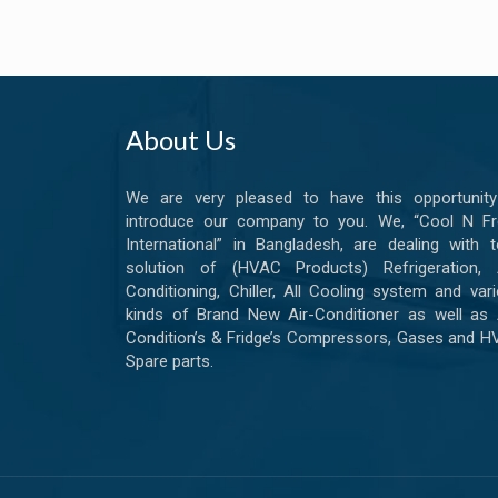
About Us
We are very pleased to have this opportunity
introduce our company to you. We, “Cool N Fr
International” in Bangladesh, are dealing with t
solution of (HVAC Products) Refrigeration, A
Conditioning, Chiller, All Cooling system and var
kinds of Brand New Air-Conditioner as well as 
Condition’s & Fridge’s Compressors, Gases and 
Spare parts.