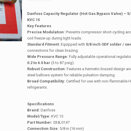
Danfoss Capacity Regulator (Hot Gas Bypass Valve) – 5/
KVC 15
Key Features
Precise Modulation:
Prevents compressor short-cycling an
coil freeze-up during light loads.
Standard Fitment:
Equipped with
5/8 inch ODF solder / sw
connections for clean brazing.
Wide Pressure Range:
Fully adjustable operational regulati
0.2 to 6.0 bar
(3 to 87 psig).
Robust Construction:
Features a hermetic brazed design and
steel bellows system for reliable pulsation damping.
Broad Compatibility:
Certified for use with non-flammable
refrigerants.
Specifications
Brand:
Danfoss
Model/Type:
KVC 15
Part Number:
034L0147
Connection Size:
5/8 in (16 mm)