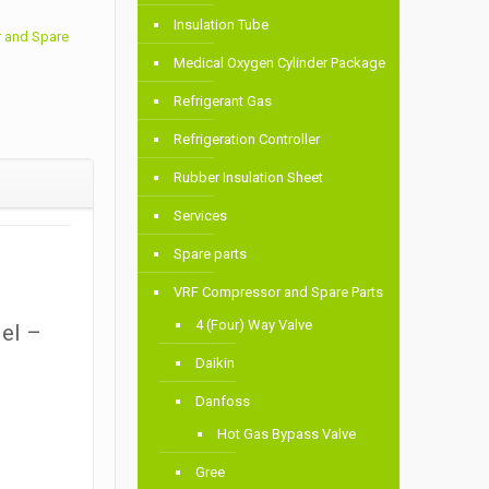
Insulation Tube
 and Spare
Medical Oxygen Cylinder Package
Refrigerant Gas
Refrigeration Controller
Rubber Insulation Sheet
Services
Spare parts
VRF Compressor and Spare Parts
4 (Four) Way Valve
del –
Daikin
Danfoss
Hot Gas Bypass Valve
Gree