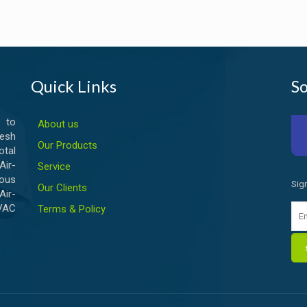
Quick Links
So
 to
About us
esh
Our Products
otal
ir-
Service
ious
Sig
Our Clients
Air-
HVAC
Terms & Policy