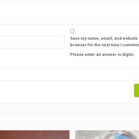
Save my name, email, and website i
browser for the next time I commen
Please enter an answer in digits: