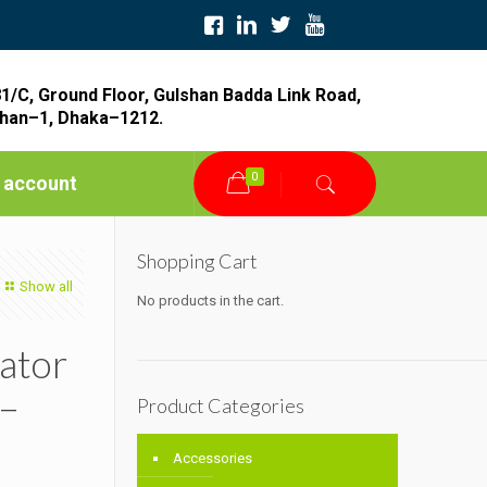
1/C, Ground Floor, Gulshan Badda Link Road,
han–1, Dhaka–1212.
0
 account
Shopping Cart
Show all
No products in the cart.
ator
 –
Product Categories
Accessories