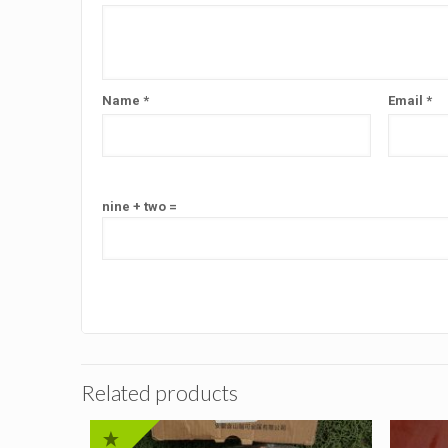
Name
*
Email
*
nine + two =
Related products