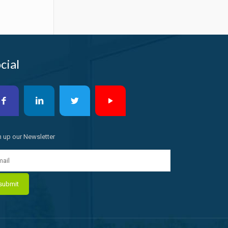
cial
n up our Newsletter