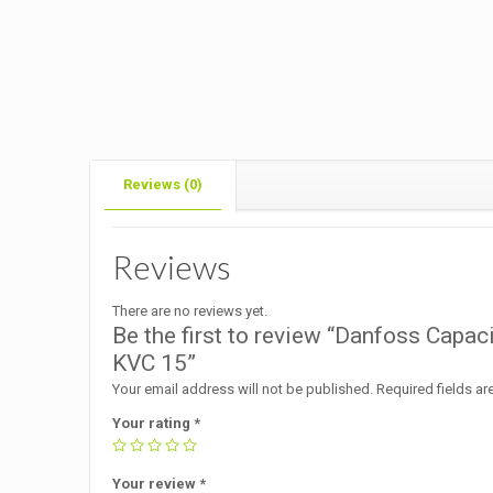
Reviews (0)
Reviews
There are no reviews yet.
Be the first to review “Danfoss Capa
KVC 15”
Your email address will not be published.
Required fields a
Your rating
*
Your review
*