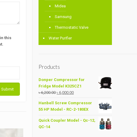
Midea
Samsung
Thermostatic Valve
n this
Water Purifier
t.
Products
Donper Compressor for
Fridge Model K325CZ1
Original
Current
৳
6,200.00
৳
6,000.00
price
price
Hanbell Screw Compressor
was:
is:
55 HP Model - RC-2-180EX
৳ 6,200.00.
৳ 6,000.00.
Quick Coupler Model - Qc-12,
QC-14