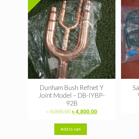
Dunham Bush Refnet Y
Sa
Joint Model – DB-IYBP-
92B
Original
Current
৳
5,000.00
৳
4,800.00
price
price
was:
is:
Add to cart
৳ 5,000.00.
৳ 4,800.00.