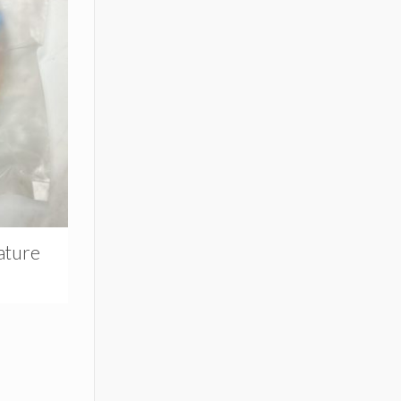
ature