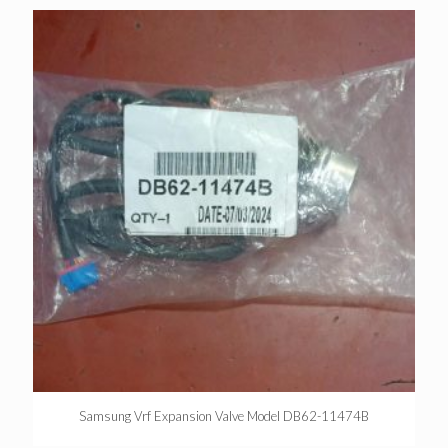
Samsung Vrf Expansion Valve Model DB62-11474B