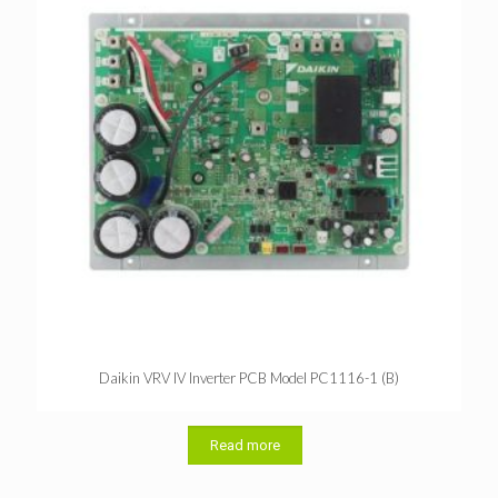
Daikin VRV IV Inverter PCB Model PC1116-1 (B)
Read more