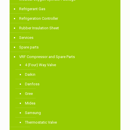
Refrigerant Gas
Refrigeration Controller
Rubber Insulation Sheet
Services
Spare parts
VRF Compressor and Spare Parts
4 (Four) Way Valve
Daikin
Danfoss
Gree
Midea
Samsung
Thermostatic Valve