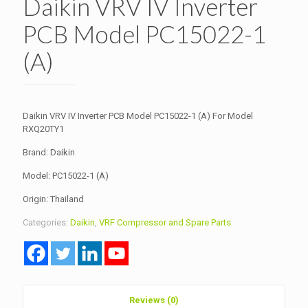
Daikin VRV IV Inverter
PCB Model PC15022-1
(A)
Daikin VRV IV Inverter PCB Model PC15022-1 (A) For Model
RXQ20TY1
Brand: Daikin
Model: PC15022-1 (A)
Origin: Thailand
Categories:
Daikin
,
VRF Compressor and Spare Parts
Reviews (0)