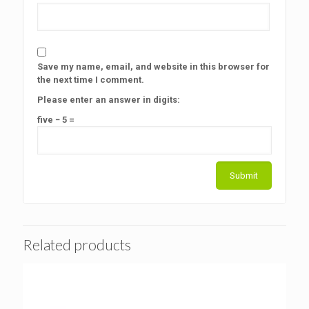
Save my name, email, and website in this browser for
the next time I comment.
Please enter an answer in digits:
five − 5 =
Related products