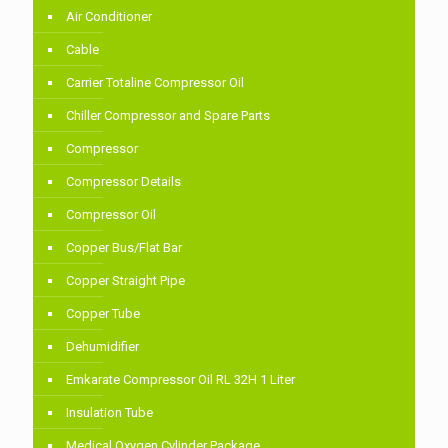
Air Conditioner
Cable
Carrier Totaline Compressor Oil
Chiller Compressor and Spare Parts
Compressor
Compressor Details
Compressor Oil
Copper Bus/Flat Bar
Copper Straight Pipe
Copper Tube
Dehumidifier
Emkarate Compressor Oil RL 32H 1 Liter
Insulation Tube
Medical Oxygen Cylinder Package