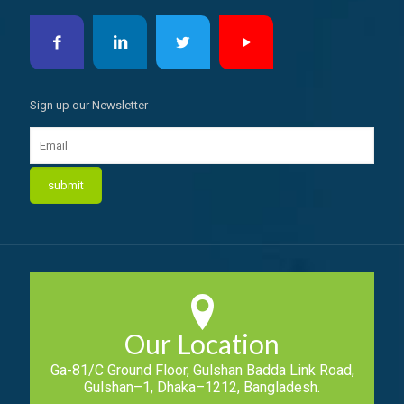
Sign up our Newsletter
Our Location
Ga-81/C Ground Floor, Gulshan Badda Link Road,
Gulshan–1, Dhaka–1212, Bangladesh.