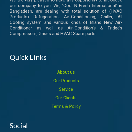
We are very pleased to have this opportunity to introduce
our company to you. We, “Cool N Fresh International” in
Bangladesh, are dealing with total solution of (HVAC
Products) Refrigeration, Air-Conditioning, Chiller, All
Cooling system and various kinds of Brand New Air-
Conditioner as well as Air-Condition’s & Fridge’s
Compressors, Gases and HVAC Spare parts.
Quick Links
About us
Our Products
Service
Our Clients
Terms & Policy
Social