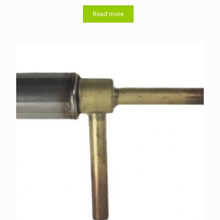
Read more