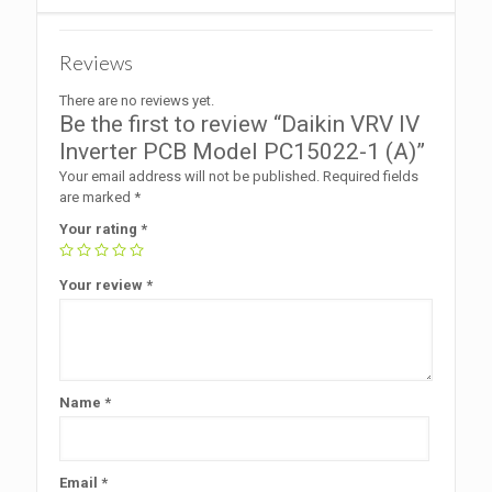
Reviews
There are no reviews yet.
Be the first to review “Daikin VRV IV
Inverter PCB Model PC15022-1 (A)”
Your email address will not be published.
Required fields
are marked
*
Your rating
*
Your review
*
Name
*
Email
*