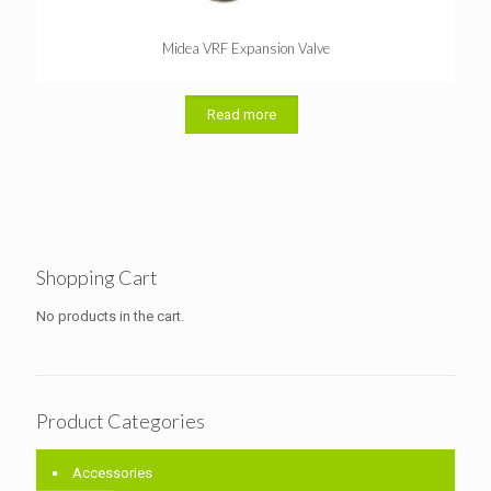
Midea VRF Expansion Valve
Read more
Shopping Cart
No products in the cart.
Product Categories
Accessories