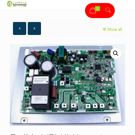
0
Show all