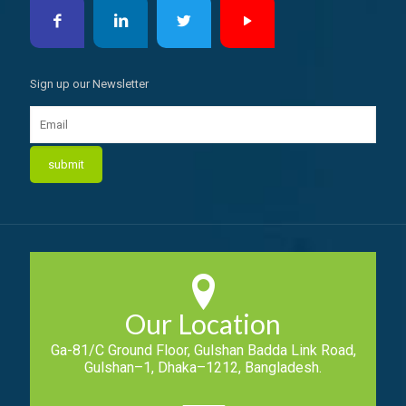
Sign up our Newsletter
Our Location
Ga-81/C Ground Floor, Gulshan Badda Link Road,
Gulshan–1, Dhaka–1212, Bangladesh.