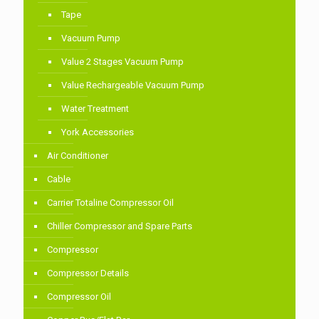
Tape
Vacuum Pump
Value 2 Stages Vacuum Pump
Value Rechargeable Vacuum Pump
Water Treatment
York Accessories
Air Conditioner
Cable
Carrier Totaline Compressor Oil
Chiller Compressor and Spare Parts
Compressor
Compressor Details
Compressor Oil