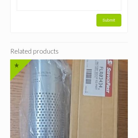
Related products