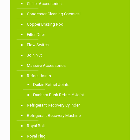
Chiller Accessories
Condenser Cleaning Chemical
Copper Brazing Rod
Filter Drier
Flow Switch
Join Nut
Massive Accessories
Refnet Joints
Daikin Refnet Joints
Dunham Bush Refnet Y Joint
Refrigerant Recovery Cylinder
Refrigerant Recovery Machine
Royal Bolt
Royal Plug