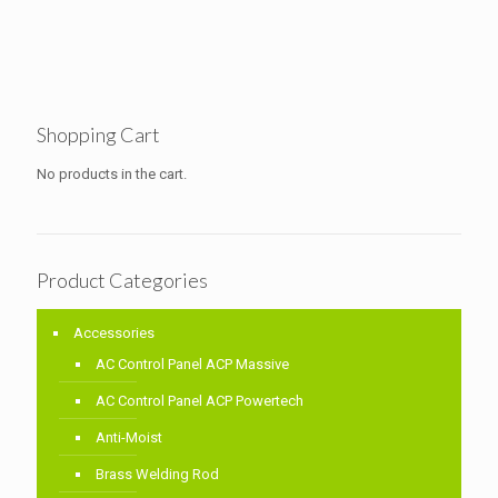
Shopping Cart
No products in the cart.
Product Categories
Accessories
AC Control Panel ACP Massive
AC Control Panel ACP Powertech
Anti-Moist
Brass Welding Rod