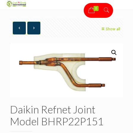
0
Show all
Daikin Refnet Joint
Model BHRP22P151