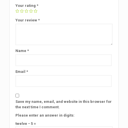
Your rating
*
Your review
*
Name
*
Email
*
Save my name, email, and website in this browser for
the next time I comment.
Please enter an answer in digits:
twelve − 5 =