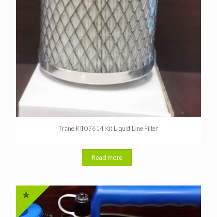
Trane KIT07614 Kit Liquid Line Filter
Read more