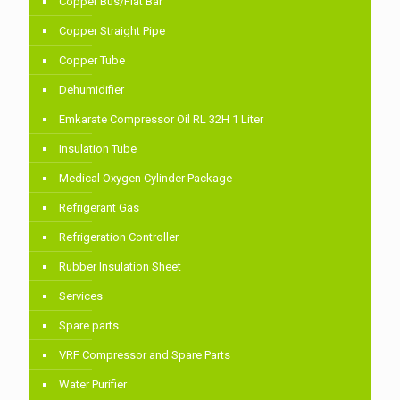
Copper Bus/Flat Bar
Copper Straight Pipe
Copper Tube
Dehumidifier
Emkarate Compressor Oil RL 32H 1 Liter
Insulation Tube
Medical Oxygen Cylinder Package
Refrigerant Gas
Refrigeration Controller
Rubber Insulation Sheet
Services
Spare parts
VRF Compressor and Spare Parts
Water Purifier