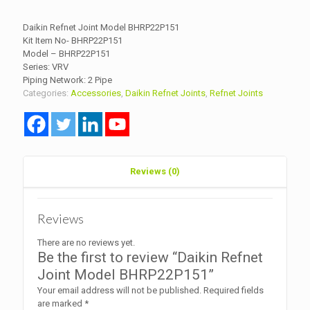
Daikin Refnet Joint Model BHRP22P151
Kit Item No- BHRP22P151
Model – BHRP22P151
Series: VRV
Piping Network: 2 Pipe
Categories:
Accessories
,
Daikin Refnet Joints
,
Refnet Joints
Reviews (0)
Reviews
There are no reviews yet.
Be the first to review “Daikin Refnet
Joint Model BHRP22P151”
Your email address will not be published.
Required fields
are marked
*