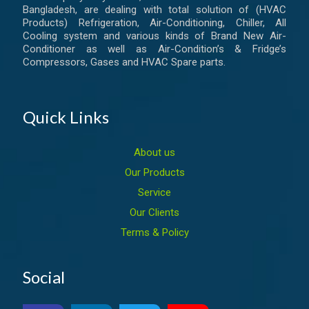
Bangladesh, are dealing with total solution of (HVAC
Products) Refrigeration, Air-Conditioning, Chiller, All
Cooling system and various kinds of Brand New Air-
Conditioner as well as Air-Condition’s & Fridge’s
Compressors, Gases and HVAC Spare parts.
Quick Links
About us
Our Products
Service
Our Clients
Terms & Policy
Social