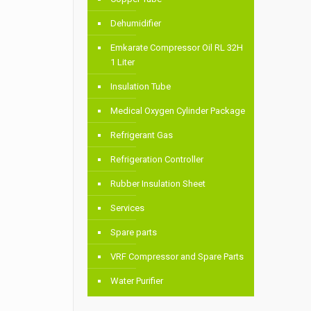
Dehumidifier
Emkarate Compressor Oil RL 32H
1 Liter
Insulation Tube
Medical Oxygen Cylinder Package
Refrigerant Gas
Refrigeration Controller
Rubber Insulation Sheet
Services
Spare parts
VRF Compressor and Spare Parts
Water Purifier