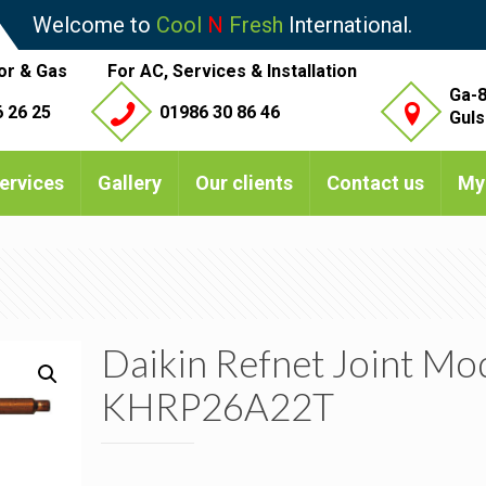
Welcome to
Cool
N
Fresh
International.
or & Gas
For AC, Services & Installation
Ga-8
 26 25
01986 30 86 46
Guls
ervices
Gallery
Our clients
Contact us
My
Daikin Refnet Joint Mo
KHRP26A22T