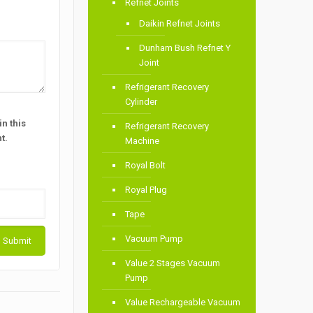
Refnet Joints
Daikin Refnet Joints
Dunham Bush Refnet Y
Joint
Refrigerant Recovery
Cylinder
n this
Refrigerant Recovery
t.
Machine
Royal Bolt
Royal Plug
Tape
Vacuum Pump
Value 2 Stages Vacuum
Pump
Value Rechargeable Vacuum