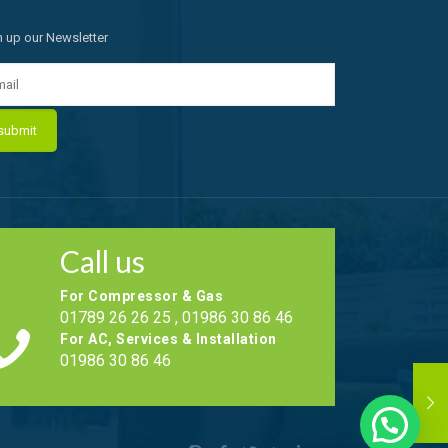
n up our Newsletter
Call us
For Compressor & Gas
01789 26 26 25 , 01986 30 86 46
For AC, Services & Installation
01986 30 86 46