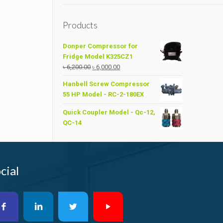
Products
Donper Compressor for
Fridge Model K325CZ1
Original
Current
৳
6,200.00
৳
6,000.00
price
price
Hanbell Screw Compressor
was:
is:
55 HP Model - RC-2-180EX
৳ 6,200.00.
৳ 6,000.00.
Quick Coupler Model - Qc-12,
QC-14
cial