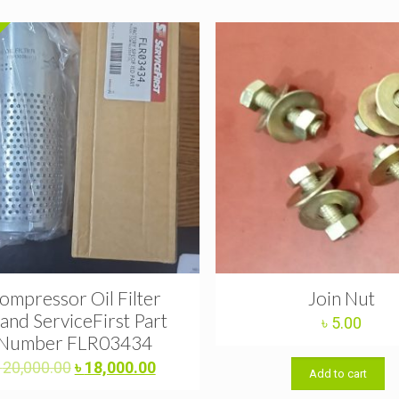
ompressor Oil Filter
Join Nut
and ServiceFirst Part
৳
5.00
Number FLR03434
Original
Current
৳
20,000.00
৳
18,000.00
Add to cart
price
price