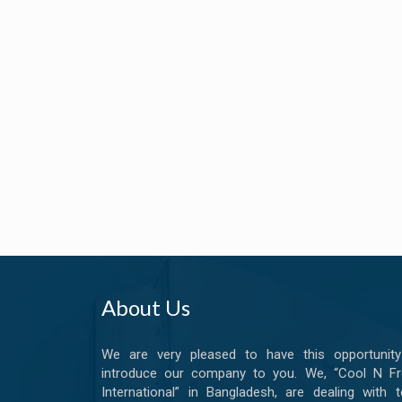
About Us
We are very pleased to have this opportunity
introduce our company to you. We, “Cool N Fr
International” in Bangladesh, are dealing with t