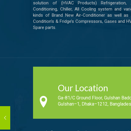
solution of (HVAC Products) Refrigeration, A
Conditioning, Chiller, All Cooling system and var
kinds of Brand New Air-Conditioner as well as 
Condition’s & Fridge’s Compressors, Gases and 
Spare parts.
Our Location
Ga-81/C Ground Floor, Gulshan Badd
Gulshan–1, Dhaka–1212, Banglades