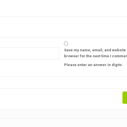
Save my name, email, and website i
browser for the next time I commen
Please enter an answer in digits: