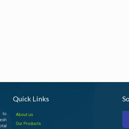
Quick Links
So
 to
About us
esh
Our Products
otal