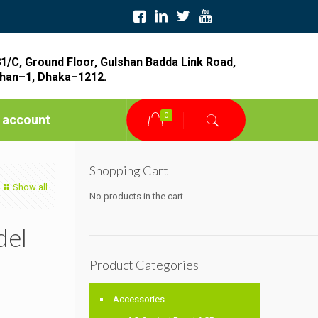
1/C, Ground Floor, Gulshan Badda Link Road,
han–1, Dhaka–1212.
0
 account
Shopping Cart
Show all
No products in the cart.
del
Product Categories
Accessories