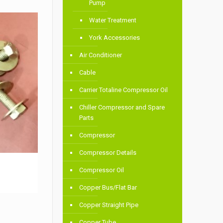
Pump
Water Treatment
York Accessories
Air Conditioner
Cable
Carrier Totaline Compressor Oil
Chiller Compressor and Spare
Parts
Compressor
Compressor Details
Compressor Oil
Copper Bus/Flat Bar
Copper Straight Pipe
Copper Tube