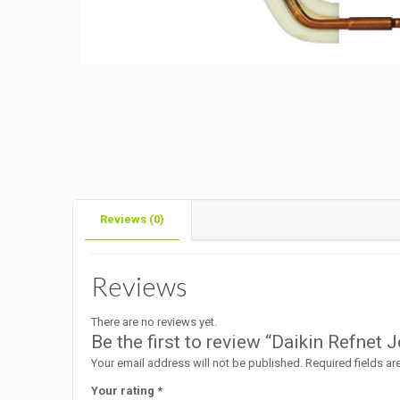
Reviews (0)
Reviews
There are no reviews yet.
Be the first to review “Daikin Refn
Your email address will not be published.
Required fields a
Your rating
*