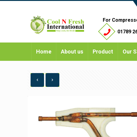
For Compress
01789 26
Home
About us
Product
Our S