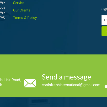
ir-
Service
ious
Sig
Our Clients
Air-
HVAC
Terms & Policy
Send a message
a Link Road,
h.
coolnfreshinternational@gmail.com