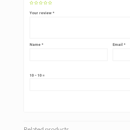
Your review
*
Name
*
Email
*
10 − 10 =
Related products