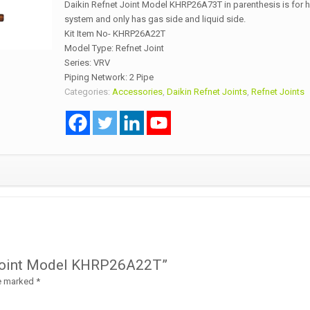
Daikin Refnet Joint Model KHRP26A73T in parenthesis is for
system and only has gas side and liquid side.
Kit Item No- KHRP26A22T
Model Type: Refnet Joint
Series: VRV
Piping Network: 2 Pipe
Categories:
Accessories
,
Daikin Refnet Joints
,
Refnet Joints
et Joint Model KHRP26A22T”
re marked
*