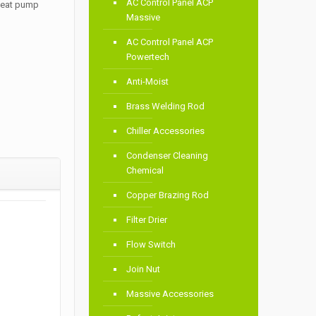
AC Control Panel ACP
 heat pump
Massive
AC Control Panel ACP
Powertech
Anti-Moist
Brass Welding Rod
Chiller Accessories
Condenser Cleaning
Chemical
Copper Brazing Rod
Filter Drier
Flow Switch
Join Nut
Massive Accessories