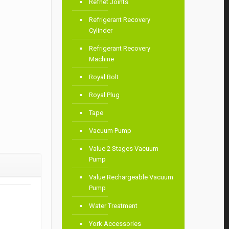
Refnet Joints
Refrigerant Recovery
Cylinder
Refrigerant Recovery
Machine
Royal Bolt
Royal Plug
Tape
Vacuum Pump
Value 2 Stages Vacuum
Pump
Value Rechargeable Vacuum
Pump
Water Treatment
York Accessories