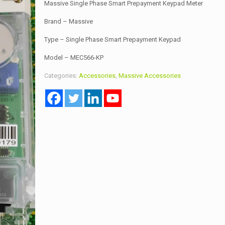
Massive Single Phase Smart Prepayment Keypad Meter
Brand – Massive
Type – Single Phase Smart Prepayment Keypad
Model – MEC566-KP
Categories:
Accessories
,
Massive Accessories