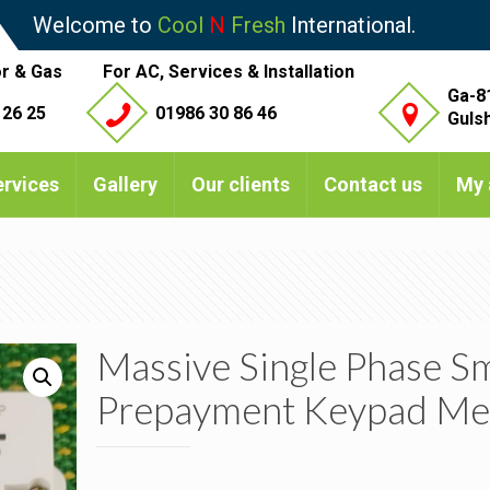
Welcome to
Cool
N
Fresh
International.
r & Gas
For AC, Services & Installation
Ga-8
 26 25
01986 30 86 46
Guls
ervices
Gallery
Our clients
Contact us
My 
Massive Single Phase S
Prepayment Keypad Me