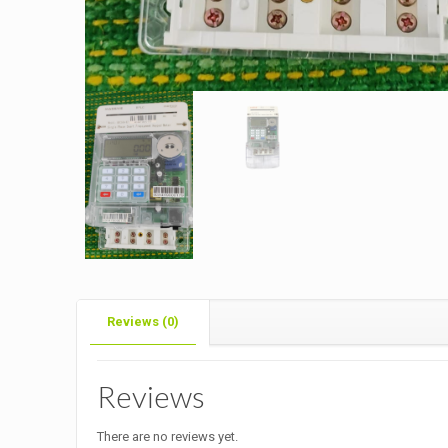
Reviews (0)
Reviews
There are no reviews yet.