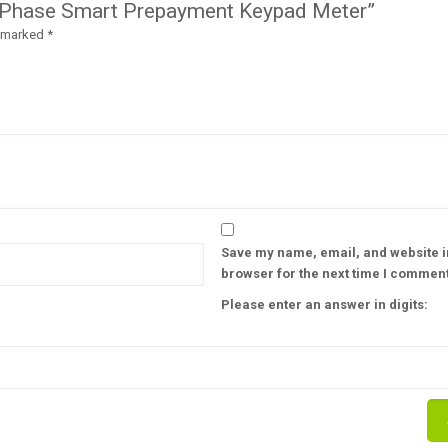
le Phase Smart Prepayment Keypad Meter”
e marked
*
Save my name, email, and website in
browser for the next time I comment
Please enter an answer in digits: