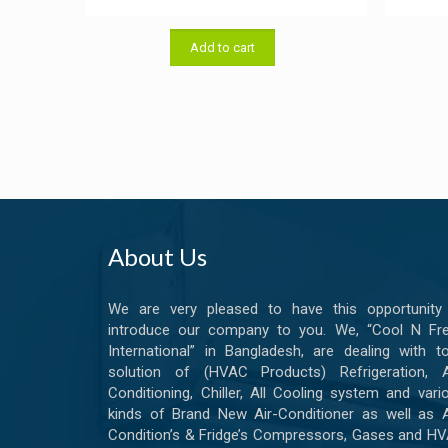
price
price
was:
is:
Add to cart
৳ 15.00.
৳ 13.00.
About Us
We are very pleased to have this opportunity
introduce our company to you. We, “Cool N Fr
International” in Bangladesh, are dealing with to
solution of (HVAC Products) Refrigeration, A
Conditioning, Chiller, All Cooling system and vari
kinds of Brand New Air-Conditioner as well as A
Condition’s & Fridge’s Compressors, Gases and H