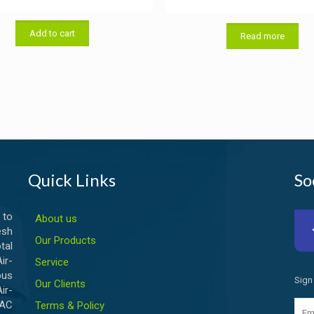
price
price
was:
is:
Add to cart
৳ 50.00.
৳ 40.00.
Read more
Quick Links
So
 to
About us
esh
Our Products
tal
ir-
Service
ous
Sign
Our Clients
ir-
VAC
Terms & Policy