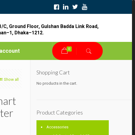
1/C, Ground Floor, Gulshan Badda Link Road,
han–1, Dhaka–1212.
0
account
Shopping Cart
Show all
No products in the cart.
mart
ter
Product Categories
Accessories