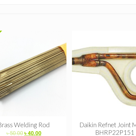
Brass Welding Rod
Daikin Refnet Joint 
BHRP22P151
Original
Current
৳
50.00
৳
40.00