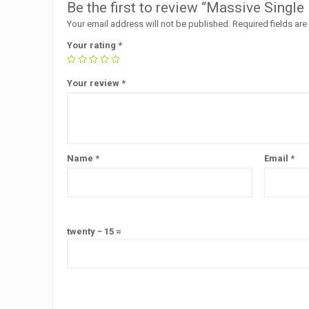
Be the first to review “Massive Sing
Your email address will not be published.
Required fields ar
Your rating
*
Your review
*
Name
*
Email
*
twenty − 15 =