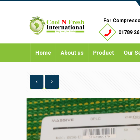
For Compresso
01789 26
Home
About us
Product
Our S