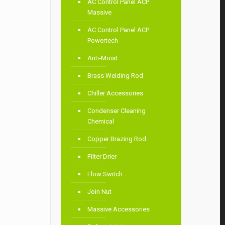
AC Control Panel ACP
Massive
AC Control Panel ACP
Powertech
Anti-Moist
Brass Welding Rod
Chiller Accessories
Condenser Cleaning
Chemical
Copper Brazing Rod
Filter Drier
Flow Switch
Join Nut
Massive Accessories