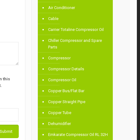
Air Conditioner
Cable
Carrier Totaline Compressor Oil
Chiller Compressor and Spare
Parts
Compressor
Compressor Details
 this
Compressor Oil
.
Copper Bus/Flat Bar
Copper Straight Pipe
Copper Tube
Dehumidifier
Emkarate Compressor Oil RL 32H