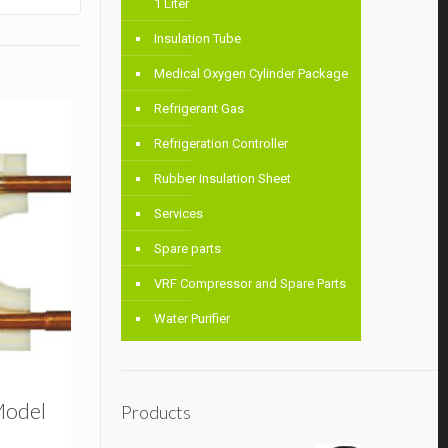
1 Liter
Insulation Tube
Medical Oxygen Cylinder Package
Refrigerant Gas
Refrigeration Controller
Rubber Insulation Sheet
Services
Spare parts
VRF Compressor and Spare Parts
Water Purifier
Model
Products