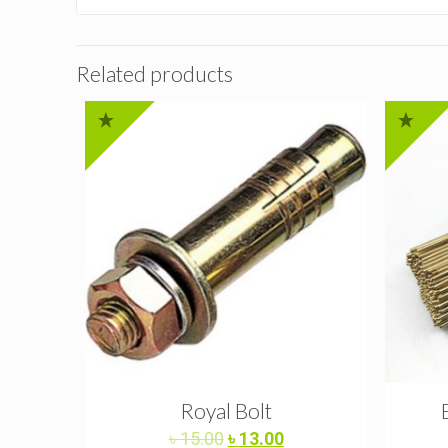
Related products
Royal Bolt
Original
Current
৳
15.00
৳
13.00