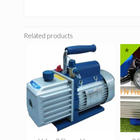
Related products