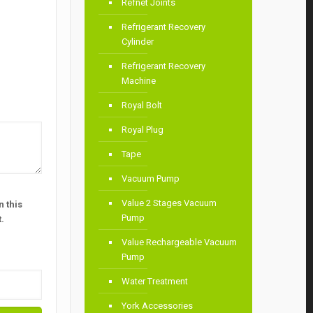
Refnet Joints
Refrigerant Recovery
Cylinder
Refrigerant Recovery
Machine
Royal Bolt
Royal Plug
Tape
Vacuum Pump
Value 2 Stages Vacuum
 this
Pump
.
Value Rechargeable Vacuum
Pump
Water Treatment
York Accessories