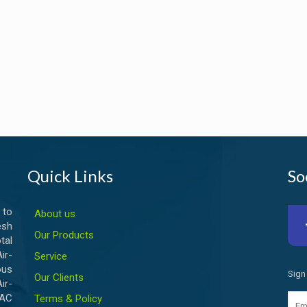
Quick Links
So
 to
About us
esh
Our Products
tal
ir-
Service
ous
Sign
Our Clients
ir-
VAC
Terms & Policy