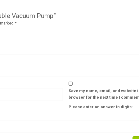
geable Vacuum Pump”
e marked
*
Save my name, email, and website in
browser for the next time I comment
Please enter an answer in digits: