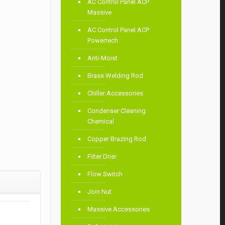
AC Control Panel ACP
Massive
AC Control Panel ACP
Powertech
Anti-Moist
Brass Welding Rod
Chiller Accessories
Condenser Cleaning
Chemical
Copper Brazing Rod
Filter Drier
Flow Switch
Join Nut
Massive Accessories