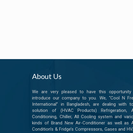
About Us
We are very pleased to have this opportunity
introduce our company to you. We, “Cool N Fr
International” in Bangladesh, are dealing with to
solution of (HVAC Products) Refrigeration, A
Conditioning, Chiller, All Cooling system and vari
kinds of Brand New Air-Conditioner as well as A
Condition’s & Fridge’s Compressors, Gases and H