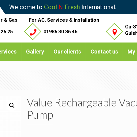
Welcome to
Cool
N
Fresh
International.
r & Gas
For AC, Services & Installation
Ga-8
 26 25
01986 30 86 46
Guls
ervices
Gallery
Our clients
Contact us
My 
Value Rechargeable Va
Pump