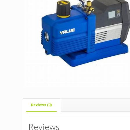
Reviews (0)
Reviews