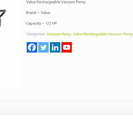
Value Rechargeable Vacuum Pump
Brand – Value
Capacity – 1/2 HP
Categories:
Vacuum Pump
,
Value Rechargeable Vacuum Pump