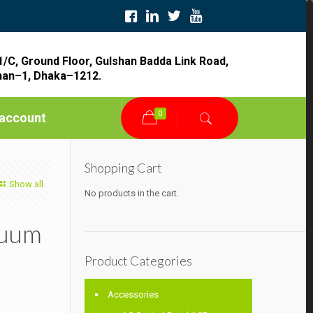
1/C, Ground Floor, Gulshan Badda Link Road,
han–1, Dhaka–1212.
0
account
Shopping Cart
Show all
No products in the cart.
cuum
Product Categories
Accessories