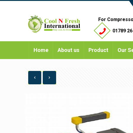
For Compresso
01789 26
Home
About us
Product
Our S