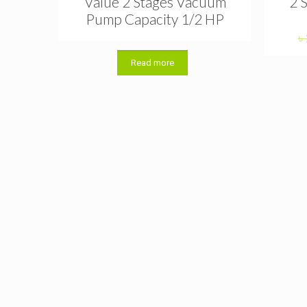
Value 2 Stages Vacuum
2 
Pump Capacity 1/2 HP
৳
Read more