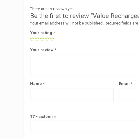
There are no reviews yet.
Be the first to review “Value Rechar
Your email address will not be published.
Required fields ar
Your rating
*
Your review
*
Name
*
Email
*
17 − sixteen =