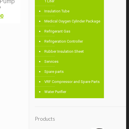
m Pump
1 Liter
P
Insulation Tube
Current
00
price
Medical Oxygen Cylinder Package
is:
Refrigerant Gas
0.
৳ 6,500.00.
Refrigeration Controller
Rubber Insulation Sheet
Services
Spare parts
VRF Compressor and Spare Parts
Water Purifier
Products