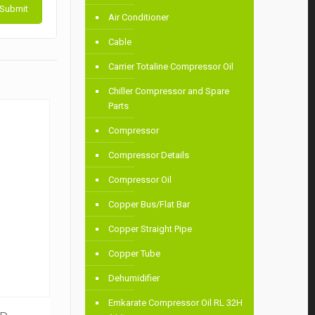
Air Conditioner
Cable
Carrier Totaline Compressor Oil
Chiller Compressor and Spare
Parts
Compressor
Compressor Details
Compressor Oil
Copper Bus/Flat Bar
Copper Straight Pipe
Copper Tube
Dehumidifier
Emkarate Compressor Oil RL 32H