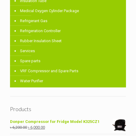
Insulation Tube
Medical Oxygen Cylinder Package
Refrigerant Gas
Refrigeration Controller
Rubber Insulation Sheet
Services
Spare parts
VRF Compressor and Spare Parts
Water Purifier
Products
Donper Compressor for Fridge Model K325CZ1
Original
Current
৳
6,200.00
৳
6,000.00
price
price