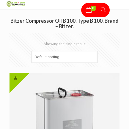
0
Bitzer Compressor Oil B 100, Type B 100, Brand
– Bitzer.
Showing the single result