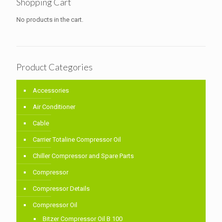
Shopping Cart
No products in the cart.
Product Categories
Accessories
Air Conditioner
Cable
Carrier Totaline Compressor Oil
Chiller Compressor and Spare Parts
Compressor
Compressor Details
Compressor Oil
Bitzer Compressor Oil B 100