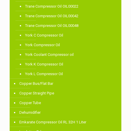
Trane Compressor Oil OIL00022
Trane Compressor Oil OIL00042
Trane Compressor Oil OIL00048
York C Compressor Oil
York Compressor Oil
York Coolant Compressor oil
York K Compressor Oil
York L Compressor Oil
Copper Bus/Flat Bar
Copper Straight Pipe
Copper Tube
Dehumidifier
Emkarate Compressor Oil RL 32H 1 Liter