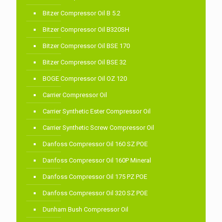
Bitzer Compressor Oil B 5.2
Bitzer Compressor Oil B320SH
Bitzer Compressor Oil BSE 170
Bitzer Compressor Oil BSE 32
BOGE Compressor Oil OZ 120
Carrier Compressor Oil
Carrier Synthetic Ester Compressor Oil
Carrier Synthetic Screw Compressor Oil
Danfoss Compressor Oil 160 SZ POE
Danfoss Compressor Oil 160P Mineral
Danfoss Compressor Oil 175 PZ POE
Danfoss Compressor Oil 320 SZ POE
Dunham Bush Compressor Oil