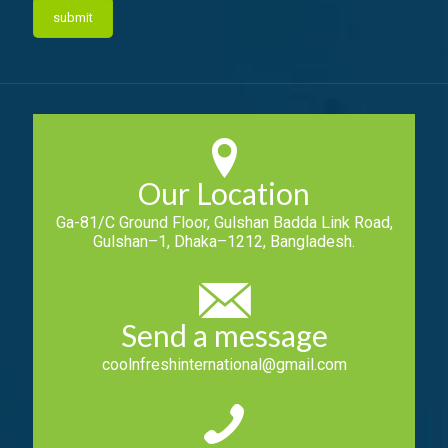
Our Location
Ga-81/C Ground Floor, Gulshan Badda Link Road,
Gulshan–1, Dhaka–1212, Bangladesh.
Send a message
coolnfreshinternational@gmail.com