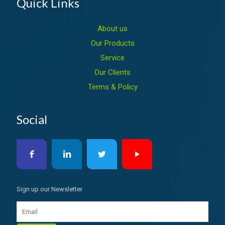
Quick Links
About us
Our Products
Service
Our Clients
Terms & Policy
Social
Sign up our Newsletter