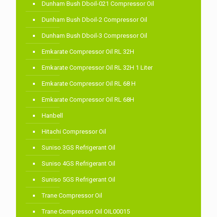
Dunham Bush Dboil-021 Compressor Oil
Dunham Bush Dboil-2 Compressor Oil
Dunham Bush Dboil-3 Compressor Oil
Emkarate Compressor Oil RL 32H
Emkarate Compressor Oil RL 32H 1 Liter
Emkarate Compressor Oil RL 68 H
Emkarate Compressor Oil RL 68H
Hanbell
Hitachi Compressor Oil
Suniso 3GS Refrigerant Oil
Suniso 4GS Refrigerant Oil
Suniso 5GS Refrigerant Oil
Trane Compressor Oil
Trane Compressor Oil OIL00015