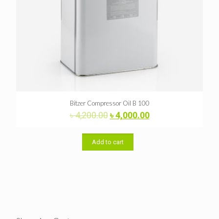
Bitzer Compressor Oil B 100
Original
Current
৳
4,200.00
৳
4,000.00
price
price
was:
is:
৳ 4,200.00.
৳ 4,000.00.
Add to cart