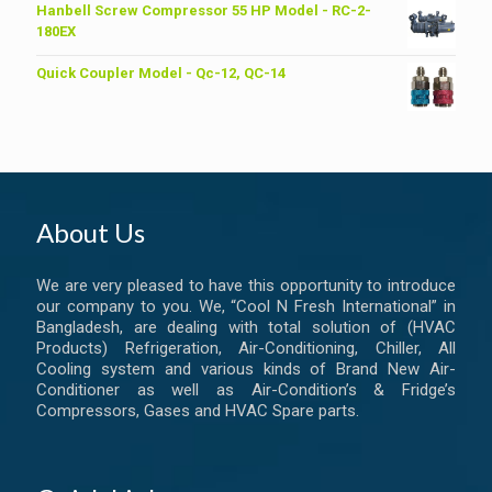
was:
is:
Hanbell Screw Compressor 55 HP Model - RC-2-
৳ 6,200.00.
৳ 6,000.00.
180EX
Quick Coupler Model - Qc-12, QC-14
About Us
We are very pleased to have this opportunity to introduce
our company to you. We, “Cool N Fresh International” in
Bangladesh, are dealing with total solution of (HVAC
Products) Refrigeration, Air-Conditioning, Chiller, All
Cooling system and various kinds of Brand New Air-
Conditioner as well as Air-Condition’s & Fridge’s
Compressors, Gases and HVAC Spare parts.