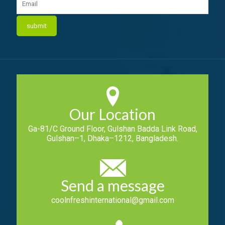
Our Location
Ga-81/C Ground Floor, Gulshan Badda Link Road,
Gulshan–1, Dhaka–1212, Bangladesh.
Send a message
coolnfreshinternational@gmail.com