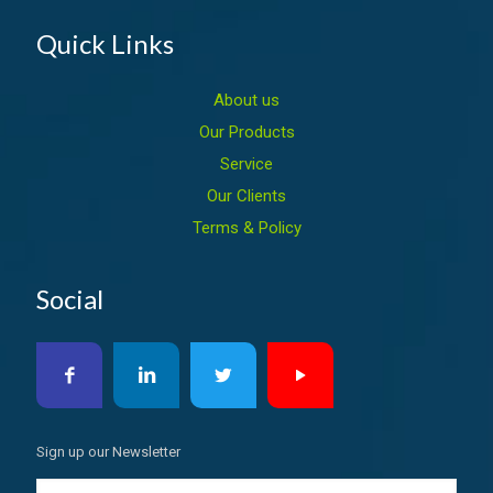
Quick Links
About us
Our Products
Service
Our Clients
Terms & Policy
Social
Sign up our Newsletter