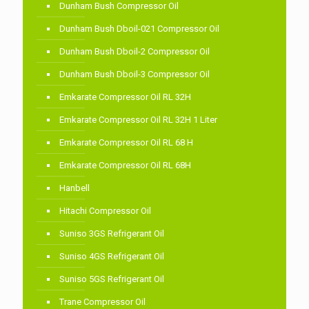
Dunham Bush Compressor Oil
Dunham Bush Dboil-021 Compressor Oil
Dunham Bush Dboil-2 Compressor Oil
Dunham Bush Dboil-3 Compressor Oil
Emkarate Compressor Oil RL 32H
Emkarate Compressor Oil RL 32H 1 Liter
Emkarate Compressor Oil RL 68 H
Emkarate Compressor Oil RL 68H
Hanbell
Hitachi Compressor Oil
Suniso 3GS Refrigerant Oil
Suniso 4GS Refrigerant Oil
Suniso 5GS Refrigerant Oil
Trane Compressor Oil