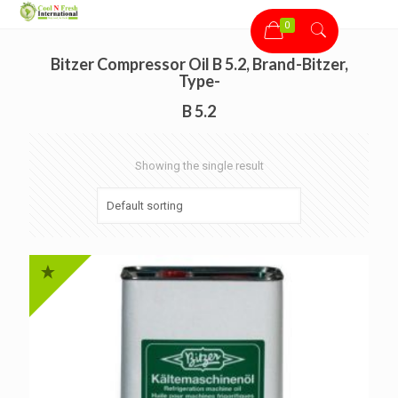
0
Bitzer Compressor Oil B 5.2, Brand-Bitzer,
Type-
B 5.2
Showing the single result