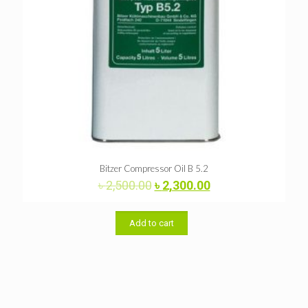
Bitzer Compressor Oil B 5.2
Original
Current
৳
2,500.00
৳
2,300.00
price
price
was:
is:
৳ 2,500.00.
৳ 2,300.00.
Add to cart