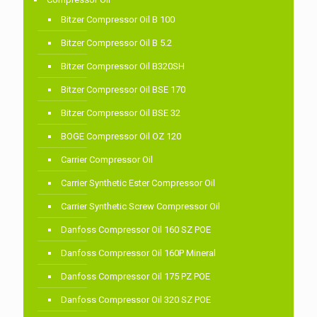
Bitzer Compressor Oil B 100
Bitzer Compressor Oil B 5.2
Bitzer Compressor Oil B320SH
Bitzer Compressor Oil BSE 170
Bitzer Compressor Oil BSE 32
BOGE Compressor Oil OZ 120
Carrier Compressor Oil
Carrier Synthetic Ester Compressor Oil
Carrier Synthetic Screw Compressor Oil
Danfoss Compressor Oil 160 SZ POE
Danfoss Compressor Oil 160P Mineral
Danfoss Compressor Oil 175 PZ POE
Danfoss Compressor Oil 320 SZ POE