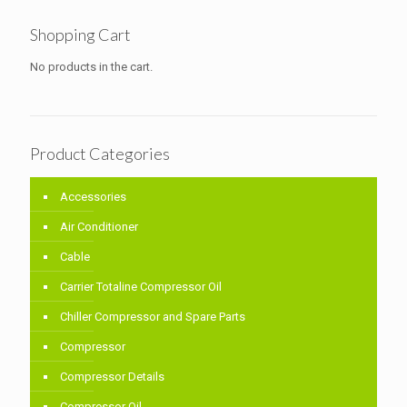
Shopping Cart
No products in the cart.
Product Categories
Accessories
Air Conditioner
Cable
Carrier Totaline Compressor Oil
Chiller Compressor and Spare Parts
Compressor
Compressor Details
Compressor Oil