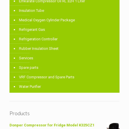
Emkarate Compressor Oil RL 32H 1 Liter
Insulation Tube
Medical Oxygen Cylinder Package
Refrigerant Gas
Refrigeration Controller
Rubber Insulation Sheet
Services
Spare parts
VRF Compressor and Spare Parts
Water Purifier
Products
Donper Compressor for Fridge Model K325CZ1