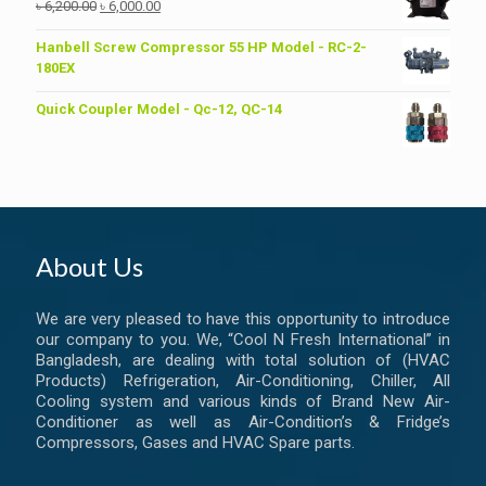
Original
Current
৳
6,200.00
৳
6,000.00
price
price
was:
is:
Hanbell Screw Compressor 55 HP Model - RC-2-
৳ 6,200.00.
৳ 6,000.00.
180EX
Quick Coupler Model - Qc-12, QC-14
About Us
We are very pleased to have this opportunity to introduce
our company to you. We, “Cool N Fresh International” in
Bangladesh, are dealing with total solution of (HVAC
Products) Refrigeration, Air-Conditioning, Chiller, All
Cooling system and various kinds of Brand New Air-
Conditioner as well as Air-Condition’s & Fridge’s
Compressors, Gases and HVAC Spare parts.