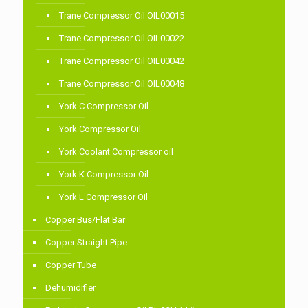
Trane Compressor Oil OIL00015
Trane Compressor Oil OIL00022
Trane Compressor Oil OIL00042
Trane Compressor Oil OIL00048
York C Compressor Oil
York Compressor Oil
York Coolant Compressor oil
York K Compressor Oil
York L Compressor Oil
Copper Bus/Flat Bar
Copper Straight Pipe
Copper Tube
Dehumidifier