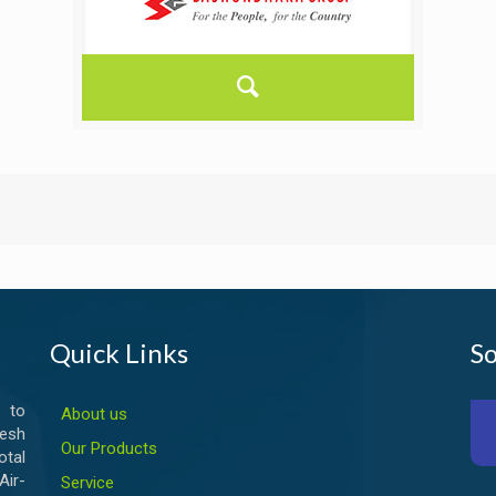
Quick Links
So
 to
About us
esh
Our Products
otal
ir-
Service