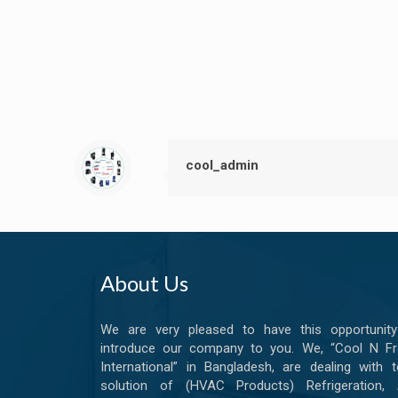
cool_admin
About Us
We are very pleased to have this opportunity
introduce our company to you. We, “Cool N Fr
International” in Bangladesh, are dealing with t
solution of (HVAC Products) Refrigeration, A