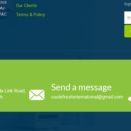
ious
Sig
Our Clients
Air-
HVAC
Terms & Policy
Send a message
a Link Road,
h.
coolnfreshinternational@gmail.com
.