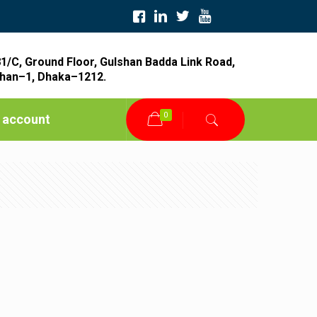
1/C, Ground Floor, Gulshan Badda Link Road,
han–1, Dhaka–1212.
0
 account