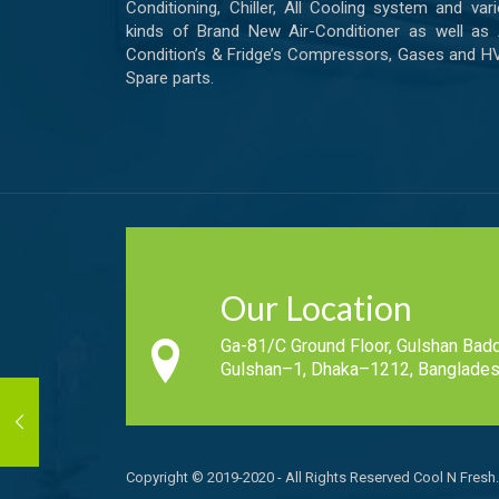
Conditioning, Chiller, All Cooling system and var
kinds of Brand New Air-Conditioner as well as 
Condition’s & Fridge’s Compressors, Gases and 
Spare parts.
Our Location
Ga-81/C Ground Floor, Gulshan Badd
Gulshan–1, Dhaka–1212, Banglades
Copyright © 2019-2020 - All Rights Reserved Cool N Fresh