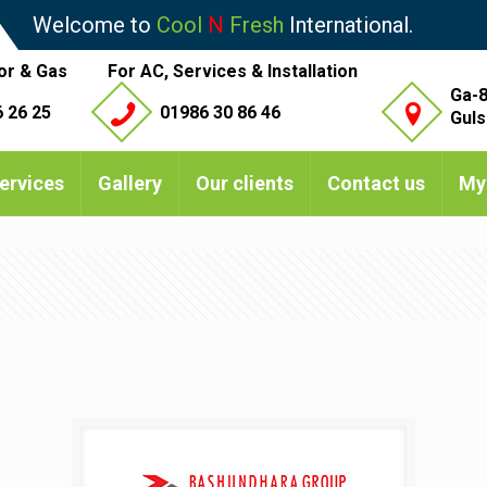
Welcome to
Cool
N
Fresh
International.
or & Gas
For AC, Services & Installation
Ga-8
 26 25
01986 30 86 46
Guls
ervices
Gallery
Our clients
Contact us
My