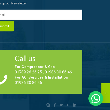
n up our Newsletter
Call us
For Compressor & Gas
01789 26 26 25 , 01986 30 86 46
For AC, Services & Installation
01986 30 86 46