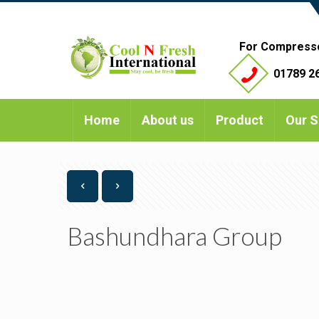
For Compress
01789 26
Home
About us
Product
Our S
Bashundhara Group