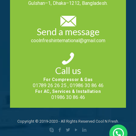
Gulshan–1, Dhaka–1212, Bangladesh.
Send a message
coolnfreshinternational@gmail.com
Call us
For Compressor & Gas
01789 26 26 25 , 01986 30 86 46
For AC, Services & Installation
01986 30 86 46
Copyright © 2019-2020 - All Rights Reserved Cool N Fresh.