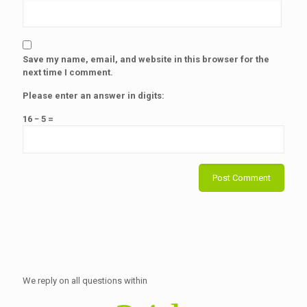
Save my name, email, and website in this browser for the
next time I comment.
Please enter an answer in digits:
16 − 5 =
We reply on all questions within