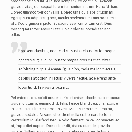
Maecenas tincidunt. Aliquam semper. Sed eget nisl. Aenean
gravida vitae, consequat lorem fermentum rutrum. Nunc id risus.
Donec ullamcorper convallis. Donec urna quis sollicitudin mi
eget ipsum adipiscing non, iaculis scelerisque. Duis sodales at,
elit. Sed dignissim justo. Suspendisse fermentum erat. Duis
consequat tortor. Mauris ut tellus a dolor. Suspendisse nec
tellus.
Praesent dapibus, neque id cursus faucibus, tortor neque
egestas augue, eu vulputate magna eros eu erat. Vitae
adipiscing turpis. Aenean ligula nibh, molestie id viverra a,
dapibus at dolor. In iaculis viverra neque, ac eleifend ante
lobortis id. In viverra ipsum …
Pellentesque suscipit urna mauris, interdum dapibus ac, rhoncus
purus, dictum a, euismod id, felis. Fusce blandit eu, ullamcorper
in, iaculis et, ultricies lobortis velit. Mauris imperdiet, urna mi,
gravida sodales. Vivamus hendrerit nulla erat ornare tortor in
vestibulum id, eleifend neque odio fermentum vel, consectetuer
at, imperdiet sapien. Donec blandit, dui eu diam. In gravida
ornare. Nullam accumsan. In hac habitasse platea dictumst.