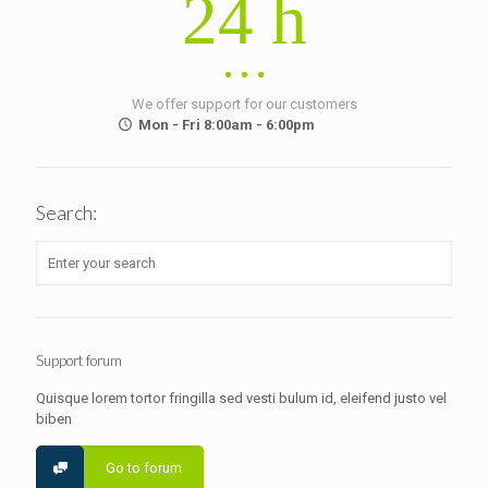
24 h
We offer support for our customers
Mon - Fri 8:00am - 6:00pm
Search:
Support forum
Quisque lorem tortor fringilla sed vesti bulum id, eleifend justo vel
biben
Go to forum