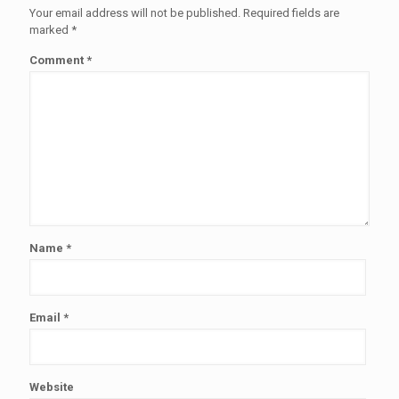
Your email address will not be published.
Required fields are
marked
*
Comment
*
Name
*
Email
*
Website