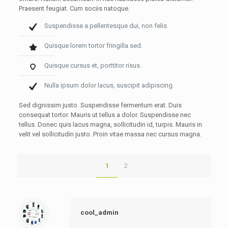
Praesent feugiat. Cum sociis natoque.
Suspendisse a pellentesque dui, non felis.
Quisque lorem tortor fringilla sed.
Quisque cursus et, porttitor risus.
Nulla ipsum dolor lacus, suscipit adipiscing.
Sed dignissim justo. Suspendisse fermentum erat. Duis
consequat tortor. Mauris ut tellus a dolor. Suspendisse nec
tellus. Donec quis lacus magna, sollicitudin id, turpis. Mauris in
velit vel sollicitudin justo. Proin vitae massa nec cursus magna.
1
2
cool_admin