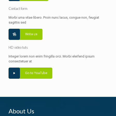
Contact form
Morbi urna vitae libero. Proin nunc lacus, congue non, feugiat
sagittis sed
Write us
HD video tuts
Integer lorem non enim fringilla orci. Morbi eleifend ipsum
consectetuer at
Go to YouTube
About Us