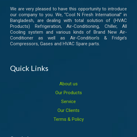
We are very pleased to have this opportunity to introduce
our company to you. We, “Cool N Fresh International” in
Bangladesh, are dealing with total solution of (HVAC
Products) Refrigeration, Air-Conditioning, Chiller, All
Cooling system and various kinds of Brand New Air-
Conditioner as well as Air-Condition’s & Fridge’s
Compressors, Gases and HVAC Spare parts.
Quick Links
About us
Our Products
Service
Our Clients
Terms & Policy