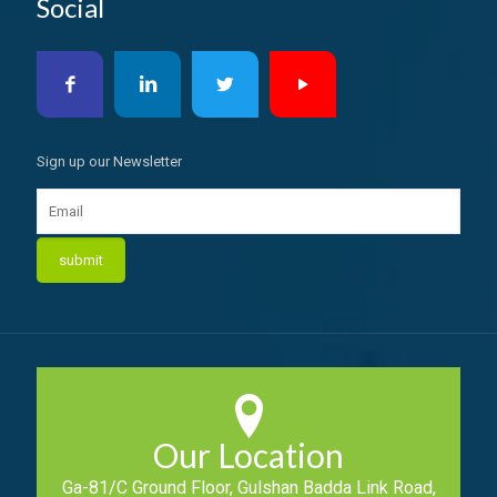
Social
Sign up our Newsletter
Our Location
Ga-81/C Ground Floor, Gulshan Badda Link Road,