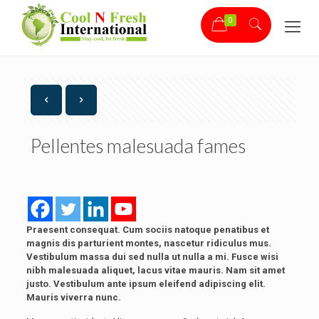
0
Pellentes malesuada fames
Praesent consequat. Cum sociis natoque penatibus et
magnis dis parturient montes, nascetur ridiculus mus.
Vestibulum massa dui sed nulla ut nulla a mi. Fusce wisi
nibh malesuada aliquet, lacus vitae mauris. Nam sit amet
justo. Vestibulum ante ipsum eleifend adipiscing elit.
Mauris viverra nunc.