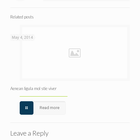
Related posts
May 4, 2014
Aenean ligula mol stie viver
Read more
Leave a Reply