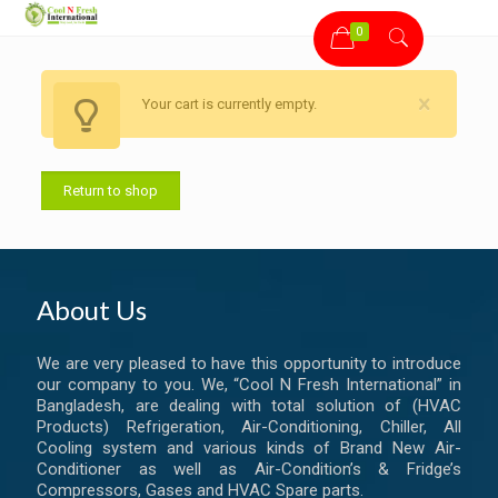
0
Your cart is currently empty.
Return to shop
About Us
We are very pleased to have this opportunity to introduce
our company to you. We, “Cool N Fresh International” in
Bangladesh, are dealing with total solution of (HVAC
Products) Refrigeration, Air-Conditioning, Chiller, All
Cooling system and various kinds of Brand New Air-
Conditioner as well as Air-Condition’s & Fridge’s
Compressors, Gases and HVAC Spare parts.