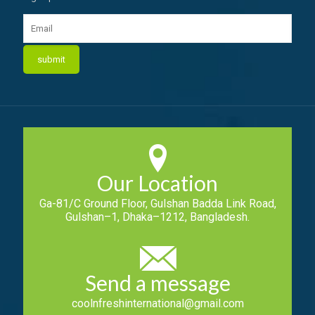
Our Location
Ga-81/C Ground Floor, Gulshan Badda Link Road,
Gulshan–1, Dhaka–1212, Bangladesh.
Send a message
coolnfreshinternational@gmail.com