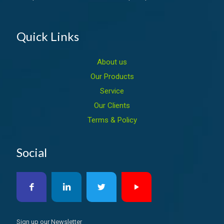
Quick Links
About us
Our Products
Service
Our Clients
Terms & Policy
Social
Sign up our Newsletter