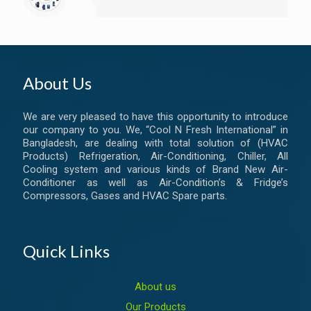
About Us
We are very pleased to have this opportunity to introduce
our company to you. We, “Cool N Fresh International” in
Bangladesh, are dealing with total solution of (HVAC
Products) Refrigeration, Air-Conditioning, Chiller, All
Cooling system and various kinds of Brand New Air-
Conditioner as well as Air-Condition’s & Fridge’s
Compressors, Gases and HVAC Spare parts.
Quick Links
About us
Our Products