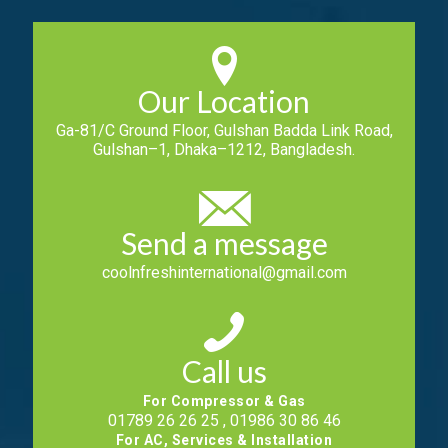
Our Location
Ga-81/C Ground Floor, Gulshan Badda Link Road,
Gulshan–1, Dhaka–1212, Bangladesh.
Send a message
coolnfreshinternational@gmail.com
Call us
For Compressor & Gas
01789 26 26 25 , 01986 30 86 46
For AC, Services & Installation