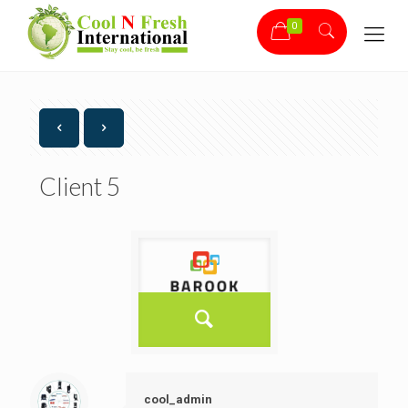
0
Client 5
cool_admin