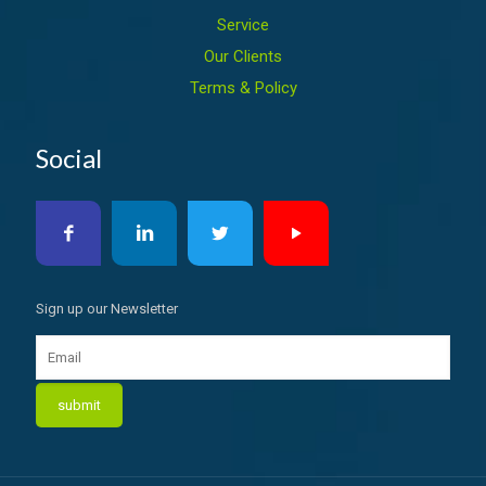
Service
Our Clients
Terms & Policy
Social
Sign up our Newsletter