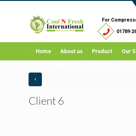
For Compress
01789 26
Home
About us
Product
Our S
Client 6