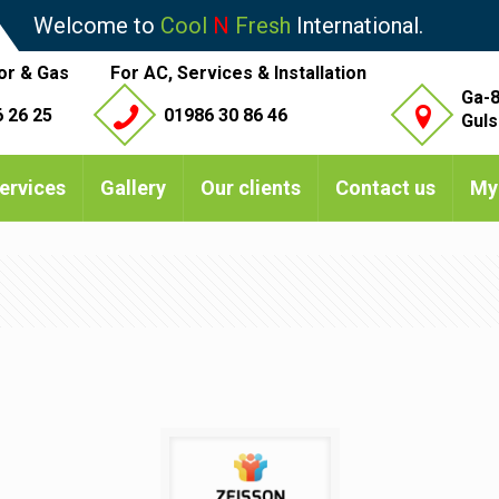
Welcome to
Cool
N
Fresh
International.
or & Gas
For AC, Services & Installation
Ga-8
 26 25
01986 30 86 46
Guls
ervices
Gallery
Our clients
Contact us
My