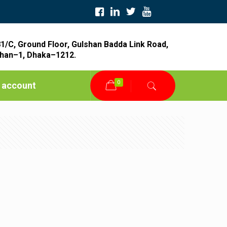
1/C, Ground Floor, Gulshan Badda Link Road,
han–1, Dhaka–1212.
0
 account