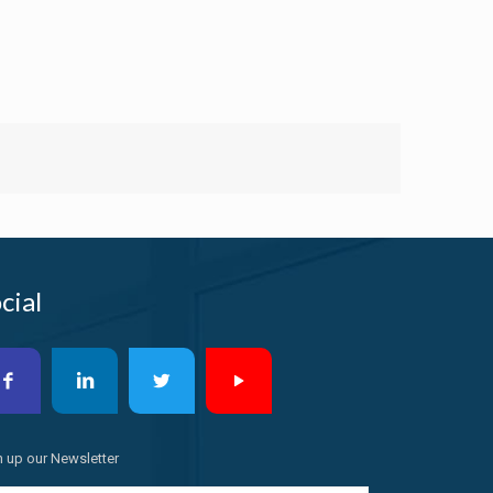
cial
n up our Newsletter