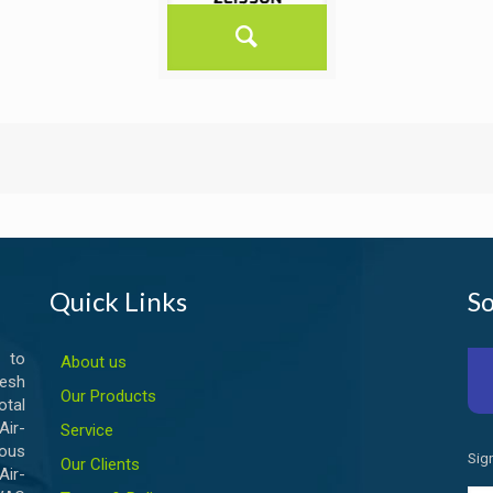
Quick Links
So
 to
About us
esh
Our Products
otal
ir-
Service
ious
Sig
Our Clients
Air-