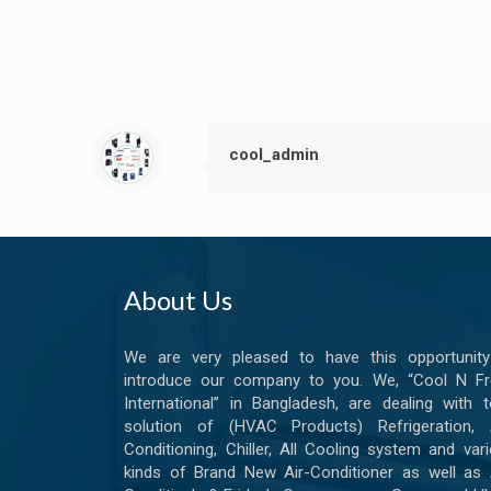
cool_admin
About Us
We are very pleased to have this opportunity
introduce our company to you. We, “Cool N Fr
International” in Bangladesh, are dealing with t
solution of (HVAC Products) Refrigeration, A
Conditioning, Chiller, All Cooling system and var
kinds of Brand New Air-Conditioner as well as 