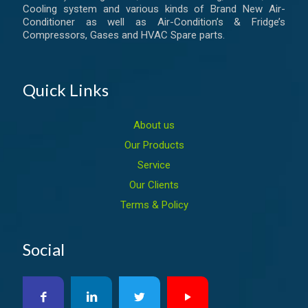
Cooling system and various kinds of Brand New Air-
Conditioner as well as Air-Condition’s & Fridge’s
Compressors, Gases and HVAC Spare parts.
Quick Links
About us
Our Products
Service
Our Clients
Terms & Policy
Social