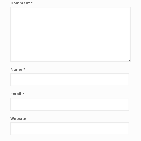
Comment
*
Name
*
Email
*
Website