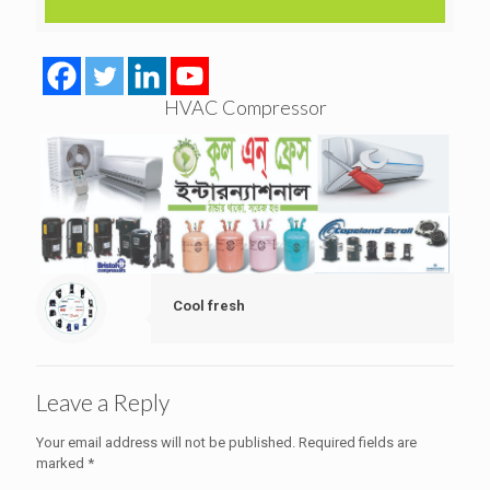
HVAC Compressor
Cool fresh
Leave a Reply
Your email address will not be published.
Required fields are
marked
*