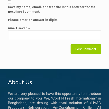
Save my name, email, and website in this browser for the
next time I comment.
Please enter an answer in digits:
nine + seven =
About Us
We are very pleased to have this opportunity to introduce
our company to you. We, “Cool N Fresh International” in
Bangladesh, are dealing with total solution of (HVAC
Products) Refrigeration, Air-Conditioning, Chiller, All