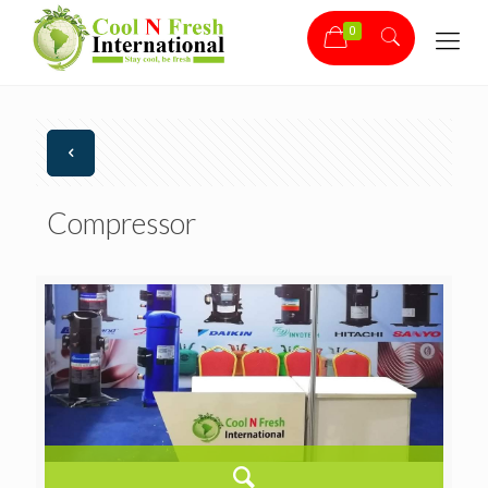
0
Compressor