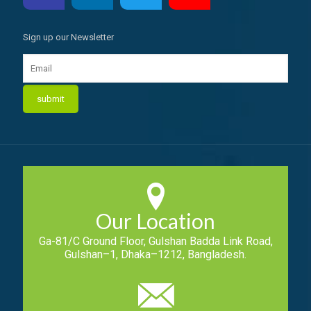
Sign up our Newsletter
Our Location
Ga-81/C Ground Floor, Gulshan Badda Link Road,
Gulshan–1, Dhaka–1212, Bangladesh.