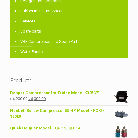
Refrigeration Controller
Rubber Insulation Sheet
Services
Spare parts
VRF Compressor and Spare Parts
Water Purifier
Products
Donper Compressor for Fridge Model K325CZ1
Original
Current
৳
6,200.00
৳
6,000.00
price
price
was:
is:
Hanbell Screw Compressor 55 HP Model - RC-2-
৳ 6,200.00.
৳ 6,000.00.
180EX
Quick Coupler Model - Qc-12, QC-14