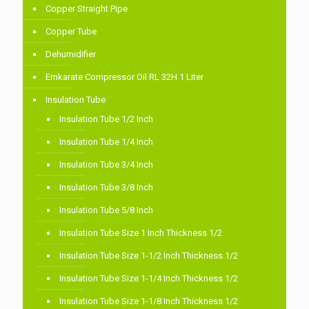
Copper Straight Pipe
Copper Tube
Dehumidifier
Emkarate Compressor Oil RL 32H 1 Liter
Insulation Tube
Insulation Tube 1/2 Inch
Insulation Tube 1/4 Inch
Insulation Tube 3/4 Inch
Insulation Tube 3/8 Inch
Insulation Tube 5/8 Inch
Insulation Tube Size 1 Inch Thickness 1/2
Insulation Tube Size 1-1/2 Inch Thickness 1/2
Insulation Tube Size 1-1/4 Inch Thickness 1/2
Insulation Tube Size 1-1/8 Inch Thickness 1/2