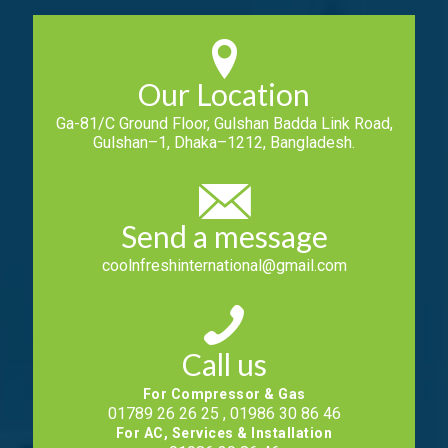
Our Location
Ga-81/C Ground Floor, Gulshan Badda Link Road,
Gulshan–1, Dhaka–1212, Bangladesh.
Send a message
coolnfreshinternational@gmail.com
Call us
For Compressor & Gas
01789 26 26 25 , 01986 30 86 46
For AC, Services & Installation