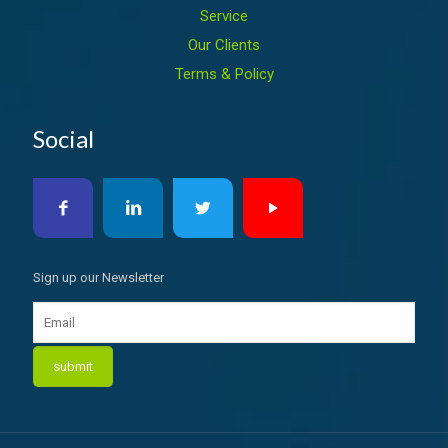
Service
Our Clients
Terms & Policy
Social
Sign up our Newsletter