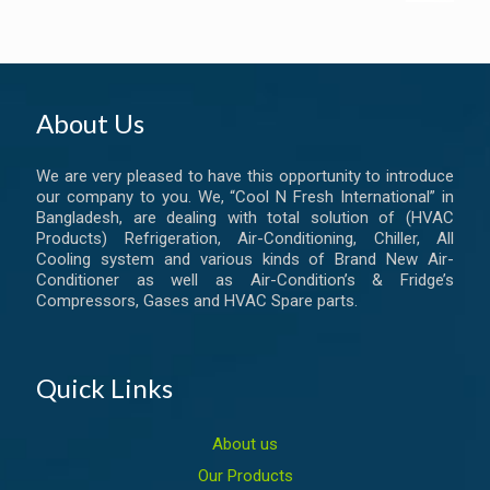
About Us
We are very pleased to have this opportunity to introduce
our company to you. We, “Cool N Fresh International” in
Bangladesh, are dealing with total solution of (HVAC
Products) Refrigeration, Air-Conditioning, Chiller, All
Cooling system and various kinds of Brand New Air-
Conditioner as well as Air-Condition’s & Fridge’s
Compressors, Gases and HVAC Spare parts.
Quick Links
About us
Our Products