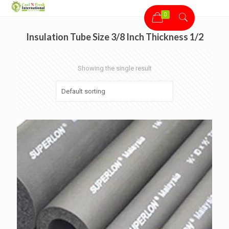
0
Insulation Tube Size 3/8 Inch Thickness 1/2
Showing the single result