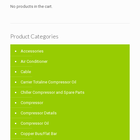
No products in the cart.
Product Categories
Accessories
Air Conditioner
Cable
Carrier Totaline Compressor Oil
Chiller Compressor and Spare Parts
Compressor
Compressor Details
Compressor Oil
Copper Bus/Flat Bar