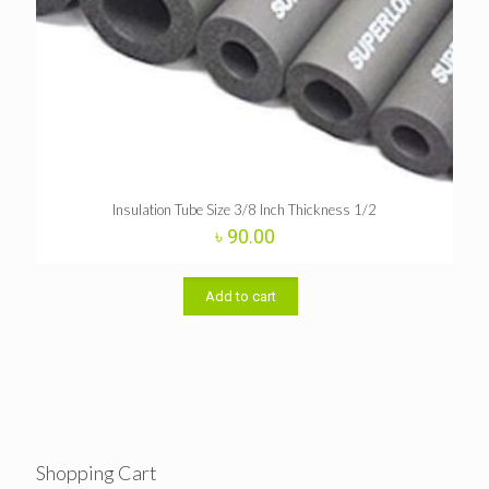
Insulation Tube Size 3/8 Inch Thickness 1/2
৳
90.00
Add to cart
Shopping Cart