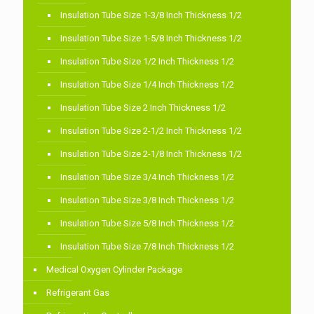
Insulation Tube Size 1-3/8 Inch Thickness 1/2
Insulation Tube Size 1-5/8 Inch Thickness 1/2
Insulation Tube Size 1/2 Inch Thickness 1/2
Insulation Tube Size 1/4 Inch Thickness 1/2
Insulation Tube Size 2 Inch Thickness 1/2
Insulation Tube Size 2-1/2 Inch Thickness 1/2
Insulation Tube Size 2-1/8 Inch Thickness 1/2
Insulation Tube Size 3/4 Inch Thickness 1/2
Insulation Tube Size 3/8 Inch Thickness 1/2
Insulation Tube Size 5/8 Inch Thickness 1/2
Insulation Tube Size 7/8 Inch Thickness 1/2
Medical Oxygen Cylinder Package
Refrigerant Gas